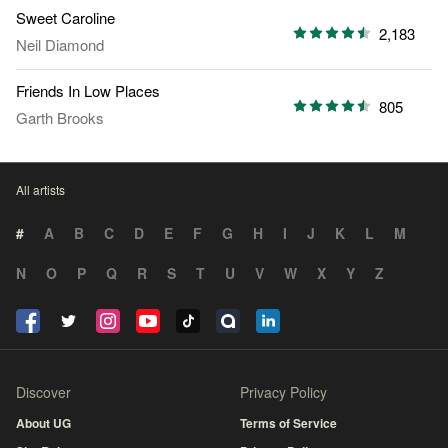
Sweet Caroline
2,183
Neil Diamond
Friends In Low Places
805
Garth Brooks
All artists
#
A
B
C
D
E
F
G
H
I
J
K
L
M
N
O
P
Q
R
S
T
U
V
W
X
Y
Z
Discover
Privacy Policy
About UG
Terms of Service