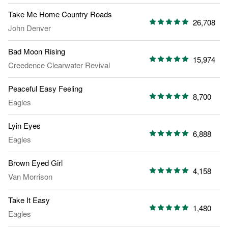
Take Me Home Country Roads
26,708
John Denver
Bad Moon Rising
15,974
Creedence Clearwater Revival
Peaceful Easy Feeling
8,700
Eagles
Lyin Eyes
6,888
Eagles
Brown Eyed Girl
4,158
Van Morrison
Take It Easy
1,480
Eagles