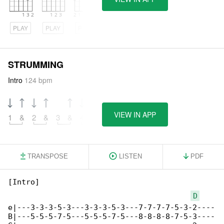
PLAY
PLAY
PLAY
STRUMMING
Intro
124 bpm
VIEW IN APP
1
&
2
&
3
&
4
&
TRANSPOSE
LISTEN
PDF
[Intro]

D
e|---3-3-3-5-3---3-3-3-5-3---7-7-7-7-5-3-2----

B|---5-5-5-7-5---5-5-5-7-5---8-8-8-8-7-5-3----
