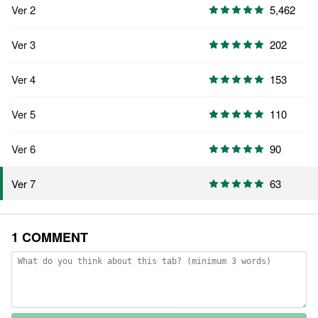
Ver 2
5,462
Ver 3
202
Ver 4
153
Ver 5
110
Ver 6
90
63
Ver 7
1 COMMENT