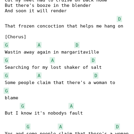
Cut my heel had to cruise on back home

But there's booze in the blender

And soon it will render

D
That frozen concoction that helps me hang on

G
A
D
G
A
D
G
A
D
G
blame

G
A
But I know it's nobodys fault

G
A
D
Yes and some people claim that there's a woman
