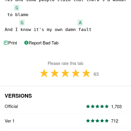
G
 to blame

G
A
And I know it's my own damn fault
Print
Report Bad Tab
Please rate this tab
63
VERSIONS
Official
1,703
Ver 1
712