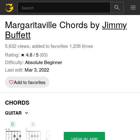
Margaritaville Chords by
Jimmy
Buffett
5,632 views, added to favorites 1,236 times
Rating:
★ 4.8 / 5
(63)
Difficulty:
Absolute Beginner
Last edit:
Mar 3, 2022
Add to favorites
CHORDS
GUITAR
D
A
G
VIEW IN APP