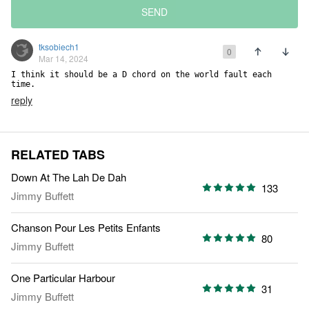
SEND
tksobiech1
0
Mar 14, 2024
I think it should be a D chord on the world fault each 
time.
reply
RELATED TABS
Down At The Lah De Dah
133
Jimmy Buffett
Chanson Pour Les Petits Enfants
80
Jimmy Buffett
One Particular Harbour
31
Jimmy Buffett