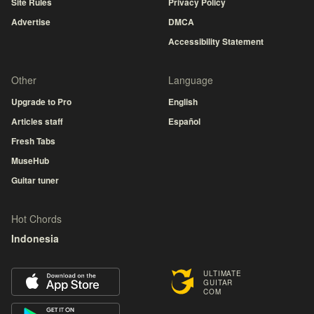
Site Rules
Privacy Policy
Advertise
DMCA
Accessibility Statement
Other
Language
Upgrade to Pro
English
Articles staff
Español
Fresh Tabs
MuseHub
Guitar tuner
Hot Chords
Indonesia
ULTIMATE
GUITAR
COM