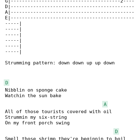
G|---------------------------------------2----

D|--------------------------------------------

A|--------------------------------------------

E|--------------------------------------------

-----|

-----|

-----|

-----|

-----|

-----|

Strumming pattern: down down up up down

D
Nibblin on sponge cake

Watchin the sun bake

A
All of those tourists covered with oil

Strummin my six-string

On my front porch swing

D