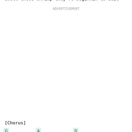
G
A
D