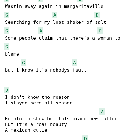
G
A
D
G
A
D
G
blame

G
A
But I know it's nobodys fault

D
I don't know the reason

I stayed here all season

A
Nothin to show but this brand new tattoo

But it's a real beauty

A mexican cutie

D