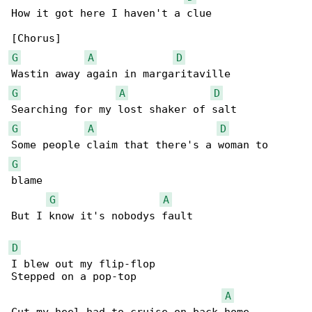
How it got here I haven't a clue

G
A
D
G
A
D
G
A
D
G
blame

G
A
But I know it's nobodys fault

D
I blew out my flip-flop

Stepped on a pop-top

A