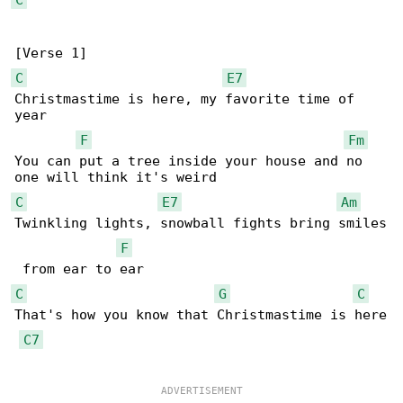
C
E7
Christmastime is here, my favorite time of 

year

F
Fm
You can put a tree inside your house and no 

C
E7
Am
Twinkling lights, snowball fights bring smiles

F
C
G
C
That's how you know that Christmastime is here

C7