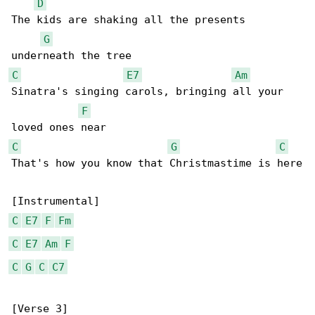
D
The kids are shaking all the presents 

G
C
E7
Am
Sinatra's singing carols, bringing all your 

F
C
G
C
That's how you know that Christmastime is here

C
E7
F
Fm
C
E7
Am
F
C
G
C
C7