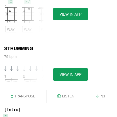
C
E7
F
VIEW IN APP
PLAY
PLAY
PLAY
STRUMMING
79 bpm
VIEW IN APP
1
2
3
4
TRANSPOSE
LISTEN
PDF
C