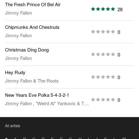
The Fresh Prince Of Bel Air
28
Jimmy Fallon
Chipmunks And Chestnuts
0
Jimmy Fallon
Christmas Ding Dong
0
Jimmy Fallon
Hey Rudy
0
Jimmy Fallon
&
The Roots
New Years Eve Polka 5-4-3-2-1
0
Jimmy Fallon
,
"Weird Al" Yankovic
&
The Roots
All artists