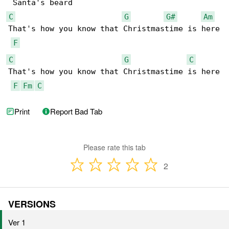
C
G
G#
Am
That's how you know that Christmastime is here

F
C
G
C
That's how you know that Christmastime is here

F
Fm
C
Print
Report Bad Tab
Please rate this tab
2
VERSIONS
Ver 1