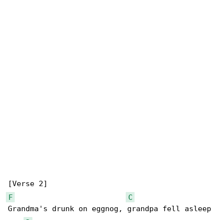
F
C
Grandma's drunk on eggnog, grandpa fell asleep
