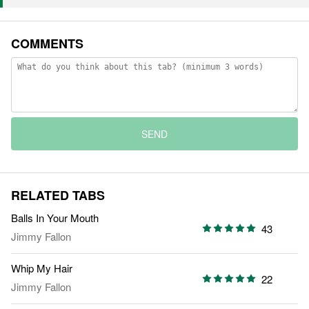
COMMENTS
SEND
RELATED TABS
Balls In Your Mouth
43
Jimmy Fallon
Whip My Hair
22
Jimmy Fallon