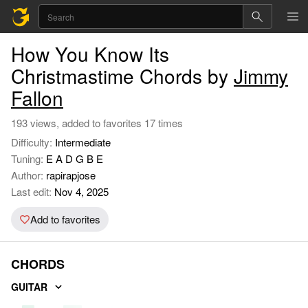
How You Know Its
Christmastime Chords by
Jimmy
Fallon
193 views, added to favorites 17 times
Difficulty:
Intermediate
Tuning:
E A D G B E
Author:
rapirapjose
Last edit:
Nov 4, 2025
Add to favorites
CHORDS
GUITAR