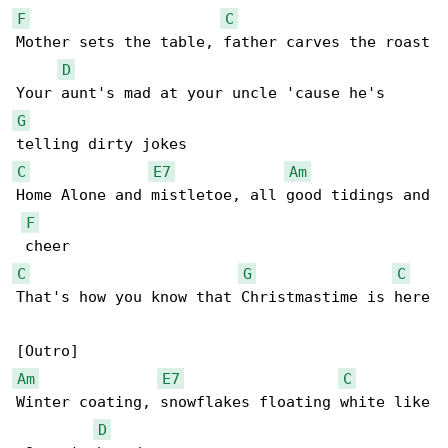
F
C
Mother sets the table, father carves the roast

D
G
C
E7
Am
Home Alone and mistletoe, all good tidings and

F
C
G
C
That's how you know that Christmastime is here

Am
E7
C
Winter coating, snowflakes floating white like

D