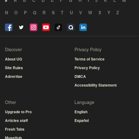
#
A
B
C
D
E
F
G
H
I
J
K
L
M
N
O
P
Q
R
S
T
U
V
W
X
Y
Z
Discover
Privacy Policy
About UG
Terms of Service
Site Rules
Privacy Policy
Advertise
DMCA
Accessibility Statement
Other
Language
Upgrade to Pro
English
Articles staff
Español
Fresh Tabs
MuseHub