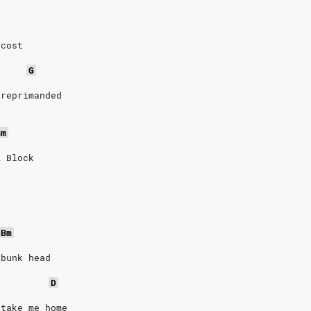
 cost
G
 reprimanded
Bm
A Block
n
Bm
 bunk head
D
 take me home