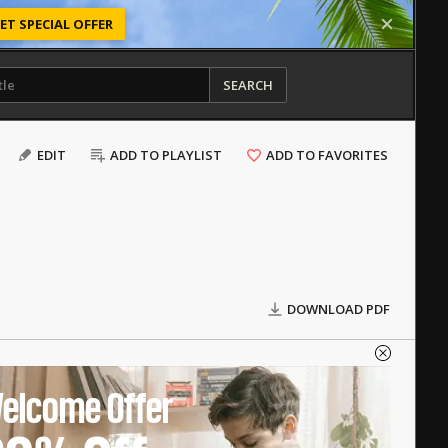
ET SPECIAL OFFER
SEARCH
EDIT
ADD TO PLAYLIST
ADD TO FAVORITES
DOWNLOAD PDF
elcome Offer