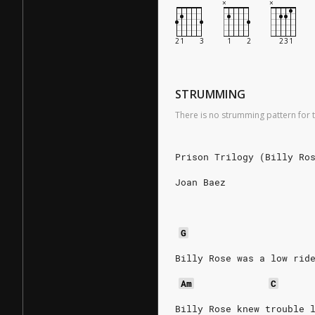
STRUMMING
There is no strumming pattern for t
Prison Trilogy (Billy Ro
Joan Baez
G
Billy Rose was a low rid
Am
C
Billy Rose knew trouble 