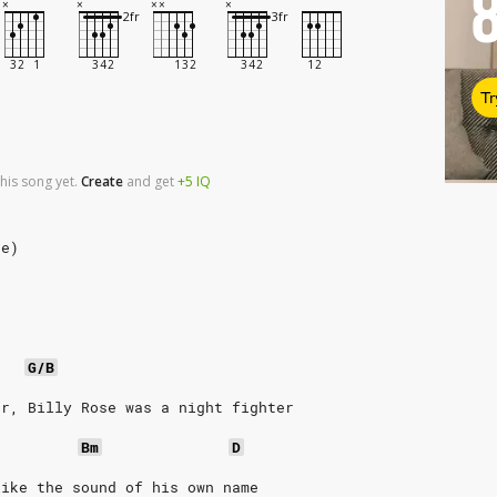
Tr
his song yet.
Create
and
get
+5
IQ
se)
G/B
er, Billy Rose was a night fighter
Bm
D
like the sound of his own name