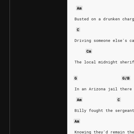
Am
Busted on a drunken char
C
Driving someone else's c
Cm
The local midnight sheri
G
G/B
In an Arizona jail there
Am
C
Billy fought the sergean
Am
Knowing they'd remain th