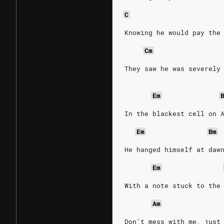
C
Knowing he would pay the
Cm
They saw he was severely
Em
In the blackest cell on 
Em
Bm
He hanged himself at daw
Em
With a note stuck to the
Am
Don't mess with me, just