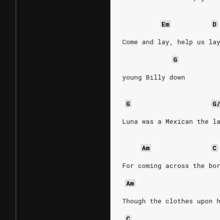
Em
D
Come and lay, help us la
G
young Billy down
G
G
Luna was a Mexican the l
Am
C
For coming across the bo
Am
Though the clothes upon 
C