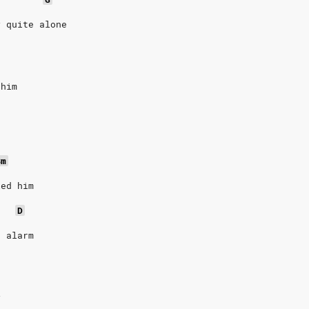
y quite alone
 him
Bm
ied him
D
t alarm
y