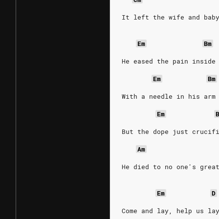
It left the wife and bab
Em
Bm
He eased the pain inside
Em
Bm
With a needle in his arm
Em
But the dope just crucif
Am
He died to no one's grea
Em
D
Come and lay, help us la