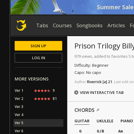
Summer Sale
Tabs
Courses
Songbooks
Articles
F
Prison Trilogy Bil
SIGN UP
979 views, added to favorites 5 
LOG IN
Difficulty:
Beginner
Capo:
No capo
MORE VERSIONS
Author
Riverrick
[a]
21
.
Last
edit
on
Ver 1
9
VIEW INTERACTIVE TAB
Ver 2
81
Ver 3
CHORDS
Ver 4
GUITAR
UKULELE
PIANO
Ver 5
Ver 6
G
G/B
Am