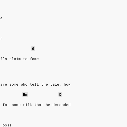
ge
ar
G
ff's claim to fame
 are some who tell the tale, how
Bm
D
t for some milk that he demanded
e boss