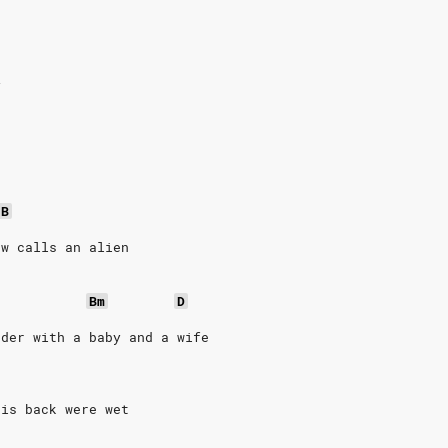
y
/B
aw calls an alien
Bm
D
rder with a baby and a wife
his back were wet