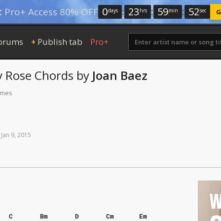
0
:
23
:
59
:
51
:
Pro+ Access 80% OFF
days
hrs
min
sec
G
orums
Publish tab
Pro+
+
ly Rose
Chords
by
Joan Baez
times
Jan
9,
2015
W
C
Bm
D
Cm
Em