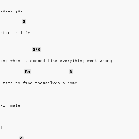
 could get
G
 start a life
G/B
long when it seemed like everything went wrong
Bm
D
e time to find themselves a home
skin male
il
G