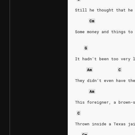
Still he thought that he
Cm
Some money and things to
G
It hadn't been too very 
Am
C
They didn't even have th
Am
This foreigner, a brown-
C
Thrown inside a Texas ja
Cm