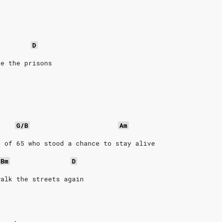
D
ze the prisons
G/B
Am
n of 65 who stood a chance to stay alive
Bm
D
walk the streets again