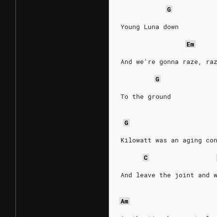
G
Young Luna down
Em
And we're gonna raze, ra
G
To the ground
G
Kilowatt was an aging co
C
And leave the joint and 
Am