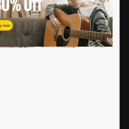
80%
Off
y now