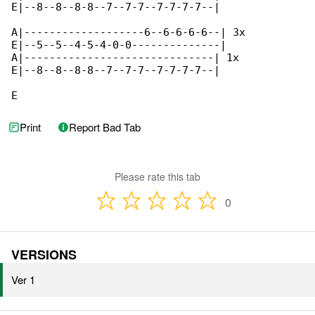
E|--8--8--8-8--7--7-7--7-7-7-7--|

A|-------------------6--6-6-6-6--| 3x 

E|--5--5--4-5-4-0-0--------------|    

A|------------------------------| 1x

E|--8--8--8-8--7--7-7--7-7-7-7--|

E
Print
Report Bad Tab
Please rate this tab
0
VERSIONS
Ver 1