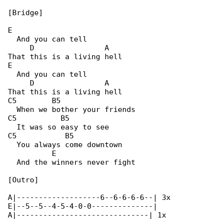
[Bridge]

E

  And you can tell

     D                A

That this is a living hell

E

  And you can tell

     D                A

That this is a living hell

C5        B5

  When we bother your friends

C5          B5

  It was so easy to see

C5           B5

  You always come downtown

          E

  And the winners never fight

[Outro]

A|-------------------6--6-6-6-6--| 3x 

E|--5--5--4-5-4-0-0--------------|    

A|------------------------------| 1x
