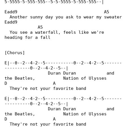
5-5555-5-555-555--5-5-5555-5-555-555--|

Eadd9                                  A5

  Another sunny day you ask to wear my sweater

Eadd9                                         

             A5

  You see a waterfall, feels like we're 

heading for a fall

[Chorus]

E|--0--2--4-2--5-----------0--2--4-2--5-------

----------0--2--4-2--5--|

                 Duran Duran            and 

the Beatles,           Nation of Ulysses

D                  A

  They're not your favorite band

E|--0--2--4-2--5-----------0--2--4-2--5-------

----------0--2--4-2--5--|

                 Duran Duran            and 

the Beatles,           Nation of Ulysses

D                  A

  They're not your favorite band
