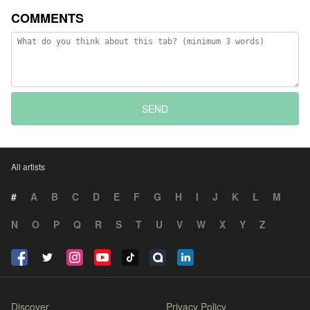
COMMENTS
SEND
All artists
#
A
B
C
D
E
F
G
H
I
J
K
L
M
N
O
P
Q
R
S
T
U
V
W
X
Y
Z
Discover
Privacy Policy