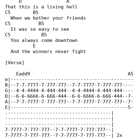
     D                A

That this is a living hell

C5        B5

  When we bother your friends

C5          B5

  It was so easy to see

C5           B5

  You always come downtown

          E

  And the winners never fight

[Verse]

    Eadd9                                   A5

e|--------------------------------------------

B|--7-7-7777-7-777-777--7-7-7777-7-777-777----

G|--4-4-4444-4-444-444--4-4-4444-4-444-444----

D|--6-6-6666-6-666-444--6-6-6666-6-666-444--7-

A|--7-7-7777-7-777-777--7-7-7777-7-777-777--7-

E|------------------------------------------5-

--------------------------------------|

--------------------------------------|

--------------------------------------|

7-7777-7-777-777--7-7-7777-7-777-777--|

7-7777-7-777-777--7-7-7777-7-777-777--| 2x
