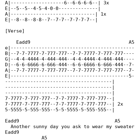
A|-------------------6--6-6-6-6--| 3x 

E|--5--5--4-5-4-0-0--------------|    

A|------------------------------| 1x

E|--8--8--8-8--7--7-7--7-7-7-7--|

[Verse]

    Eadd9                                   A5

e|--------------------------------------------

B|--7-7-7777-7-777-777--7-7-7777-7-777-777----

G|--4-4-4444-4-444-444--4-4-4444-4-444-444----

D|--6-6-6666-6-666-444--6-6-6666-6-666-444--7-

A|--7-7-7777-7-777-777--7-7-7777-7-777-777--7-

E|------------------------------------------5-

--------------------------------------|

--------------------------------------|

--------------------------------------|

7-7777-7-777-777--7-7-7777-7-777-777--|

7-7777-7-777-777--7-7-7777-7-777-777--| 2x

5-5555-5-555-555--5-5-5555-5-555-555--|

Eadd9                                  A5

  Another sunny day you ask to wear my sweater

Eadd9                                         

             A5
