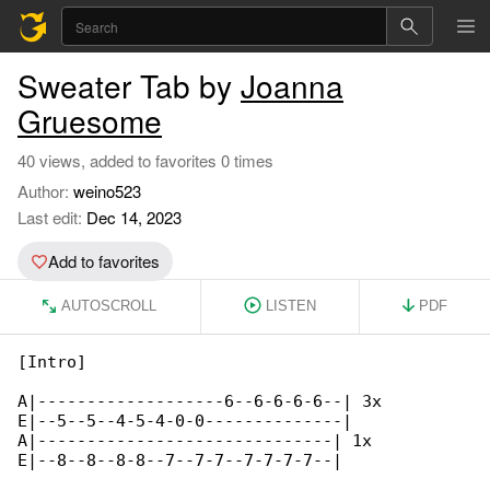
Sweater Tab by
Joanna
Gruesome
40 views, added to favorites 0 times
Author:
weino523
Last edit:
Dec 14, 2023
Add to favorites
AUTOSCROLL
LISTEN
PDF
[Intro]

A|-------------------6--6-6-6-6--| 3x 

E|--5--5--4-5-4-0-0--------------|    

A|------------------------------| 1x

E|--8--8--8-8--7--7-7--7-7-7-7--|
