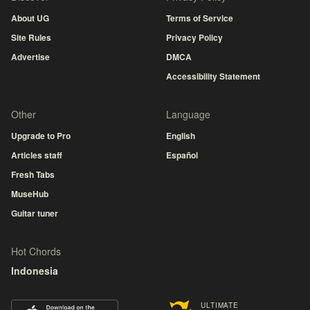
About UG
Terms of Service
Site Rules
Privacy Policy
Advertise
DMCA
Accessibility Statement
Other
Language
Upgrade to Pro
English
Articles staff
Español
Fresh Tabs
MuseHub
Guitar tuner
Hot Chords
Indonesia
ULTIMATE