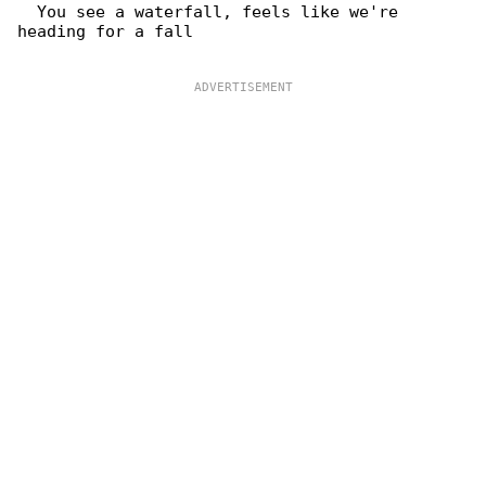
  You see a waterfall, feels like we're 

heading for a fall
