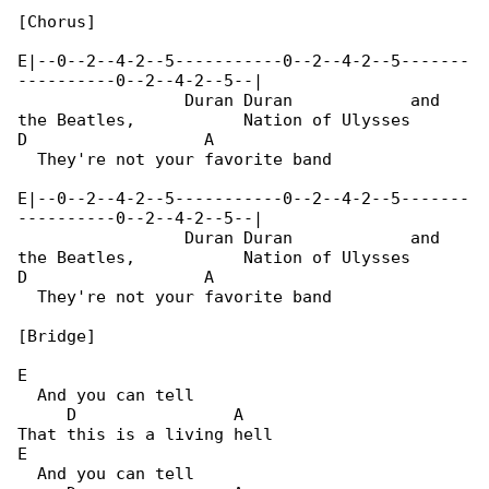
[Chorus]

E|--0--2--4-2--5-----------0--2--4-2--5-------

----------0--2--4-2--5--|

                 Duran Duran            and 

the Beatles,           Nation of Ulysses

D                  A

  They're not your favorite band

E|--0--2--4-2--5-----------0--2--4-2--5-------

----------0--2--4-2--5--|

                 Duran Duran            and 

the Beatles,           Nation of Ulysses

D                  A

  They're not your favorite band

[Bridge]

E

  And you can tell

     D                A

That this is a living hell

E

  And you can tell
