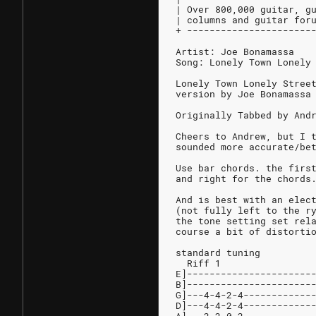
| Over 800,000 guitar, g
| columns and guitar for
+ ----------------------
Artist: Joe Bonamassa
Song: Lonely Town Lonely
Lonely Town Lonely Stree
version by Joe Bonamassa
Originally Tabbed by And
Cheers to Andrew, but I 
sounded more accurate/be
Use bar chords. the firs
and right for the chords
And is best with an elec
(not fully left to the r
the tone setting set rel
course a bit of distorti
standard tuning
  Riff 1                
E]----------------------
B]----------------------
G]---4-4-2-4------------
D]---4-4-2-4------------