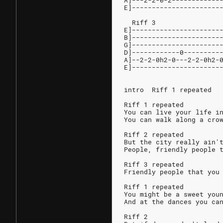
A]---2-2-0-2------------
E]----------------------
  Riff 3
E]----------------------
B]----------------------
G]----------------------
D]------------0---------
A]--2-2-0h2-0---2-2-0h2-
E]----------------------
intro  Riff 1 repeated
Riff 1 repeated
You can live your life i
You can walk along a cro
Riff 2 repeated
But the city really ain'
People, friendly people 
Riff 3 repeated
Friendly people that you
Riff 1 repeated
You might be a sweet you
And at the dances you ca
Riff 2