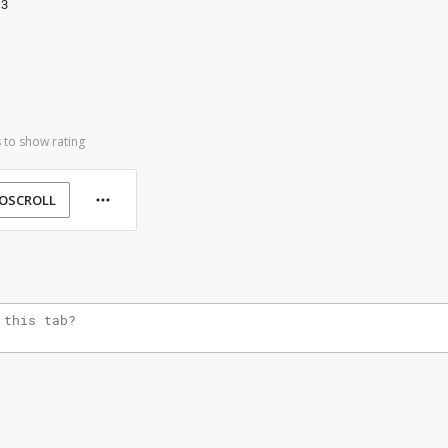
13
 to show rating
OSCROLL