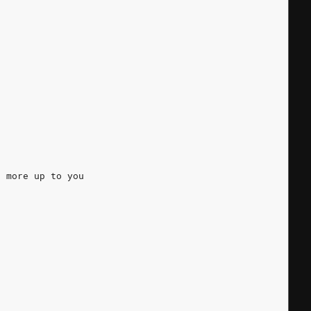
s more up to you