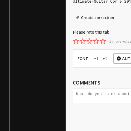
Ultimate-Guitar.Com © 20
Create correction
Please rate this tab
3 more votes
FONT
−1
+1
AUT
COMMENTS