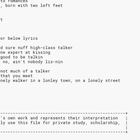
 to romances
n, born with two left feet
et
for below lyrics
ed sure nuff high-class talker
one expert at kissing
 good to be talkin
t no, ain't nobody lis-nin
 not much of a talker
 that you meet
onely walker in a lonley town, on a lonely street
---------------------------------------------------+
r's own work and represents their interpretation   |
nly use this file for private study, scholarship,  |
                                                   |
---------------------------------------------------+