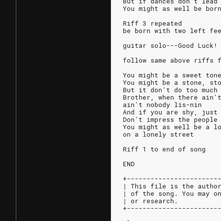
But if dances don't lead
You might as well be bor
Riff 3 repeated
be born with two left fe
guitar solo---Good Luck!
follow same above riffs 
You might be a sweet ton
You might be a stone, st
But it don't do too much
Brother, when there ain'
ain't nobody lis-nin
And if you are shy, just
Don't impress the people
You might as well be a l
on a lonely street
Riff 1 to end of song
END
+-----------------------
| This file is the autho
| of the song. You may o
| or research.          
+-----------------------