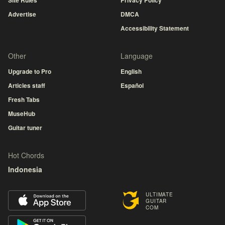
Site Rules
Privacy Policy
Advertise
DMCA
Accessibility Statement
Other
Language
Upgrade to Pro
English
Articles staff
Español
Fresh Tabs
MuseHub
Guitar tuner
Hot Chords
Indonesia
ULTIMATE
GUITAR
COM