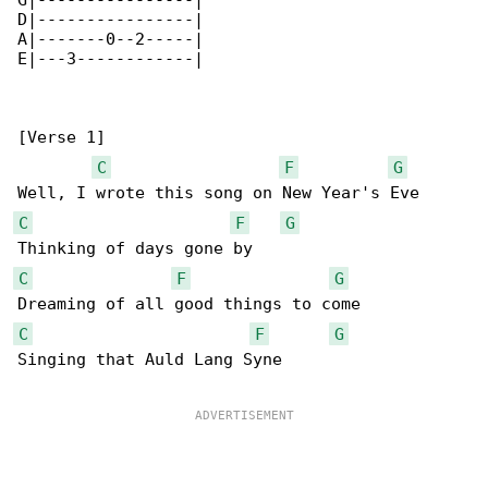
G|----------------|

D|----------------|

A|-------0--2-----|

E|---3------------|

[Verse 1]

C
F
G
C
F
G
C
F
G
C
F
G
Singing that Auld Lang Syne
