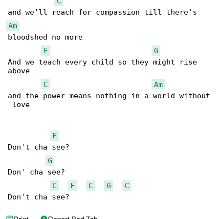
C
Am
bloodshed no more

F
G
And we teach every child so they might rise 

above

C
Am
and the power means nothing in a world without

 love

F
Don't cha see?

G
Don' cha see?

C
F
C
G
C
Don't cha see?
Print
Report Bad Tab