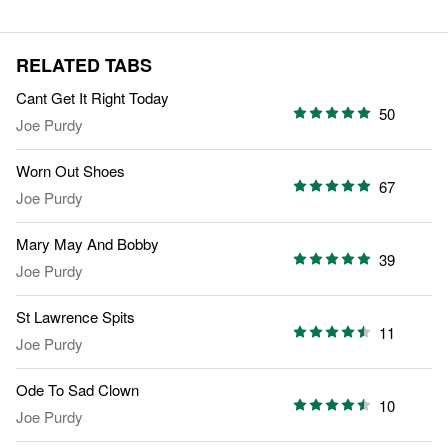
RELATED TABS
Cant Get It Right Today
50
Joe Purdy
Worn Out Shoes
67
Joe Purdy
Mary May And Bobby
39
Joe Purdy
St Lawrence Spits
11
Joe Purdy
Ode To Sad Clown
10
Joe Purdy