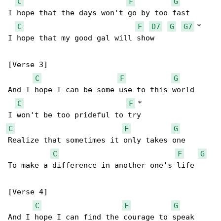
C
F
G
I hope that the days won't go by too fast

C
F
D7
G
G7
 *

I hope that my good gal will show

[Verse 3]

C
F
G
And I hope I can be some use to this world

C
F
 *

C
F
G
Realize that sometimes it only takes one

C
F
G
To make a difference in another one's life

[Verse 4]

C
F
G
And I hope I can find the courage to speak
