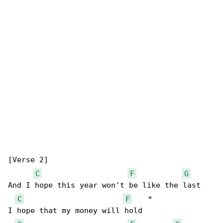
[Verse 2]

C
F
G
And I hope this year won't be like the last

C
F
    *

I hope that my money will hold
