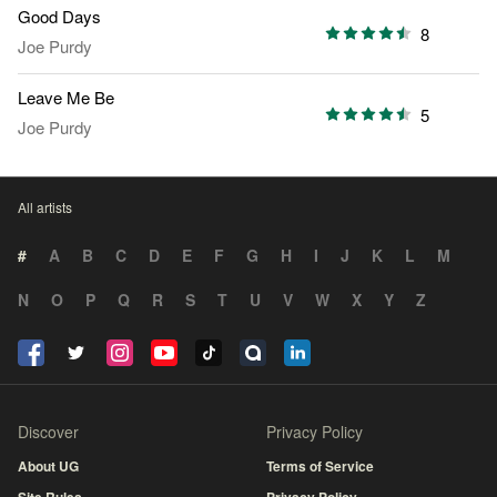
Good Days
8
Joe Purdy
Leave Me Be
5
Joe Purdy
All artists
#
A
B
C
D
E
F
G
H
I
J
K
L
M
N
O
P
Q
R
S
T
U
V
W
X
Y
Z
Discover
Privacy Policy
About UG
Terms of Service