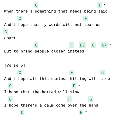
C
F
 *

When there's something that needs being said

C
F
G
apart

C
F
D7
G
G7
 *

But to bring people closer instead

[Verse 5]

C
F
G
And I hope all this useless killing will stop

C
F
 *

I hope that the hatred will slow

C
F
G
I hope there's a calm come over the hand

C
F
 *
