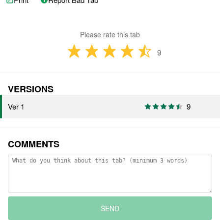
Please rate this tab
9
VERSIONS
Ver 1
9
COMMENTS
SEND