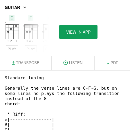
GUITAR
C
F
G
VIEW IN APP
PLAY
PLAY
PLAY
TRANSPOSE
LISTEN
PDF
Standard Tuning

Generally the verse lines are C-F-G, but on 

some lines he plays the following transition 

instead of the G

chord:

 * Riff:

e|----------------|

B|----------------|
