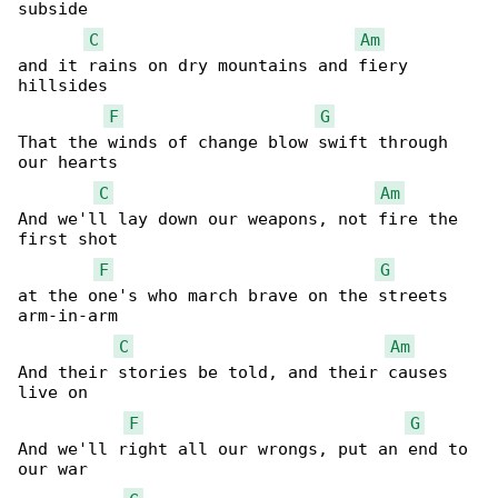
subside

C
Am
and it rains on dry mountains and fiery 

hillsides

F
G
That the winds of change blow swift through 

our hearts

C
Am
And we'll lay down our weapons, not fire the 

first shot

F
G
at the one's who march brave on the streets 

arm-in-arm

C
Am
And their stories be told, and their causes 

live on

F
G
And we'll right all our wrongs, put an end to 

our war
