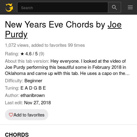
New Years Eve Chords by
Joe
Purdy
1,072 views, added to favorites 99 times
Rating:
★ 4.6 / 5
(9)
About this tab version:
Hey everyone. I looked at the video of
Joe Purdy performing this beautiful some in February 2018 in
Oklahoma and came up with this tab. He uses a capo on the
second fret, but I think the guitar might be in an alternate tuning.
Difficulty:
Beginner
I definitely simplified the transitions, so you'll have to listen to
Tuning:
E A D G B E
the song and watch the videos if you want to get all the fret work
Author:
ethanlbrown
down.
Last edit:
Nov 27, 2018
Add to favorites
CHORDS