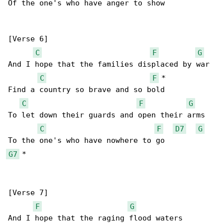
Of the one's who have anger to show

[Verse 6]

C
F
G
And I hope that the families displaced by war

C
F
 *

Find a country so brave and so bold

C
F
G
To let down their guards and open their arms

C
F
D7
G
G7
 *

[Verse 7]

F
G
And I hope that the raging flood waters 
