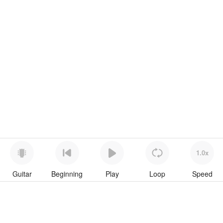
1.0x
Guitar
Beginning
Play
Loop
Speed