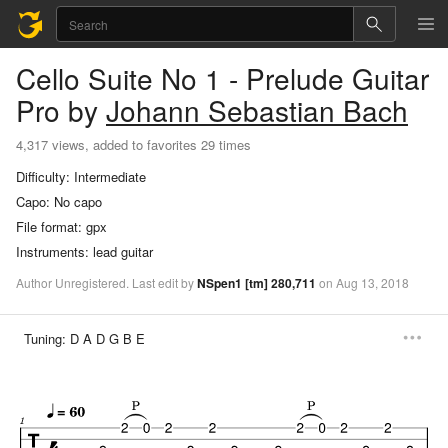
Cello Suite No 1 - Prelude
Guitar
Pro
by
Johann Sebastian Bach
4,317 views, added to favorites 29 times
Difficulty:
Intermediate
Capo:
No capo
File format:
gpx
Instruments:
lead guitar
Author
Unregistered
.
Last
edit
by
NSpen1
[tm]
280,711
on
Aug
13,
2018
Tuning:
D A D G B E