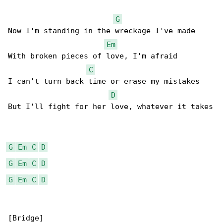
G
Now I'm standing in the wreckage I've made

Em
With broken pieces of love, I'm afraid

C
I can't turn back time or erase my mistakes

D
But I'll fight for her love, whatever it takes

G
Em
C
D
G
Em
C
D
G
Em
C
D
[Bridge]
