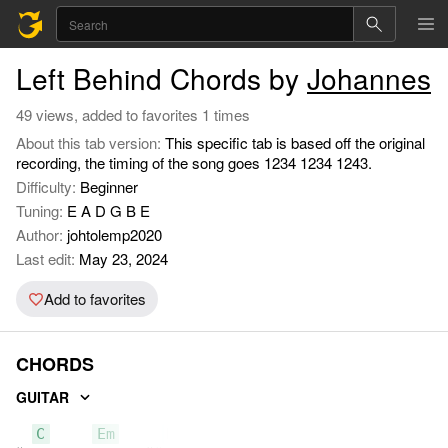
Left Behind Chords by
Johannes
49 views, added to favorites 1 times
About this tab version:
This specific tab is based off the original
recording, the timing of the song goes 1234 1234 1243.
Difficulty:
Beginner
Tuning:
E A D G B E
Author:
johtolemp2020
Last edit:
May 23, 2024
Add to favorites
CHORDS
GUITAR
C
Em
D