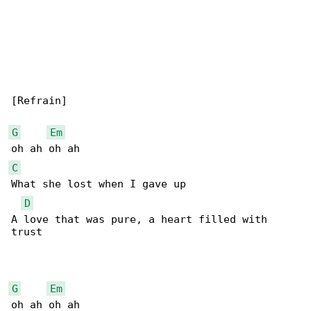
[Refrain]

G
Em
C
What she lost when I gave up

D
A love that was pure, a heart filled with 

trust

G
Em