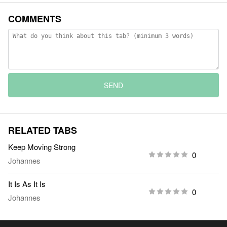
COMMENTS
SEND
RELATED TABS
Keep Moving Strong
0
Johannes
It Is As It Is
0
Johannes