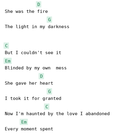
D
She was the fire

G
The light in my darkness

C
Em
Blinded by my own  mess

D
She gave her heart

G
I took it for granted

C
Now I'm haunted by the love I abandoned

Em
Every moment spent
