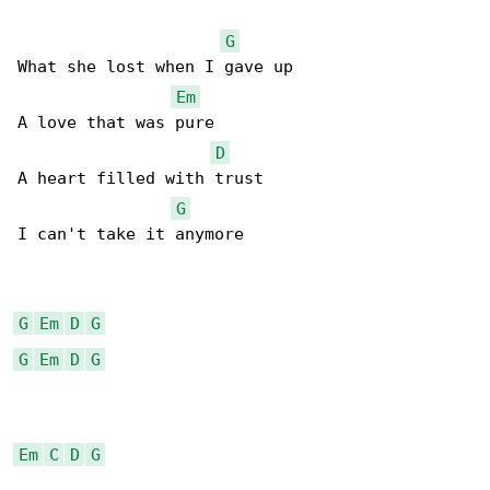
G
What she lost when I gave up

Em
A love that was pure

D
A heart filled with trust

G
I can't take it anymore

G
Em
D
G
G
Em
D
G
Em
C
D
G