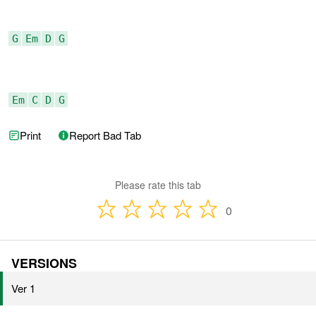
G
Em
D
G
Em
C
D
G
Print
Report Bad Tab
Please rate this tab
0
VERSIONS
Ver 1