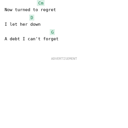
Cm
Now turned to regret

D
I let her down

G
A debt I can't forget
