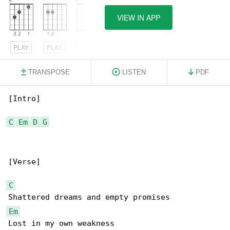
VIEW IN APP
PLAY
PLAY
PLAY
TRANSPOSE
LISTEN
PDF
[Intro]

C
Em
D
G
[Verse]

C
Em
Lost in my own weakness
