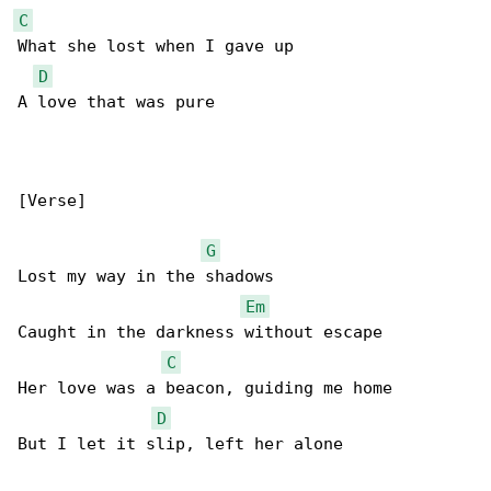
C
What she lost when I gave up

D
A love that was pure

[Verse]

G
Lost my way in the shadows

Em
Caught in the darkness without escape

C
Her love was a beacon, guiding me home

D
But I let it slip, left her alone
