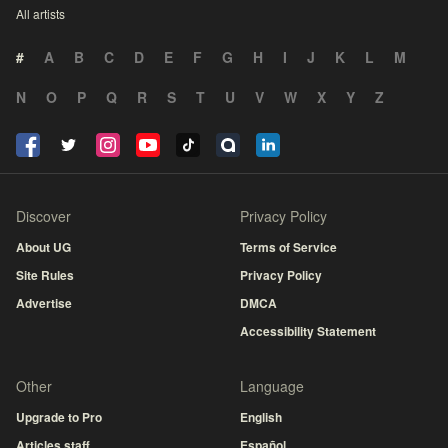
All artists
#
A
B
C
D
E
F
G
H
I
J
K
L
M
N
O
P
Q
R
S
T
U
V
W
X
Y
Z
Discover
Privacy Policy
About UG
Terms of Service
Site Rules
Privacy Policy
Advertise
DMCA
Accessibility Statement
Other
Language
Upgrade to Pro
English
Articles staff
Español