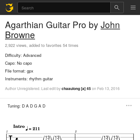
Agarthian
Guitar Pro
by
John
Browne
2,922 views, added to favorites 54 times
Difficulty:
Advanced
Capo:
No capo
File format:
gpx
Instruments:
rhythm guitar
Author
Unregistered
.
Last
edit
by
chaaulong
[a]
45
on
Feb
13,
2016
Tuning:
D A D G A D