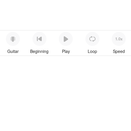
1.0x
Guitar
Beginning
Play
Loop
Speed