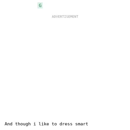
G
And though i like to dress smart
