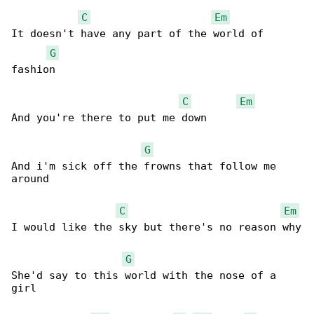
C
Em
It doesn't have any part of the world of 

G
fashion

C
Em
And you're there to put me down

G
And i'm sick off the frowns that follow me 

around

C
Em
I would like the sky but there's no reason why

G
She'd say to this world with the nose of a 

girl
