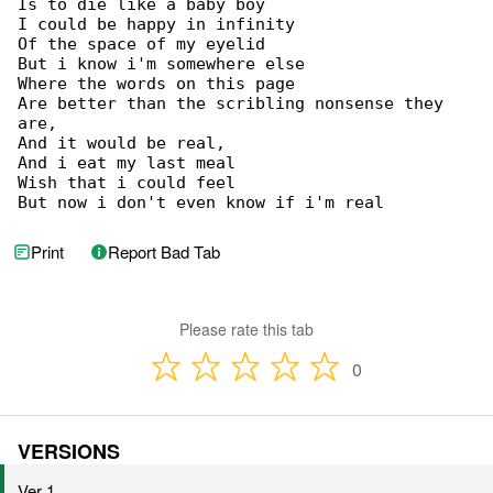
Is to die like a baby boy

I could be happy in infinity

Of the space of my eyelid

But i know i'm somewhere else

Where the words on this page

Are better than the scribling nonsense they 

are,

And it would be real,

And i eat my last meal

Wish that i could feel

But now i don't even know if i'm real
Print
Report Bad Tab
Please rate this tab
0
VERSIONS
Ver 1