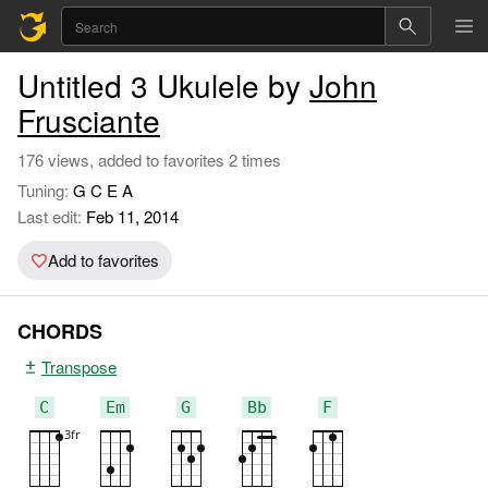
Untitled 3 Ukulele by
John
Frusciante
176 views, added to favorites 2 times
Tuning:
G C E A
Last edit:
Feb 11, 2014
Add to favorites
CHORDS
Transpose
C
Em
G
Bb
F