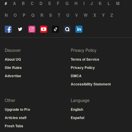
#
A
B
C
D
E
F
G
H
I
J
K
L
M
N
O
P
Q
R
S
T
U
V
W
X
Y
Z
Discover
Privacy Policy
About UG
Terms of Service
Site Rules
Privacy Policy
Advertise
DMCA
Accessibility Statement
Other
Language
Upgrade to Pro
English
Articles staff
Español
Fresh Tabs