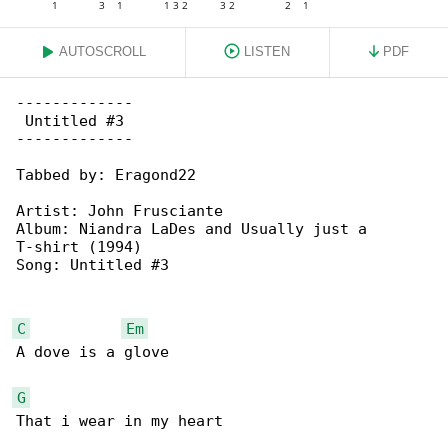
AUTOSCROLL
LISTEN
PDF
-------------

 Untitled #3

-------------

Tabbed by: Eragond22

Artist: John Frusciante

Album: Niandra LaDes and Usually just a 

T-shirt (1994)

Song: Untitled #3

C
Em
A dove is a glove

G
That i wear in my heart
