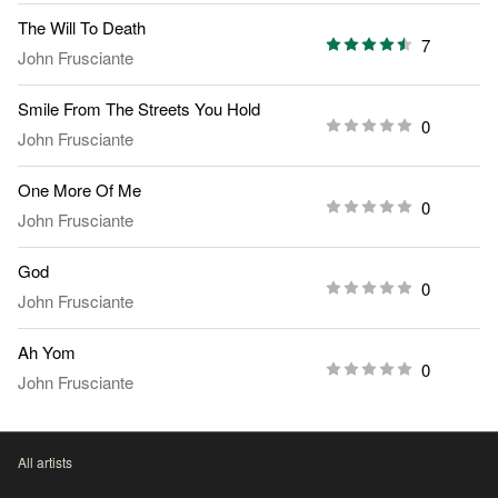
The Will To Death
7
John Frusciante
Smile From The Streets You Hold
0
John Frusciante
One More Of Me
0
John Frusciante
God
0
John Frusciante
Ah Yom
0
John Frusciante
All artists