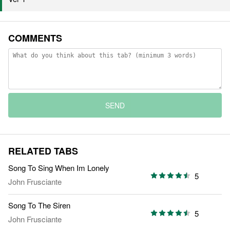
COMMENTS
SEND
RELATED TABS
Song To Sing When Im Lonely
5
John Frusciante
Song To The Siren
5
John Frusciante