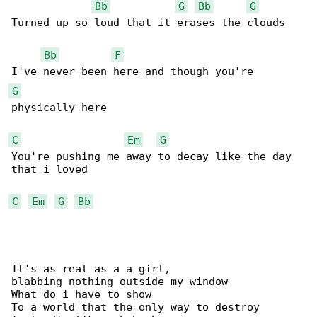
Bb
G
Bb
G
Turned up so loud that it erases the clouds

Bb
F
G
physically here

C
Em
G
You're pushing me away to decay like the day 

that i loved

C
Em
G
Bb
It's as real as a a girl,

blabbing nothing outside my window

What do i have to show

To a world that the only way to destroy
