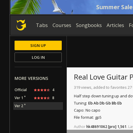
Summer Sale
Tabs
Courses
Songbooks
Articles
F
SIGN UP
LOG IN
Real Love
Guitar 
MORE VERSIONS
319 views, added to favorites 27
Official
4
Half step down tuning up and d
*
Ver 1
8
Tuning:
Eb Ab Db Gb Bb Eb
*
Ver 2
Capo:
No capo
File format:
gp5
Author
hk48691062
[pro]
1,561
.
La