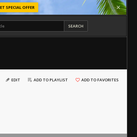
ET SPECIAL OFFER
SEARCH
EDIT
ADD TO PLAYLIST
ADD TO FAVORITES