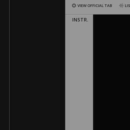
VIEW OFFICIAL TAB
LI
INSTR.