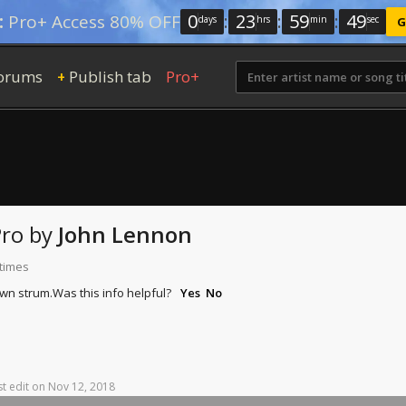
0
:
23
:
59
:
47
:
Pro+ Access 80% OFF
days
hrs
min
sec
G
orums
Publish tab
Pro+
+
Pro
by
John Lennon
 times
own strum.
Was this info helpful?
Yes
No
st
edit
on
Nov
12,
2018