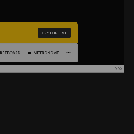
TRY FOR FREE
FRETBOARD
METRONOME
0:00