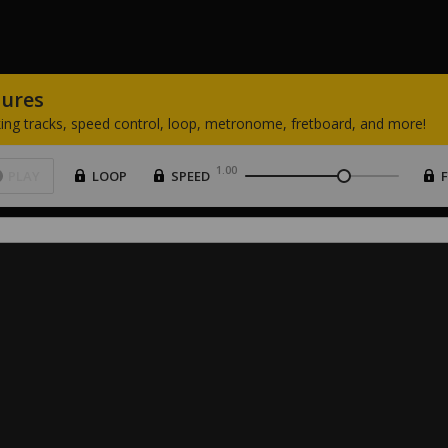
tures
ing
tracks,
speed
control,
loop,
metronome,
fretboard,
and
more!
1.00
PLAY
LOOP
SPEED