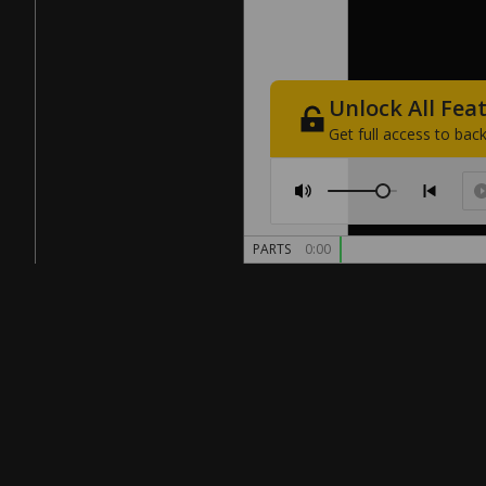
Unlock
All
Fea
Get
full
access
to
back
PARTS
0:00