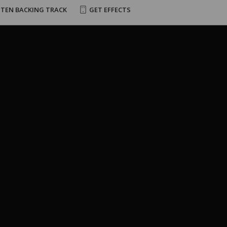
STEN BACKING TRACK
GET EFFECTS