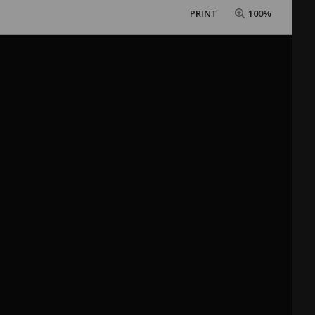
PRINT
100%