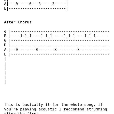
A|---0-----0---3-----3-----|

E|-------------------------| 

After Chorus

e |-------------------------------------------

B |----1-1-1----1-1-1-----1-1-1----1-1-1------

G |-------------------------------------------

D |-------------------------------------------

A |--0--------0-------3---------3-------------

E |-------------------------------------------

|

|

|

|

|

|

This is basically it for the whole song, if 

you're playing acoustic I reccomend strumming 

after the first
