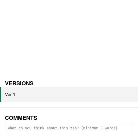
VERSIONS
Ver 1
COMMENTS