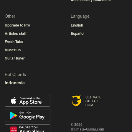
Other
Language
Upgrade to Pro
English
Articles staff
Español
Fresh Tabs
MuseHub
Guitar tuner
Hot Chords
Indonesia
ULTIMATE
GUITAR
COM
© 2026
Ultimate-Guitar.com