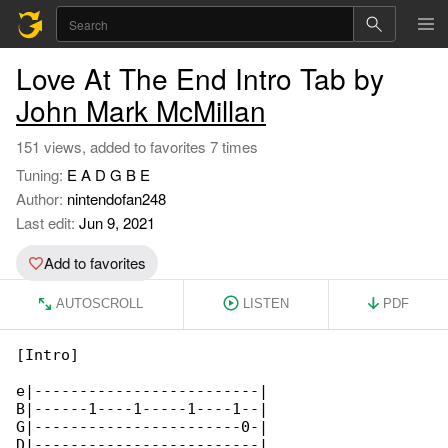
Love At The End Intro Tab by
John Mark McMillan
151 views, added to favorites 7 times
Tuning:
E A D G B E
Author:
nintendofan248
Last edit:
Jun 9, 2021
Add to favorites
AUTOSCROLL
LISTEN
PDF
[Intro]

e|-------------------------|

B|------1----1-----1----1--|

G|-----------------------0-|

D|-------------------------|
