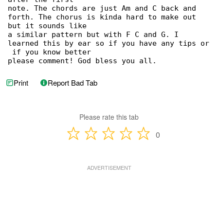
note. The chords are just Am and C back and 

forth. The chorus is kinda hard to make out 

but it sounds like

a similar pattern but with F C and G. I 

learned this by ear so if you have any tips or

 if you know better

please comment! God bless you all.
Print
Report Bad Tab
Please rate this tab
0