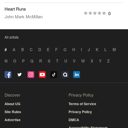
Heart Runs
0
John Mark McMillan
All artists
#
A
B
C
D
E
F
G
H
I
J
K
L
M
N
O
P
Q
R
S
T
U
V
W
X
Y
Z
Discover
Privacy Policy
About UG
Terms of Service
Site Rules
Privacy Policy
Advertise
DMCA
Accessibility Statement