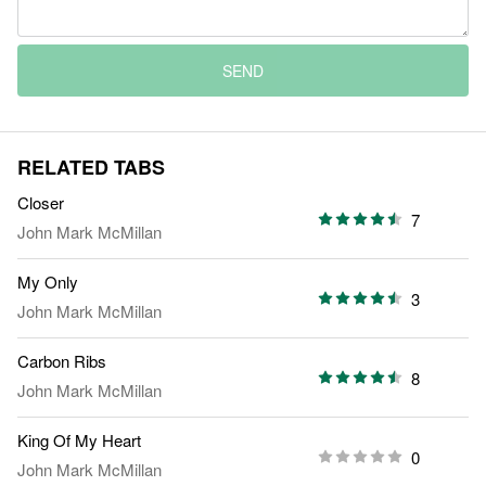
SEND
RELATED TABS
Closer
7
John Mark McMillan
My Only
3
John Mark McMillan
Carbon Ribs
8
John Mark McMillan
King Of My Heart
0
John Mark McMillan