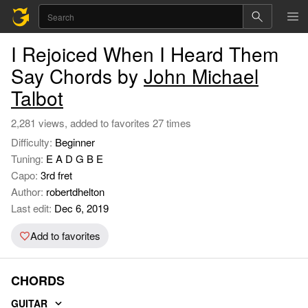
I Rejoiced When I Heard Them
Say Chords by
John Michael
Talbot
2,281 views, added to favorites 27 times
Difficulty:
Beginner
Tuning:
E A D G B E
Capo:
3rd fret
Author:
robertdhelton
Last edit:
Dec 6, 2019
Add to favorites
CHORDS
GUITAR