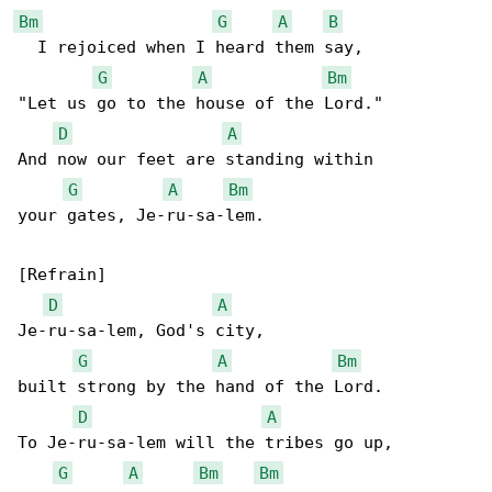
Bm
G
A
B
  I rejoiced when I heard them say,

G
A
Bm
"Let us go to the house of the Lord."

D
A
And now our feet are standing within

G
A
Bm
your gates, Je-ru-sa-lem.

[Refrain]

D
A
Je-ru-sa-lem, God's city,

G
A
Bm
built strong by the hand of the Lord.

D
A
To Je-ru-sa-lem will the tribes go up,

G
A
Bm
Bm