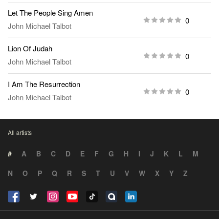
Let The People Sing Amen
0
John Michael Talbot
Lion Of Judah
0
John Michael Talbot
I Am The Resurrection
0
John Michael Talbot
All artists
#
A
B
C
D
E
F
G
H
I
J
K
L
M
N
O
P
Q
R
S
T
U
V
W
X
Y
Z