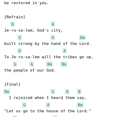
be restored in you.

[Refrain]

D
A
Je-ru-sa-lem, God's city,

G
A
Bm
built strong by the hand of the Lord.

D
A
To Je-ru-sa-lem will the tribes go up,

G
A
Bm
Bm
the people of our God.

Bm
G
A
B
  I rejoiced when I heard them say,

G
A
Bm
"Let us go to the house of the Lord."
