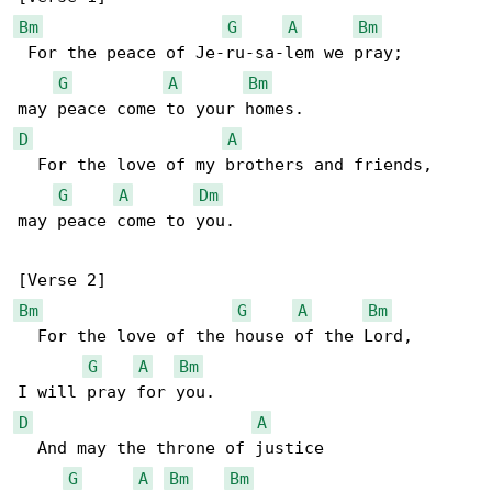
Bm
G
A
Bm
 For the peace of Je-ru-sa-lem we pray;

G
A
Bm
D
A
  For the love of my brothers and friends,

G
A
Dm
may peace come to you.

Bm
G
A
Bm
  For the love of the house of the Lord,

G
A
Bm
D
A
  And may the throne of justice

G
A
Bm
Bm