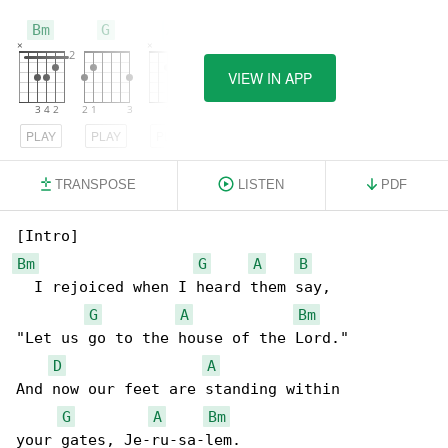
Bm
G
A
VIEW IN APP
PLAY
PLAY
PLAY
TRANSPOSE
LISTEN
PDF
Bm
G
A
B
  I rejoiced when I heard them say,

G
A
Bm
"Let us go to the house of the Lord."

D
A
And now our feet are standing within

G
A
Bm