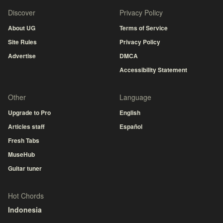
Discover
Privacy Policy
About UG
Terms of Service
Site Rules
Privacy Policy
Advertise
DMCA
Accessibility Statement
Other
Language
Upgrade to Pro
English
Articles staff
Español
Fresh Tabs
MuseHub
Guitar tuner
Hot Chords
Indonesia