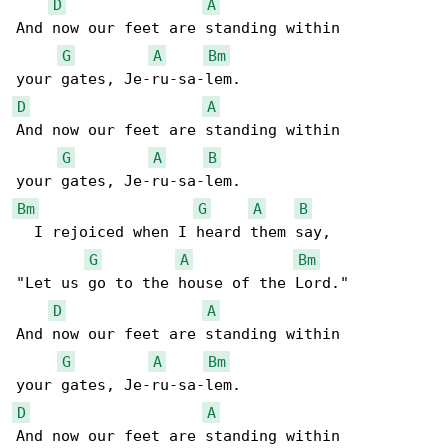
D
A
And now our feet are standing within

G
A
Bm
D
A
And now our feet are standing within

G
A
B
Bm
G
A
B
  I rejoiced when I heard them say,

G
A
Bm
"Let us go to the house of the Lord."

D
A
And now our feet are standing within

G
A
Bm
D
A
And now our feet are standing within
