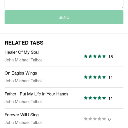
SEND
RELATED TABS
Healer Of My Soul
15
John Michael Talbot
On Eagles Wings
11
John Michael Talbot
Father I Put My Life In Your Hands
11
John Michael Talbot
Forever Will I Sing
0
John Michael Talbot