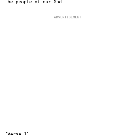
the people of our God.
