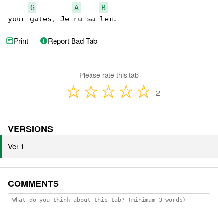
G
A
B
your gates, Je-ru-sa-lem.
Print
Report Bad Tab
Please rate this tab
2
VERSIONS
Ver 1
COMMENTS