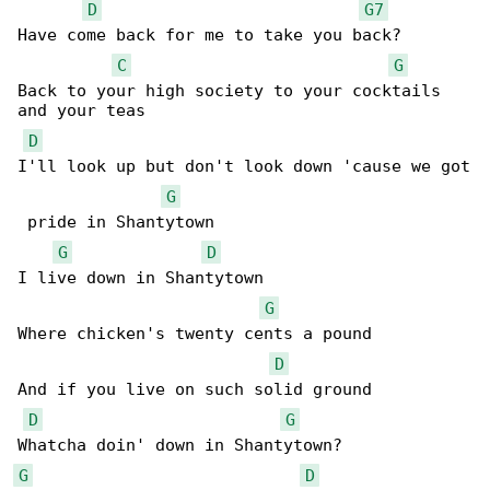
D
G7
Have come back for me to take you back?

C
G
Back to your high society to your cocktails 

and your teas

D
I'll look up but don't look down 'cause we got

G
 pride in Shantytown

G
D
I live down in Shantytown

G
Where chicken's twenty cents a pound

D
And if you live on such solid ground

D
G
G
D