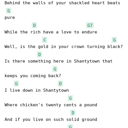
Behind the walls of your shackled heart beats 

G
pure

D
G7
While the rich have a love to endure

C
G
Well, is the gold in your crown turning black?

D
Is there something here in Shantytown that 

G
keeps you coming back?

G
D
I live down in Shantytown

G
Where chicken's twenty cents a pound

D
And if you live on such solid ground

G