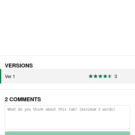
VERSIONS
Ver 1
3
2 COMMENTS