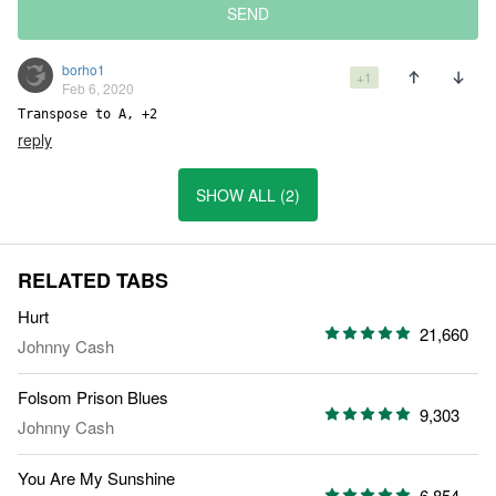
SEND
borho1
+1
Feb 6, 2020
Transpose to A, +2
reply
SHOW ALL (2)
RELATED TABS
Hurt
21,660
Johnny Cash
Folsom Prison Blues
9,303
Johnny Cash
You Are My Sunshine
6,854