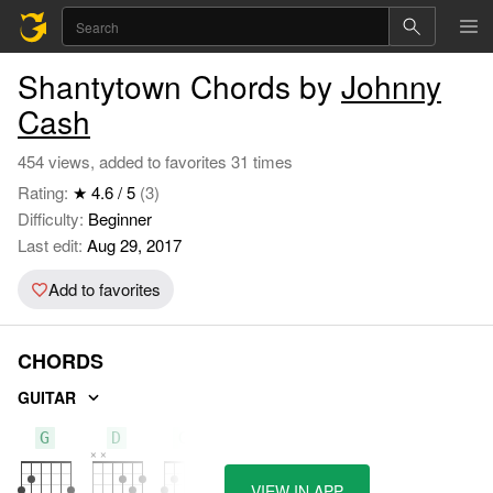
Shantytown Chords by
Johnny
Cash
454 views, added to favorites 31 times
Rating:
★ 4.6 / 5
(3)
Difficulty:
Beginner
Last edit:
Aug 29, 2017
Add to favorites
CHORDS
GUITAR
G
D
G7
VIEW IN APP