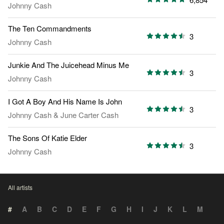
Johnny Cash
The Ten Commandments
3
Johnny Cash
Junkie And The Juicehead Minus Me
3
Johnny Cash
I Got A Boy And His Name Is John
3
Johnny Cash
&
June Carter Cash
The Sons Of Katie Elder
3
Johnny Cash
All artists
#
A
B
C
D
E
F
G
H
I
J
K
L
M