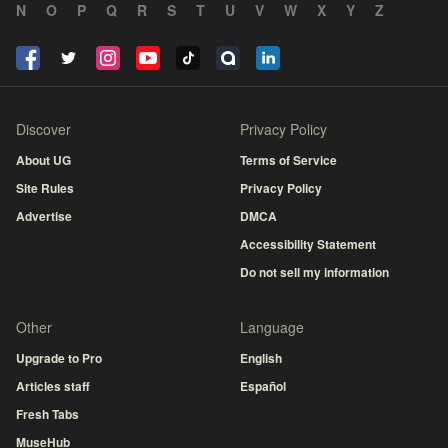
N
O
P
Q
R
S
T
U
V
W
X
Y
Z
Discover
Privacy Policy
About UG
Terms of Service
Site Rules
Privacy Policy
Advertise
DMCA
Accessibility Statement
Do not sell my information
Other
Language
Upgrade to Pro
English
Articles staff
Español
Fresh Tabs
MuseHub