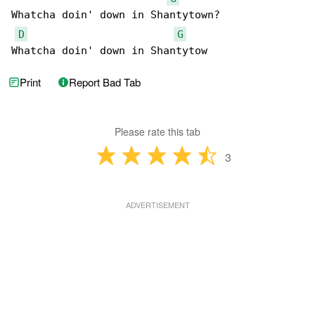
Whatcha doin' down in Shantytown?

D
G
Whatcha doin' down in Shantytow
Print
Report Bad Tab
Please rate this tab
3