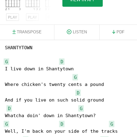
PLAY
PLAY
PLAY
TRANSPOSE
LISTEN
PDF
SHANTYTOWN

G
D
I live down in Shantytown

G
Where chicken's twenty cents a pound

D
And if you live on such solid ground

D
G
G
D
G
Well, I'm back on your side of the tracks
