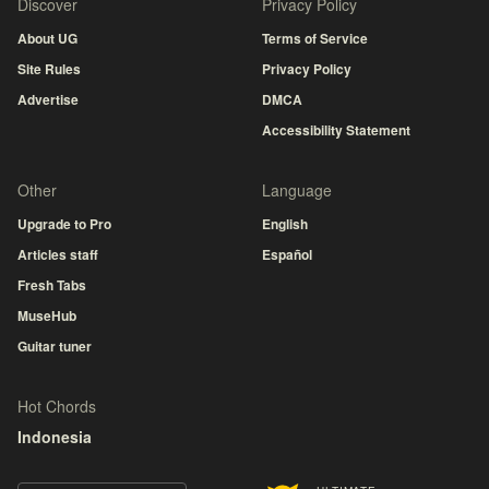
Discover
Privacy Policy
About UG
Terms of Service
Site Rules
Privacy Policy
Advertise
DMCA
Accessibility Statement
Other
Language
Upgrade to Pro
English
Articles staff
Español
Fresh Tabs
MuseHub
Guitar tuner
Hot Chords
Indonesia