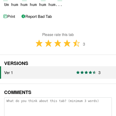
Um hum hum hum hum hum...
Print
Report Bad Tab
Please rate this tab
3
VERSIONS
Ver 1
3
COMMENTS