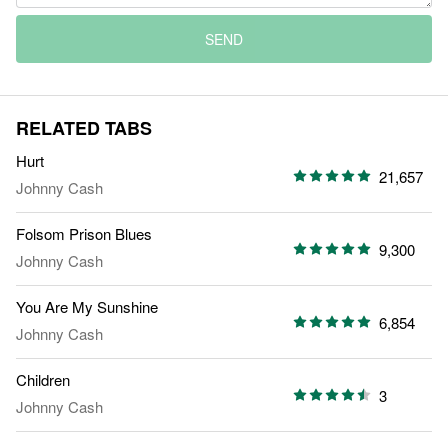
SEND
RELATED TABS
Hurt
21,657
Johnny Cash
Folsom Prison Blues
9,300
Johnny Cash
You Are My Sunshine
6,854
Johnny Cash
Children
3
Johnny Cash