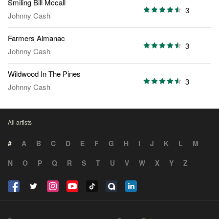
Smiling Bill Mccall
3
Johnny Cash
Farmers Almanac
3
Johnny Cash
Wildwood In The Pines
3
Johnny Cash
All artists
#
A
B
C
D
E
F
G
H
I
J
K
L
M
N
O
P
Q
R
S
T
U
V
W
X
Y
Z