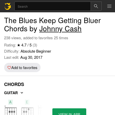
The Blues Keep Getting Bluer
Chords by
Johnny Cash
238 views, added to favorites 25 times
Rating:
★ 4.7 / 5
(3)
Difficulty:
Absolute Beginner
Last edit:
Aug 30, 2017
Add to favorites
CHORDS
GUITAR
A
E
D
VIEW IN APP