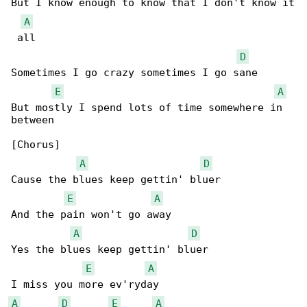
But I know enough to know that I don't know it

A
 all

D
Sometimes I go crazy sometimes I go sane

E
A
But mostly I spend lots of time somewhere in 

between

[Chorus]

A
D
Cause the blues keep gettin' bluer

E
A
And the pain won't go away

A
D
Yes the blues keep gettin' bluer

E
A
A
D
E
A