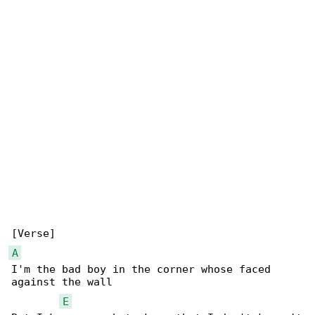
A
I'm the bad boy in the corner whose faced 

against the wall

E