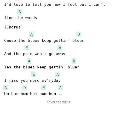
I'd love to tell you how I feel but I can't 

A
find the words

[Chorus]

A
D
Cause the blues keep gettin' bluer

E
A
And the pain won't go away

A
D
Yes the blues keep gettin' bluer

E
A
A
D
E
A