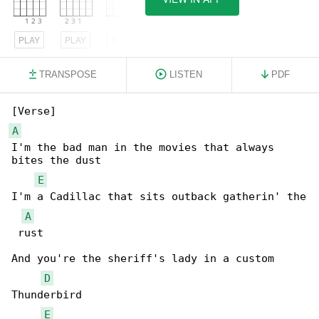
PLAY
PLAY
PLAY
TRANSPOSE
LISTEN
PDF
A
I'm the bad man in the movies that always 

bites the dust

E
I'm a Cadillac that sits outback gatherin' the

A
 rust

And you're the sheriff's lady in a custom 

D
Thunderbird

E