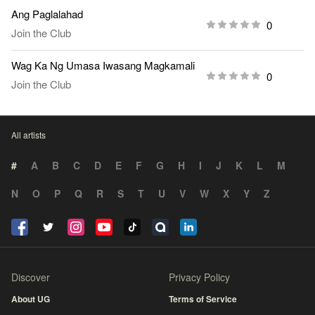
Ang Paglalahad
0
Join the Club
Wag Ka Ng Umasa Iwasang Magkamali
0
Join the Club
All artists
#
A
B
C
D
E
F
G
H
I
J
K
L
M
N
O
P
Q
R
S
T
U
V
W
X
Y
Z
Discover
Privacy Policy
About UG
Terms of Service