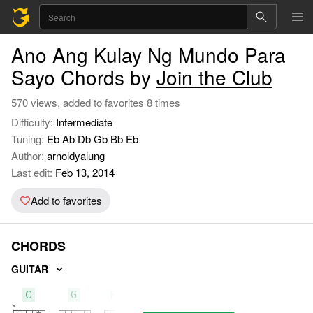
Ano Ang Kulay Ng Mundo Para
Sayo Chords by
Join the Club
570 views, added to favorites 8 times
Difficulty:
Intermediate
Tuning:
Eb Ab Db Gb Bb Eb
Author:
arnoldyalung
Last edit:
Feb 13, 2014
Add to favorites
CHORDS
GUITAR
C
G
F#m