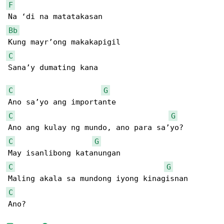
F
Bb
C
Sana’y dumating kana

C
G
C
G
C
G
C
G
C
Ano?