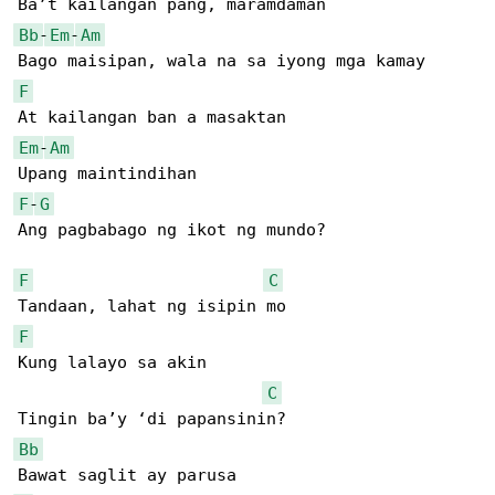
Bb
-
Em
-
Am
F
Em
-
Am
F
-
G
Ang pagbabago ng ikot ng mundo?

F
C
F
Kung lalayo sa akin

C
Bb