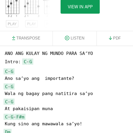
VIEW IN APP
PLAY
PLAY
PLAY
TRANSPOSE
LISTEN
PDF
ANO ANG KULAY NG MUNDO PARA SA’YO

Intro: 
C
-
G
C
-
G
C
-
G
C
-
G
C
-
G
-
F#m
Dm