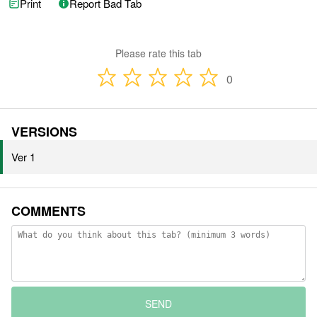
Print
Report Bad Tab
Please rate this tab
0
VERSIONS
Ver 1
COMMENTS
SEND