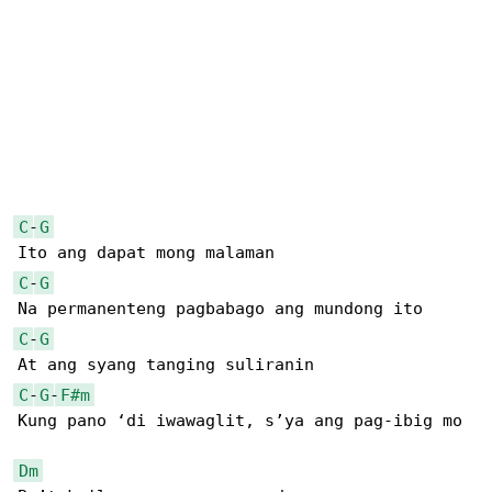
C
-
G
C
-
G
C
-
G
C
-
G
-
F#m
Kung pano ‘di iwawaglit, s’ya ang pag-ibig mo

Dm