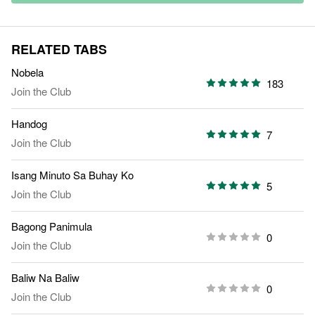
RELATED TABS
Nobela
183
Join the Club
Handog
7
Join the Club
Isang Minuto Sa Buhay Ko
5
Join the Club
Bagong Panimula
0
Join the Club
Baliw Na Baliw
0
Join the Club