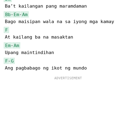
Bb
-
Em
-
Am
F
Em
-
Am
F
-
G