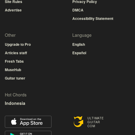
Site Rules
Privacy Policy
Advertise
DMCA
Accessibility Statement
Other
Language
Upgrade to Pro
English
Articles staff
Español
Fresh Tabs
MuseHub
Guitar tuner
Hot Chords
Indonesia
ULTIMATE
GUITAR
COM