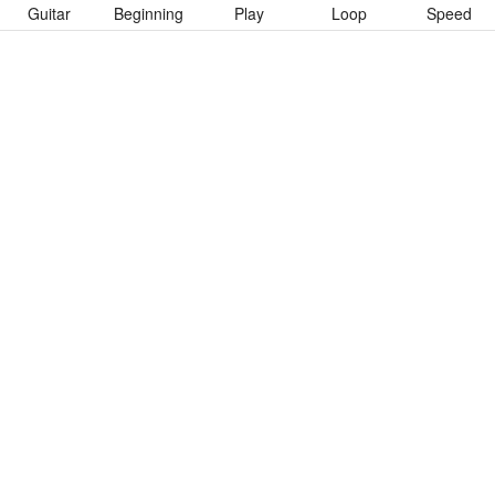
Guitar
Beginning
Play
Loop
Speed