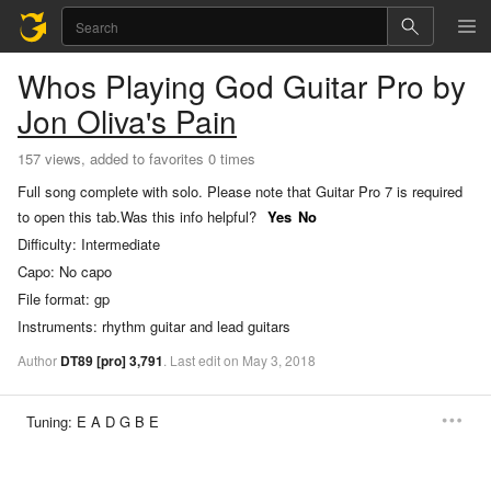
Whos Playing God
Guitar Pro
by
Jon Oliva's Pain
157 views, added to favorites 0 times
Full song complete with solo. Please note that Guitar Pro 7 is required
to open this tab.
Was this info helpful?
Yes
No
Difficulty:
Intermediate
Capo:
No capo
File format:
gp
Instruments:
rhythm guitar and lead guitars
Author
DT89
[pro]
3,791
.
Last
edit
on
May
3,
2018
Tuning:
E A D G B E