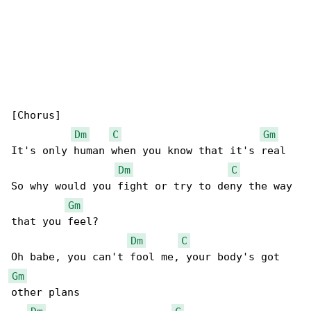
[Chorus]

Dm
C
Gm
It's only human when you know that it's real

Dm
C
So why would you fight or try to deny the way 

Gm
that you feel?

Dm
C
Gm
other plans
