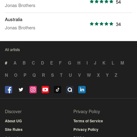
54
Jonas Brothers
Australia
34
Jonas Brothers
All artists
#
A
B
C
D
E
F
G
H
I
J
K
L
M
N
O
P
Q
R
S
T
U
V
W
X
Y
Z
Discover
Privacy Policy
About UG
Terms of Service
Site Rules
Privacy Policy