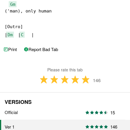
Gm
('man), only human

[Outro]

|
Dm
  |
C
   |
Print
Report Bad Tab
Please rate this tab
146
VERSIONS
Official
15
146
Ver 1