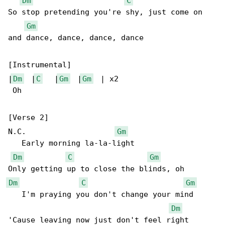
Dm
C
So stop pretending you're shy, just come on 

Gm
and dance, dance, dance, dance

[Instrumental]

|
Dm
  |
C
   |
Gm
  |
Gm
  | x2

 Oh

[Verse 2]

N.C.                    
Gm
   Early morning la-la-light

Dm
C
Gm
Dm
C
Gm
   I'm praying you don't change your mind

Dm
'Cause leaving now just don't feel right
