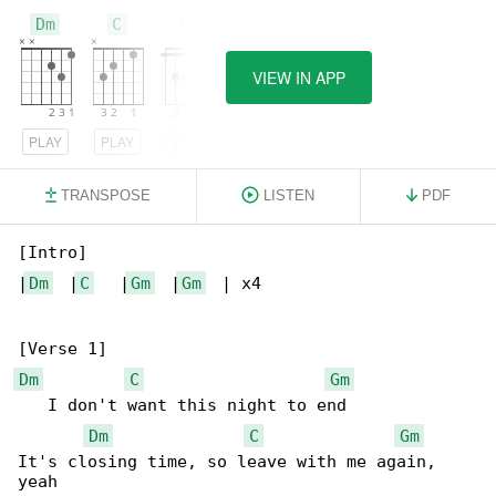
Dm
C
Gm
VIEW IN APP
PLAY
PLAY
PLAY
TRANSPOSE
LISTEN
PDF
[Intro]

|
Dm
  |
C
   |
Gm
  |
Gm
  | x4

Dm
C
Gm
   I don't want this night to end

Dm
C
Gm
It's closing time, so leave with me again, 
