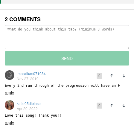
2 COMMENTS
SEND
jmccallum071084
0
Nov 27, 2019
Every 2nd run through of the progression will have an F
reply
katie05dibiase
0
Apr 20, 2022
Love this song! Thank you!!
reply