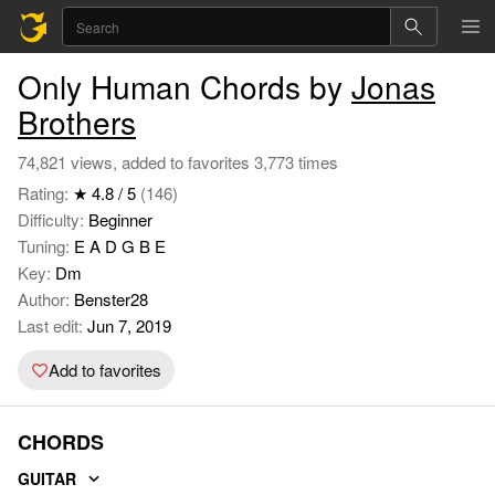
Only Human Chords by
Jonas
Brothers
74,821 views, added to favorites 3,773 times
Rating:
★ 4.8 / 5
(146)
Difficulty:
Beginner
Tuning:
E A D G B E
Key:
Dm
Author:
Benster28
Last edit:
Jun 7, 2019
Add to favorites
CHORDS
GUITAR