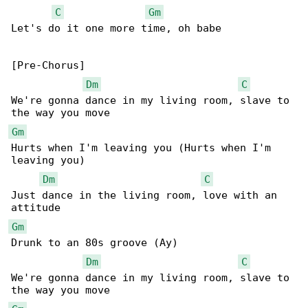
C
Gm
Let's do it one more time, oh babe

[Pre-Chorus]

Dm
C
We're gonna dance in my living room, slave to 

Gm
Hurts when I'm leaving you (Hurts when I'm 

leaving you)

Dm
C
Just dance in the living room, love with an 

Gm
Drunk to an 80s groove (Ay)

Dm
C
We're gonna dance in my living room, slave to 
