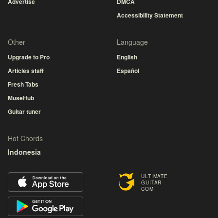
Advertise
DMCA
Accessibility Statement
Other
Language
Upgrade to Pro
English
Articles staff
Español
Fresh Tabs
MuseHub
Guitar tuner
Hot Chords
Indonesia
ULTIMATE
GUITAR
COM