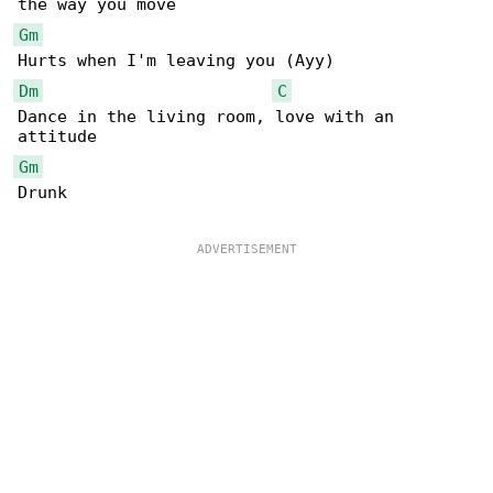
Gm
Dm
C
Dance in the living room, love with an 

Gm
Drunk
