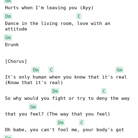
Gm
Dm
C
Dance in the living room, love with an 

Gm
Drunk

[Chorus]

Dm
C
Gm
It's only human when you know that it's real 

(Know that it's real)

Dm
C
So why would you fight or try to deny the way 

Gm
that you feel? (The way that you feel)

Dm
C