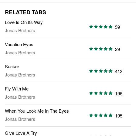
RELATED TABS
Love Is On Its Way
59
Jonas Brothers
Vacation Eyes
29
Jonas Brothers
Sucker
412
Jonas Brothers
Fly With Me
196
Jonas Brothers
When You Look Me In The Eyes
195
Jonas Brothers
Give Love A Try