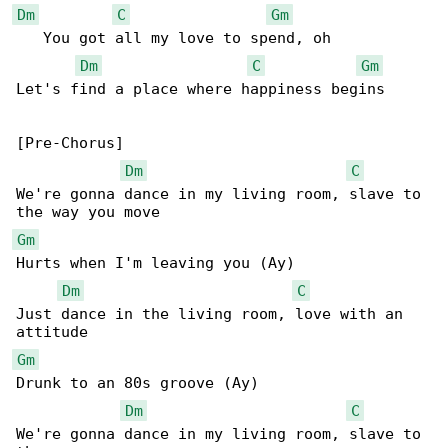
Dm
C
Gm
   You got all my love to spend, oh

Dm
C
Gm
Let's find a place where happiness begins

[Pre-Chorus]

Dm
C
We're gonna dance in my living room, slave to 

Gm
Hurts when I'm leaving you (Ay)

Dm
C
Just dance in the living room, love with an 

Gm
Drunk to an 80s groove (Ay)

Dm
C
We're gonna dance in my living room, slave to 
