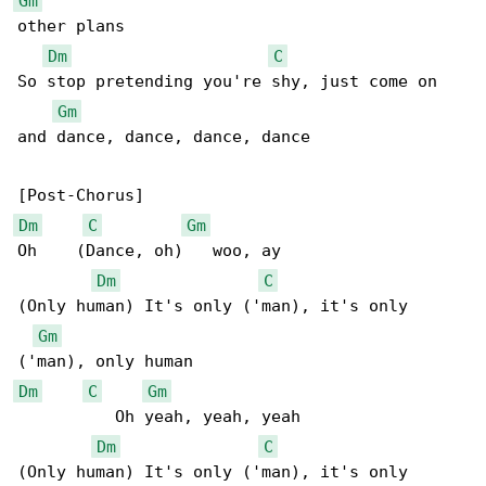
Gm
other plans

Dm
C
So stop pretending you're shy, just come on 

Gm
and dance, dance, dance, dance

Dm
C
Gm
Oh    (Dance, oh)   woo, ay

Dm
C
(Only human) It's only ('man), it's only 

Gm
Dm
C
Gm
          Oh yeah, yeah, yeah

Dm
C
(Only human) It's only ('man), it's only 
