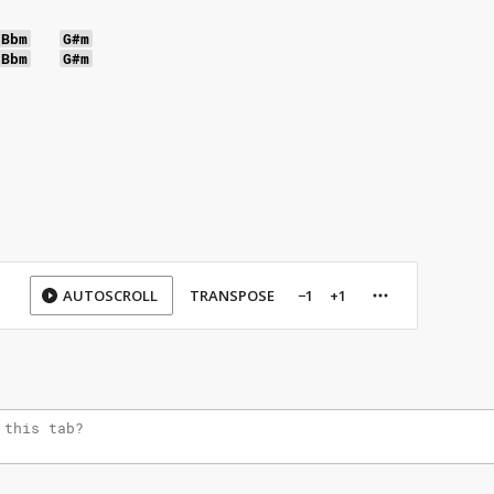
Bbm
G#m
Bbm
G#m
AUTOSCROLL
TRANSPOSE
−1
+1