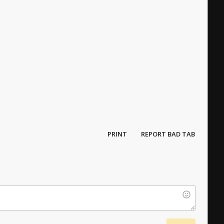
PRINT
REPORT BAD TAB