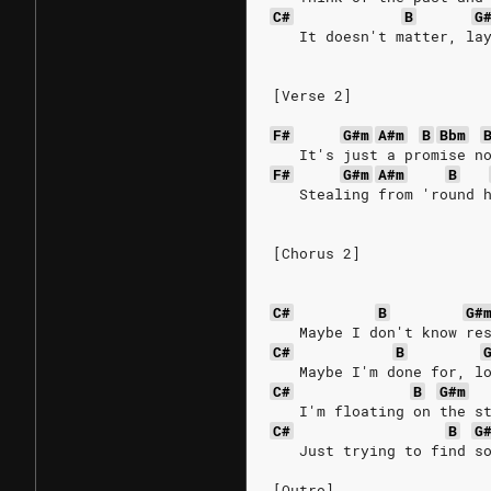
C#
B
G
   It doesn't matter, la
[Verse 2]
F#
G#m
A#m
B
Bbm
   It's just a promise n
F#
G#m
A#m
B
   Stealing from 'round 
[Chorus 2]
C#
B
G#
   Maybe I don't know re
C#
B
   Maybe I'm done for, l
C#
B
G#m
   I'm floating on the s
C#
B
G
   Just trying to find s
[Outro]