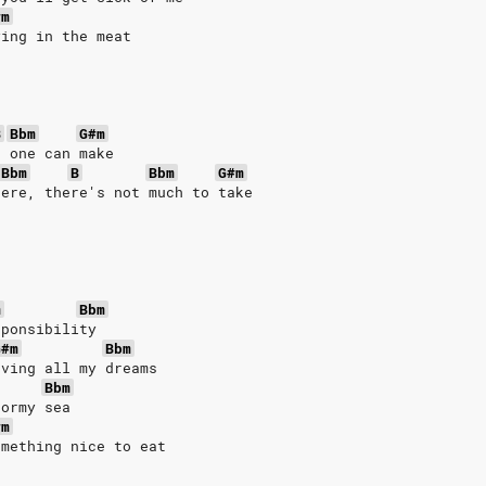
#m
ying in the meat
B
Bbm
G#m
o one can make
Bbm
B
Bbm
G#m
here, there's not much to take
m
Bbm
sponsibility
G#m
Bbm
oving all my dreams
Bbm
tormy sea
#m
omething nice to eat