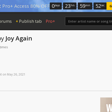
0
:
23
:
59
:
52
:
Pro+ Access 80% OFF
days
hrs
min
sec
G
orums
Publish tab
Pro+
+
by
Joy Again
 times
it
on
May
26,
2021
W