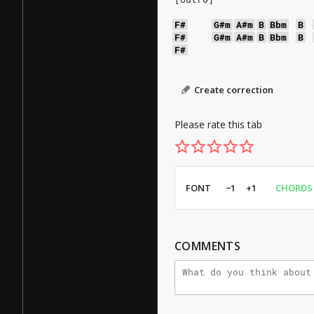
F#
G#m
A#m
B
Bbm
B
F#
G#m
A#m
B
Bbm
B
F#
Create correction
Please rate this tab
FONT
−1
+1
CHORDS
COMMENTS