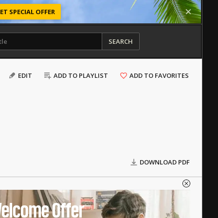
ET SPECIAL OFFER
SEARCH
EDIT
ADD TO PLAYLIST
ADD TO FAVORITES
DOWNLOAD PDF
elcome Offer