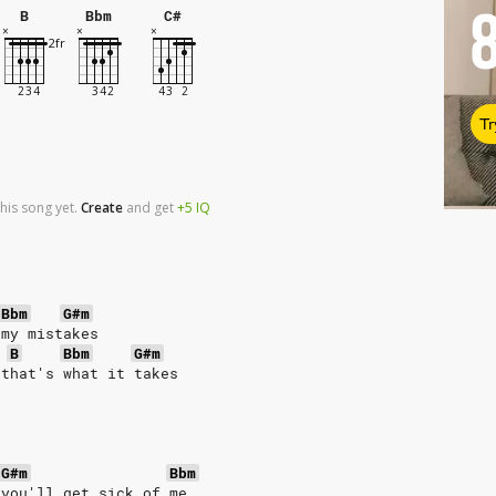
B
Bbm
C#
Tr
his song yet.
Create
and
get
+5
IQ
Bbm
G#m
 my mistakes
B
Bbm
G#m
 that's what it takes
G#m
Bbm
 you'll get sick of me