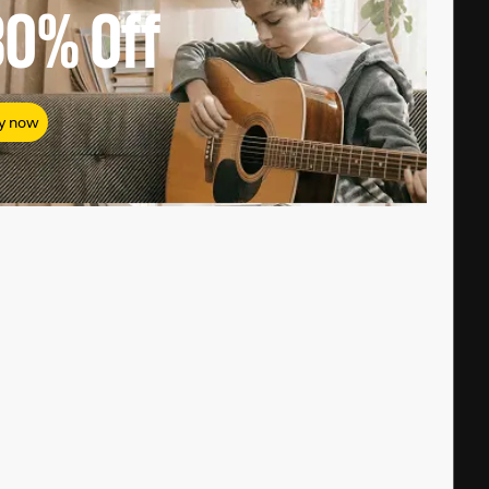
80%
Off
y now