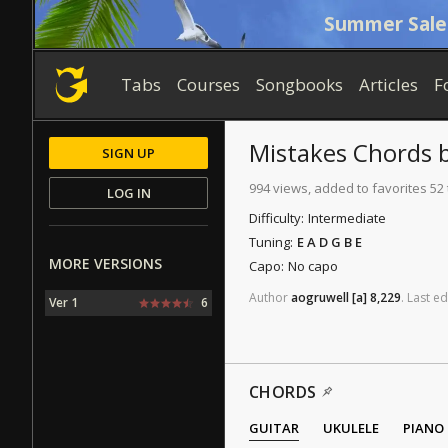
Summer Sale
Tabs
Courses
Songbooks
Articles
F
Mistakes
Chords
SIGN UP
994 views, added to favorites 52
LOG IN
Difficulty:
Intermediate
Tuning:
E A D G B E
MORE VERSIONS
Capo:
No capo
Author
aogruwell
[a]
8,229
.
Last
ed
Ver 1
6
CHORDS
GUITAR
UKULELE
PIANO