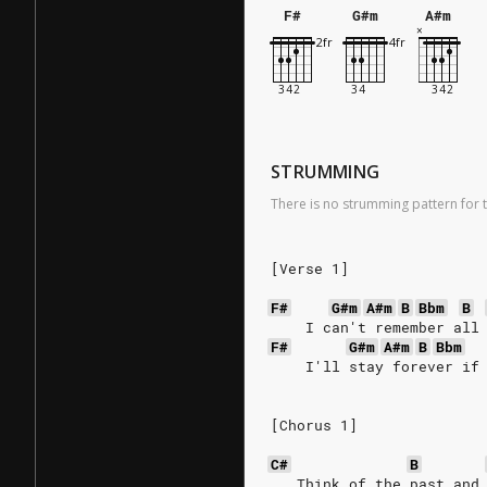
F#
G#m
A#m
STRUMMING
There is no strumming pattern for t
[Verse 1]
F#
G#m
A#m
B
Bbm
B
    I can't remember all
F#
G#m
A#m
B
Bbm
    I'll stay forever if
[Chorus 1]
C#
B
   Think of the past and