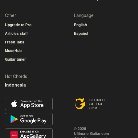
Other
Language
Upgrade to Pro
English
Articles staff
Español
Fresh Tabs
MuseHub
Guitar tuner
Hot Chords
Indonesia
ULTIMATE
GUITAR
COM
© 2026
Ultimate-Guitar.com