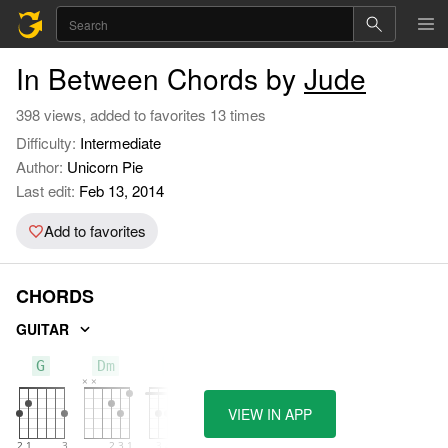
In Between Chords by
Jude
398 views, added to favorites 13 times
Difficulty:
Intermediate
Author:
Unicorn Pie
Last edit:
Feb 13, 2014
Add to favorites
CHORDS
GUITAR
G
Dm
F
VIEW IN APP