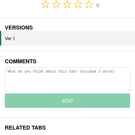
0
VERSIONS
Ver 1
COMMENTS
SEND
RELATED TABS