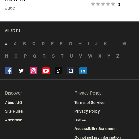
0
Jude
All artists
#
A
B
C
D
E
F
G
H
I
J
K
L
M
N
O
P
Q
R
S
T
U
V
W
X
Y
Z
Discover
Privacy Policy
About UG
Terms of Service
Site Rules
Privacy Policy
Advertise
DMCA
Accessibility Statement
Do not sell my information