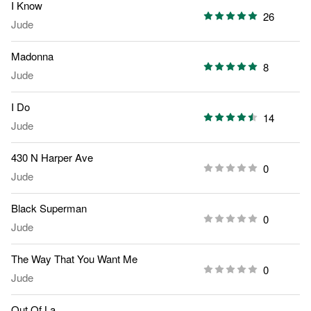
I Know
26
Jude
Madonna
8
Jude
I Do
14
Jude
430 N Harper Ave
0
Jude
Black Superman
0
Jude
The Way That You Want Me
0
Jude
Out Of La