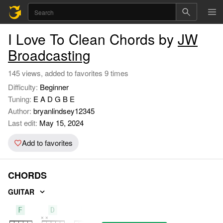
I Love To Clean Chords by
JW
Broadcasting
145 views, added to favorites 9 times
Difficulty:
Beginner
Tuning:
E A D G B E
Author:
bryanlindsey12345
Last edit:
May 15, 2024
Add to favorites
CHORDS
GUITAR
F
D
G