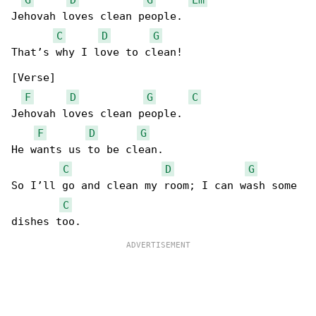
Jehovah loves clean people.

C
D
G
That’s why I love to clean!

[Verse]

F
D
G
C
Jehovah loves clean people.

F
D
G
He wants us to be clean.

C
D
G
So I’ll go and clean my room; I can wash some 

C