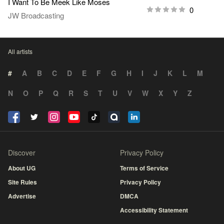
I Want To Be Meek Like Moses
0
JW Broadcasting
All artists
#
A
B
C
D
E
F
G
H
I
J
K
L
M
N
O
P
Q
R
S
T
U
V
W
X
Y
Z
Discover
Privacy Policy
About UG
Terms of Service
Site Rules
Privacy Policy
Advertise
DMCA
Accessibility Statement