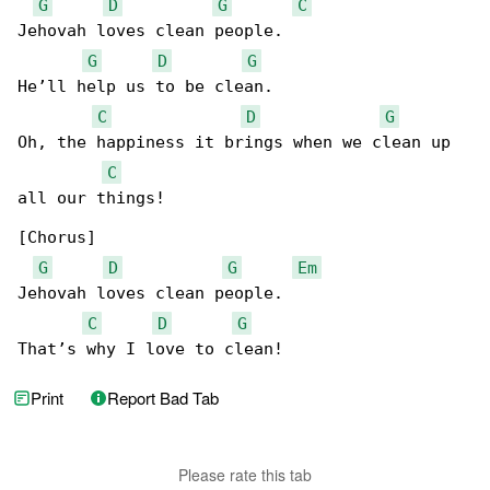
G
D
G
C
Jehovah loves clean people.

G
D
G
He’ll help us to be clean.

C
D
G
Oh, the happiness it brings when we clean up 

C
all our things!

[Chorus]

G
D
G
Em
Jehovah loves clean people.

C
D
G
That’s why I love to clean!
Print
Report Bad Tab
Please rate this tab