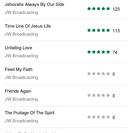
Jehovahs Always By Our Side
123
JW Broadcasting
Time Line Of Jesus Life
113
JW Broadcasting
Unfailing Love
74
JW Broadcasting
Feed My Faith
0
JW Broadcasting
Friends Again
0
JW Broadcasting
The Fruitage Of The Spirit
0
JW Broadcasting