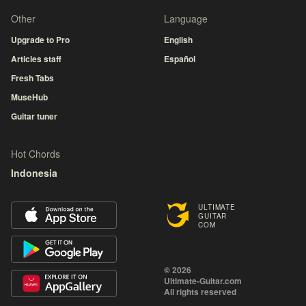
Other
Language
Upgrade to Pro
English
Articles staff
Español
Fresh Tabs
MuseHub
Guitar tuner
Hot Chords
Indonesia
ULTIMATE
GUITAR
COM
© 2026
Ultimate-Guitar.com
All rights reserved