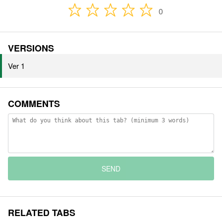
0
VERSIONS
Ver 1
COMMENTS
SEND
RELATED TABS