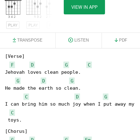
VIEW IN APP
PLAY
PLAY
PLAY
TRANSPOSE
LISTEN
PDF
[Verse]

F
D
G
C
Jehovah loves clean people.

G
D
G
He made the earth so clean.

C
D
G
I can bring him so much joy when I put away my

C
 toys.

[Chorus]

G
D
G
Em