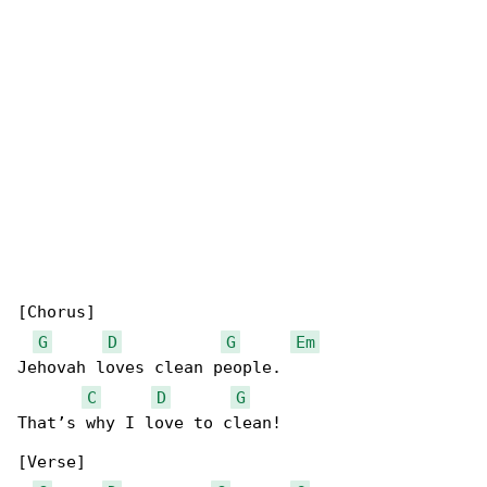
[Chorus]

G
D
G
Em
Jehovah loves clean people.

C
D
G
That’s why I love to clean!

[Verse]
