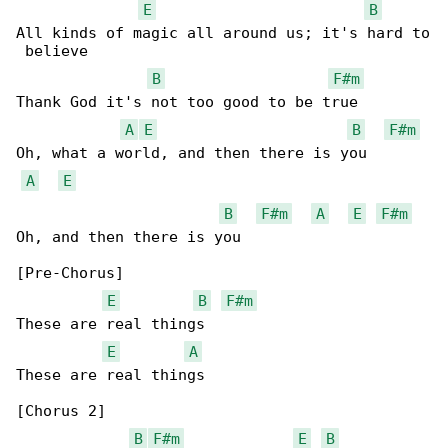
E
B
All kinds of magic all around us; it's hard to

 believe

B
F#m
Thank God it's not too good to be true

A
E
B
F#m
Oh, what a world, and then there is you

A
E
B
F#m
A
E
F#m
Oh, and then there is you

[Pre-Chorus]

E
B
F#m
These are real things

E
A
These are real things

[Chorus 2]

B
F#m
E
B