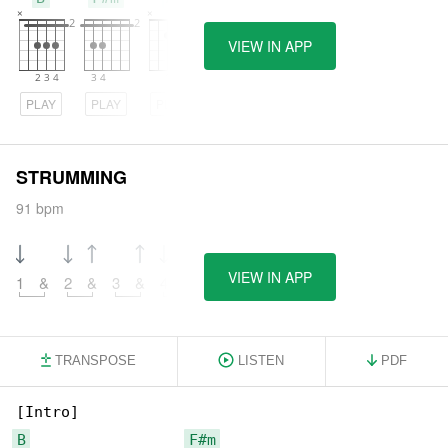
VIEW IN APP
PLAY
PLAY
PLAY
STRUMMING
91 bpm
VIEW IN APP
1
&
2
&
3
&
4
&
TRANSPOSE
LISTEN
PDF
B
F#m