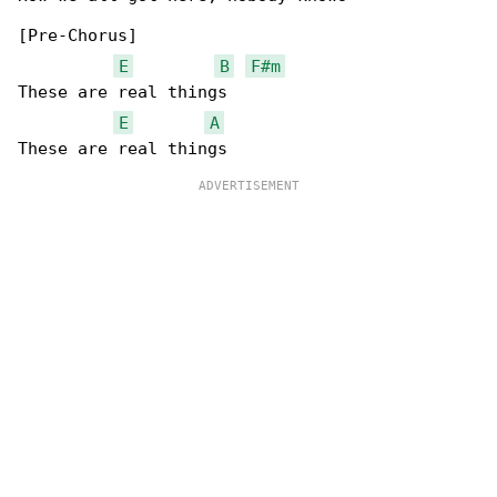
[Pre-Chorus]

E
B
F#m
These are real things

E
A