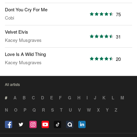
Dont You Cry For Me
75
Cobi
Velvet Elvis
31
Kacey Musgraves
Love Is A Wild Thing
20
Kacey Musgraves
All artists
#
A
B
C
D
E
F
G
H
I
J
K
L
M
N
O
P
Q
R
S
T
U
V
W
X
Y
Z