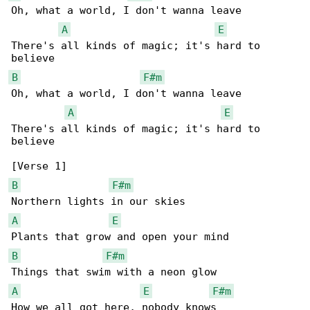
Oh, what a world, I don't wanna leave

A
E
There's all kinds of magic; it's hard to 

B
F#m
Oh, what a world, I don't wanna leave

A
E
There's all kinds of magic; it's hard to 

believe

B
F#m
A
E
B
F#m
A
E
F#m
How we all got here, nobody knows
