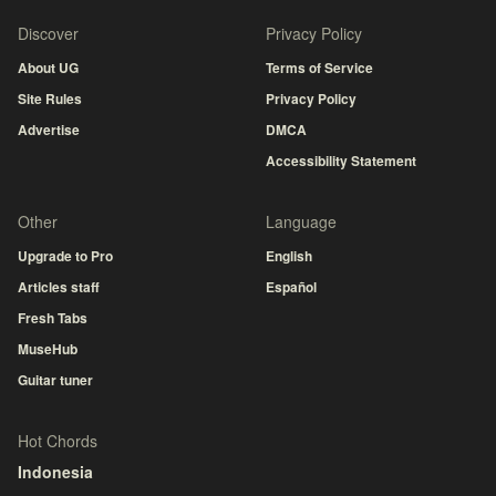
Discover
Privacy Policy
About UG
Terms of Service
Site Rules
Privacy Policy
Advertise
DMCA
Accessibility Statement
Other
Language
Upgrade to Pro
English
Articles staff
Español
Fresh Tabs
MuseHub
Guitar tuner
Hot Chords
Indonesia