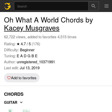
Oh What A World Chords by
Kacey Musgraves
62,722 views, added to favorites 4,515 times
Rating:
★ 4.7 / 5
(176)
Difficulty:
Beginner
Tuning:
E A D G B E
Author:
unregistered_10371991
Last edit:
Jul 13, 2019
Add to favorites
CHORDS
GUITAR
B
F#m
A