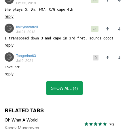
Oct 22, 2019
She plays G, Dm, FM7, C/G capo 4th
reply
kaitlynacarroll
+1
Jul 21, 2018
I transposed down 3 and capo in 3rd fret. sounds good!
reply
Tangerine63
0
Jul 9, 2024
Love KM!
reply
SHOW ALL (4)
RELATED TABS
Oh What A World
70
Kacey Musgraves