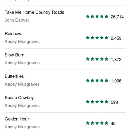
Take Me Home Country Roads
26,714
John Denver
Rainbow
2,459
Kacey Musgraves
Slow Burn
1,872
Kacey Musgraves
Butterflies
1,066
Kacey Musgraves
Space Cowboy
598
Kacey Musgraves
Golden Hour
45
Kacey Musgraves