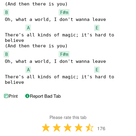
B
F#m
Oh, what a world, I don't wanna leave

A
E
There's all kinds of magic; it's hard to 

believe

B
F#m
Oh, what a world, I don't wanna leave

A
E
There's all kinds of magic; it's hard to 

believe
Print
Report Bad Tab
Please rate this tab
176