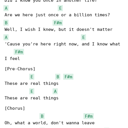
A
E
B
F#m
A
E
'Cause you're here right now, and I know what 

F#m
I feel

[Pre-Chorus]

E
B
F#m
These are real things

E
A
These are real things

[Chorus]

B
F#m
Oh, what a world, don't wanna leave
