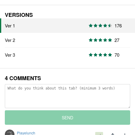
VERSIONS
Ver 1
176
Ver 2
27
Ver 3
70
4 COMMENTS
SEND
Playelunch
+4