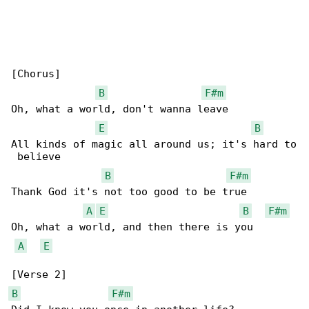
[Chorus]

B
F#m
Oh, what a world, don't wanna leave

E
B
All kinds of magic all around us; it's hard to

 believe

B
F#m
Thank God it's not too good to be true

A
E
B
F#m
Oh, what a world, and then there is you

A
E
B
F#m