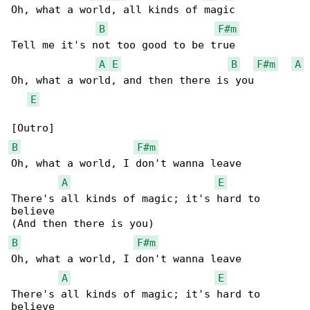
Oh, what a world, all kinds of magic

B
F#m
Tell me it's not too good to be true

A
E
B
F#m
A
Oh, what a world, and then there is you

E
B
F#m
Oh, what a world, I don't wanna leave

A
E
There's all kinds of magic; it's hard to 

believe

B
F#m
Oh, what a world, I don't wanna leave

A
E
There's all kinds of magic; it's hard to 

believe
