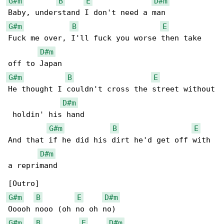
G#m
B
E
D#m
G#m
B
E
Fuck me over, I'll fuck you worse then take 

D#m
G#m
B
E
He thought I couldn't cross the street without

D#m
 holdin' his hand

G#m
B
E
And that if he did his dirt he'd get off with 

D#m
a reprimand

G#m
B
E
D#m
G#m
B
E
D#m