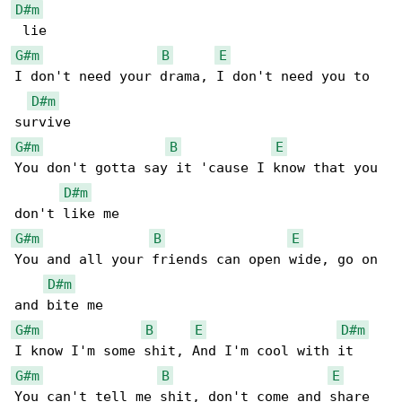
D#m
G#m
B
E
I don't need your drama, I don't need you to 

D#m
G#m
B
E
You don't gotta say it 'cause I know that you 

D#m
G#m
B
E
You and all your friends can open wide, go on 

D#m
G#m
B
E
D#m
G#m
B
E
You can't tell me shit, don't come and share 
