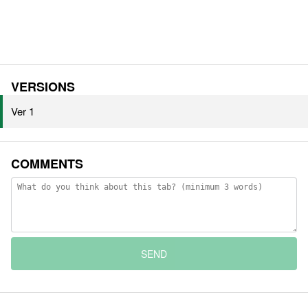
VERSIONS
Ver 1
COMMENTS
SEND