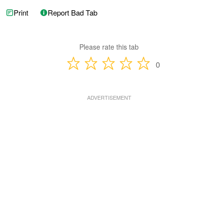
Print
Report Bad Tab
Please rate this tab
0