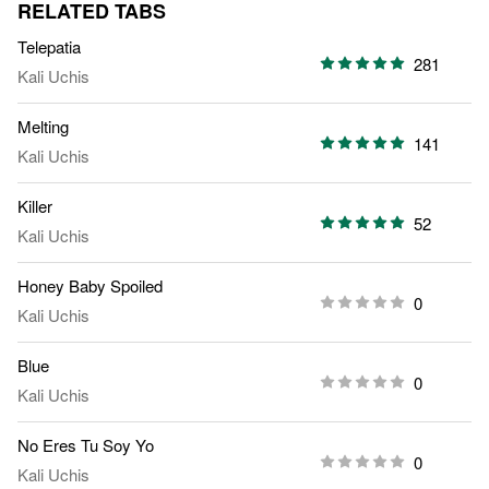
RELATED TABS
Telepatia
281
Kali Uchis
Melting
141
Kali Uchis
Killer
52
Kali Uchis
Honey Baby Spoiled
0
Kali Uchis
Blue
0
Kali Uchis
No Eres Tu Soy Yo
0
Kali Uchis