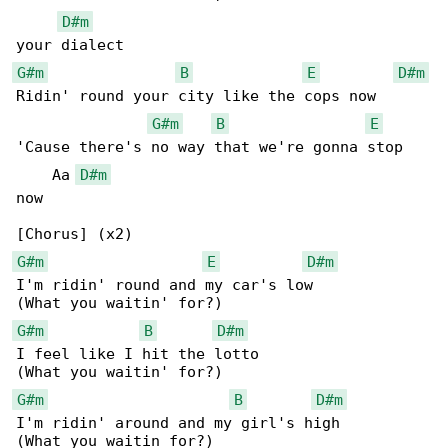
D#m
G#m
B
E
D#m
Ridin' round your city like the cops now

G#m
B
E
'Cause there's no way that we're gonna stop 

    Aa 
D#m
now

G#m
E
D#m
I'm ridin' round and my car's low

G#m
B
D#m
I feel like I hit the lotto

G#m
B
D#m
I'm ridin' around and my girl's high
