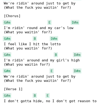
We're ridin' around just to get by

(What the fuck you waitin' for?)

G#m
E
D#m
I'm ridin' round and my car's low

G#m
B
D#m
I feel like I hit the lotto

G#m
B
D#m
I'm ridin' around and my girl's high

G#m
E
D#m
We're ridin' around just to get by

(What the fuck you waitin' for?)

G#m
B
E