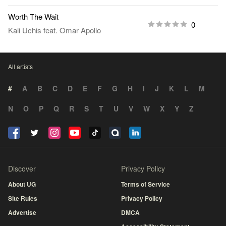
Worth The Wait
0
Kali Uchis
feat.
Omar Apollo
All artists
#
A
B
C
D
E
F
G
H
I
J
K
L
M
N
O
P
Q
R
S
T
U
V
W
X
Y
Z
Discover
Privacy Policy
About UG
Terms of Service
Site Rules
Privacy Policy
Advertise
DMCA