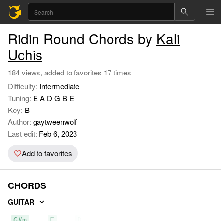
Ridin Round Chords by
Kali
Uchis
184 views, added to favorites 17 times
Difficulty:
Intermediate
Tuning:
E A D G B E
Key:
B
Author:
gaytweenwolf
Last edit:
Feb 6, 2023
Add to favorites
CHORDS
GUITAR
G#m
E
D#m