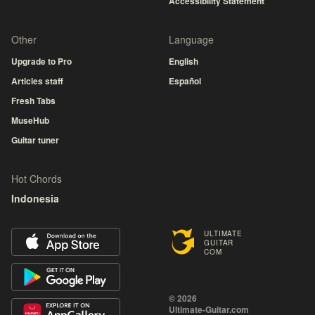
Accessibility Statement
Other
Language
Upgrade to Pro
English
Articles staff
Español
Fresh Tabs
MuseHub
Guitar tuner
Hot Chords
Indonesia
ULTIMATE
GUITAR
COM
© 2026
Ultimate-Guitar.com