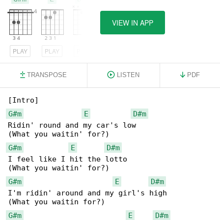
VIEW IN APP
PLAY
PLAY
PLAY
TRANSPOSE
LISTEN
PDF
G#m
E
D#m
Ridin' round and my car's low

G#m
E
D#m
I feel like I hit the lotto

G#m
E
D#m
I'm ridin' around and my girl's high

G#m
E
D#m