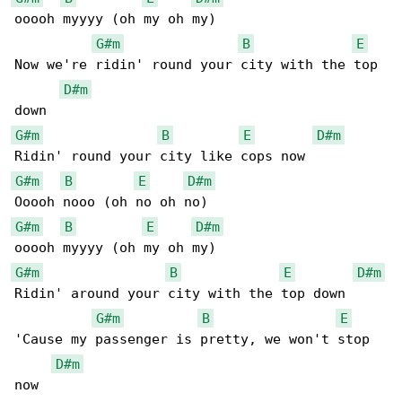
ooooh myyyy (oh my oh my)

G#m
B
E
Now we're ridin' round your city with the top 

D#m
G#m
B
E
D#m
G#m
B
E
D#m
G#m
B
E
D#m
G#m
B
E
D#m
Ridin' around your city with the top down

G#m
B
E
'Cause my passenger is pretty, we won't stop 

D#m
now