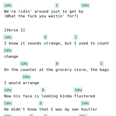
G#m
E
D#m
We're ridin' around just to get by

(What the fuck you waitin' for?)

G#m
B
E
D#m
change

G#m
B
E
On the counter at the grocery store, the bags 

D#m
G#m
B
D#m
G#m
B
D#m