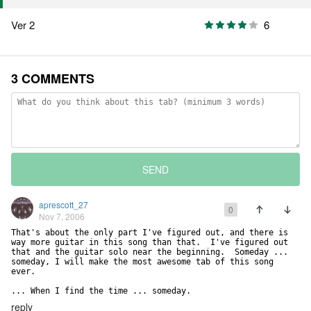
Ver 2
6
3 COMMENTS
SEND
aprescott_27
0
Nov 7, 2006
That's about the only part I've figured out, and there is 
way more guitar in this song than that.  I've figured out 
that and the guitar solo near the beginning.  Someday ... 
someday, I will make the most awesome tab of this song 
ever.

... When I find the time ... someday.
reply