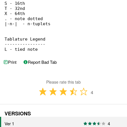
S - 16th

T - 32nd

X - 64th

. - note dotted

|-n-|  - n-tuplets

Tablature Legend

----------------

L - tied note
Print
Report Bad Tab
Please rate this tab
4
VERSIONS
Ver 1
4