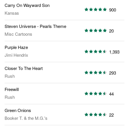
Carry On Wayward Son
900
Kansas
Steven Universe - Pearls Theme
20
Misc Cartoons
Purple Haze
1,393
Jimi Hendrix
Closer To The Heart
293
Rush
Freewill
44
Rush
Green Onions
22
Booker T. & the M.G.'s