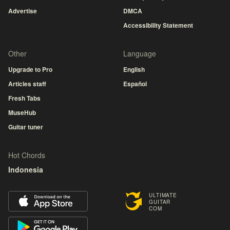
Advertise
DMCA
Accessibility Statement
Other
Language
Upgrade to Pro
English
Articles staff
Español
Fresh Tabs
MuseHub
Guitar tuner
Hot Chords
Indonesia
ULTIMATE
GUITAR
COM