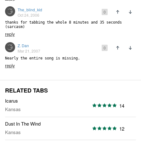
The_blind_kid
0
Oct 24, 2006
thanks for tabbing the whole 8 minutes and 35 seconds 
(sarcasm)
reply
Z. Dan
0
Mar 21, 2007
Nearly the entire song is missing.
reply
RELATED TABS
Icarus
14
Kansas
Dust In The Wind
12
Kansas