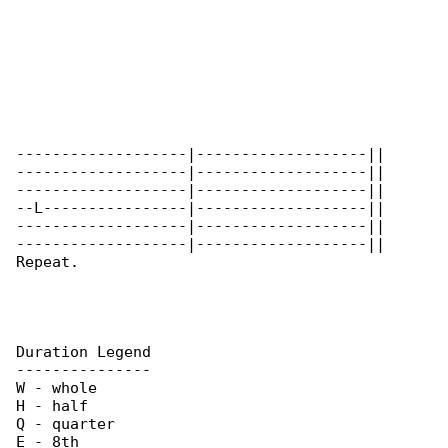
-------------------|-------------------||

-------------------|-------------------||

-------------------|-------------------|| 

--L----------------|-------------------||

-------------------|-------------------||

-------------------|-------------------||

Repeat.

Duration Legend

---------------

W - whole

H - half

Q - quarter

E - 8th
