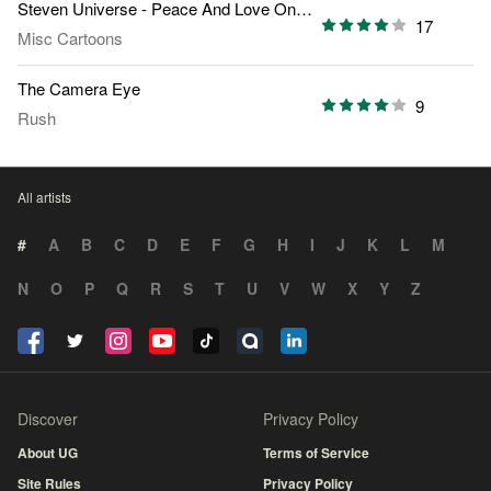
Steven Universe - Peace And Love On Planet Earth
17
Misc Cartoons
The Camera Eye
9
Rush
All artists
#
A
B
C
D
E
F
G
H
I
J
K
L
M
N
O
P
Q
R
S
T
U
V
W
X
Y
Z
Discover
Privacy Policy
About UG
Terms of Service
Site Rules
Privacy Policy