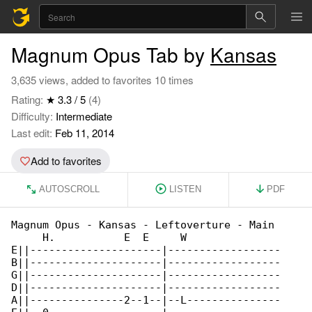
Magnum Opus Tab by
Kansas
3,635 views, added to favorites 10 times
Rating:
★ 3.3 / 5
(4)
Difficulty:
Intermediate
Last edit:
Feb 11, 2014
Add to favorites
AUTOSCROLL
LISTEN
PDF
Magnum Opus - Kansas - Leftoverture - Main 

     H.           E  E     W               

E||---------------------|------------------

B||---------------------|------------------

G||---------------------|------------------

D||---------------------|------------------

A||---------------2--1--|--L---------------
