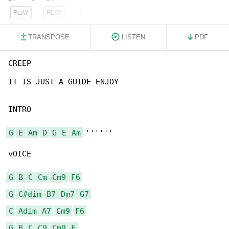
PLAY
PLAY
PLAY
TRANSPOSE
LISTEN
PDF
CREEP

IT IS JUST A GUIDE ENJOY

INTRO

G
E
Am
D
G
E
Am
 ''''''

vOICE

G
B
C
Cm
Cm9
F6
G
C#dim
B7
Dm7
G7
C
Adim
A7
Cm9
F6
G
B
C
C9
Cm9
F