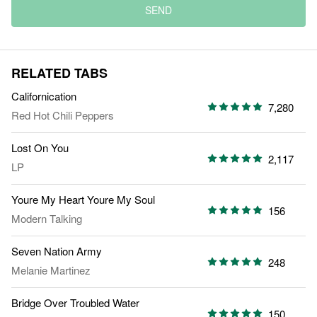
SEND
RELATED TABS
Californication
7,280
Red Hot Chili Peppers
Lost On You
2,117
LP
Youre My Heart Youre My Soul
156
Modern Talking
Seven Nation Army
248
Melanie Martinez
Bridge Over Troubled Water
150