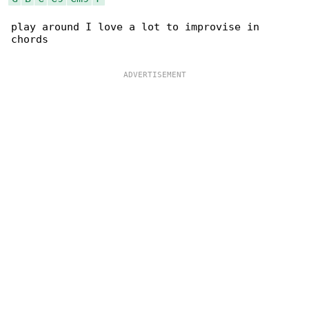
play around I love a lot to improvise in 

chords
