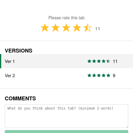
Please rate this tab
11
VERSIONS
Ver 1
11
Ver 2
9
COMMENTS