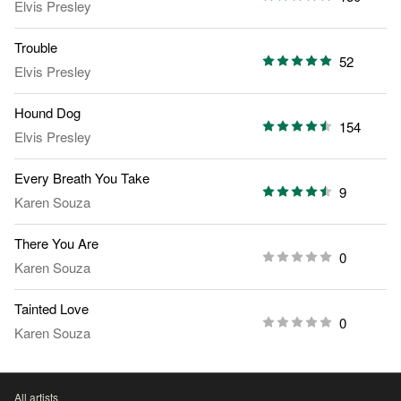
Elvis Presley
Trouble
52
Elvis Presley
Hound Dog
154
Elvis Presley
Every Breath You Take
9
Karen Souza
There You Are
0
Karen Souza
Tainted Love
0
Karen Souza
All artists