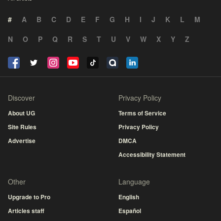
#
A
B
C
D
E
F
G
H
I
J
K
L
M
N
O
P
Q
R
S
T
U
V
W
X
Y
Z
Discover
Privacy Policy
About UG
Terms of Service
Site Rules
Privacy Policy
Advertise
DMCA
Accessibility Statement
Other
Language
Upgrade to Pro
English
Articles staff
Español