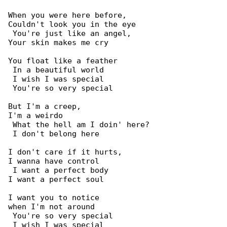
When you were here before,

Couldn't look you in the eye

 You're just like an angel,

Your skin makes me cry

You float like a feather

 In a beautiful world

 I wish I was special

 You're so very special

But I'm a creep,

I'm a weirdo

 What the hell am I doin' here?

 I don't belong here

I don't care if it hurts,

I wanna have control

 I want a perfect body

I want a perfect soul

I want you to notice

when I'm not around

 You're so very special

 I wish I was special
