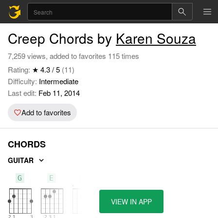
Creep Chords by
Karen Souza
7,259 views, added to favorites 115 times
Rating:
★ 4.3 / 5
(11)
Difficulty:
Intermediate
Last edit:
Feb 11, 2014
Add to favorites
CHORDS
GUITAR
G
E
Am
VIEW IN APP