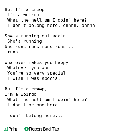
But I'm a creep

 I'm a weirdo

 What the hell am I doin' here?

 I don't belong here, ohhhh, ohhhh

She's running out again

 She's running

She runs runs runs runs...

 runs...

Whatever makes you happy

 Whatever you want

 You're so very special

 I wish I was special

But I'm a creep,

I'm a weirdo

 What the hell am I doin' here?

 I don't belong here

I don't belong here...
Print
Report Bad Tab