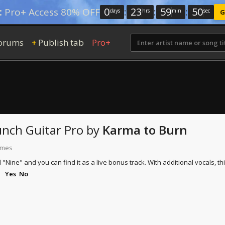
0
:
23
:
59
:
49
:
Pro+ Access 80% OFF
days
hrs
min
sec
G
orums
Publish tab
Pro+
+
unch
Guitar Pro
by
Karma to Burn
times
ed "Nine" and you can find it as a live bonus track. With additional vocals,
Yes
No