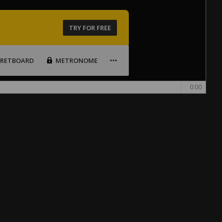
TRY FOR FREE
FRETBOARD
METRONOME
0:00