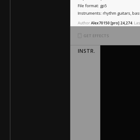
File format:
gp5
Instruments:
rhythm guitars, ba
Author
Alex70150
[pro]
24,274
.
Las
GET EFFECTS
INSTR.