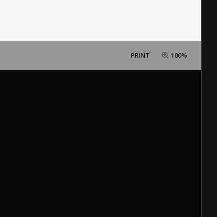
PRINT
100%