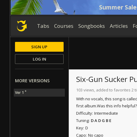
Summer Sale
Tabs
Courses
Songbooks
Articles
F
SIGN UP
LOG IN
Six-Gun Sucker P
MORE VERSIONS
103 views, added to favorites 2 
*
Ver 1
With no vocals, this song is call
first album.
Was this info helpful?
Difficulty:
Intermediate
Tuning:
D A D G B E
Key:
D
Capo:
No capo