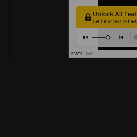
Unlock
All
Fea
Get
full
access
to
back
PARTS
0:00