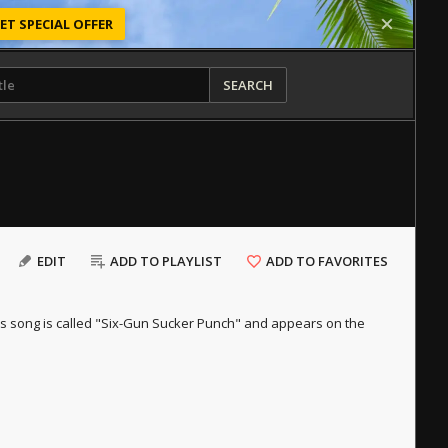
ET SPECIAL OFFER
SEARCH
EDIT
ADD TO PLAYLIST
ADD TO FAVORITES
 this song is called "Six-Gun Sucker Punch" and appears on the