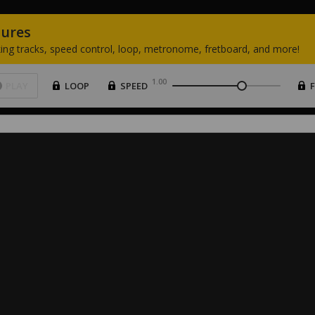
tures
ing
tracks,
speed
control,
loop,
metronome,
fretboard,
and
more!
1.00
PLAY
LOOP
SPEED