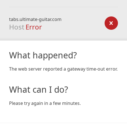
tabs.ultimate-guitar.com
Host
Error
What happened?
The web server reported a gateway time-out error.
What can I do?
Please try again in a few minutes.