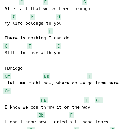
C
F
G
After all that we’ve been through

C
F
G
My life belongs to you

F
G
F
C
Still in love with you

Gm
Bb
F
Gm
Bb
F
Gm
I know we can throw it on the way

Bb
F
I don’t know how I cried all these tears
