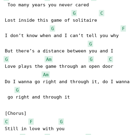
 Too many years you never cared

G
C
Lost inside this game of solitaire

G
F
I don’t know when and I can’t tell you why

G
G
Am
G
C
Love plays the game through an open door

Am
Do I wanna go right and through it, do I wanna

G
 go right and through it

C
F
G
Still in love with you
