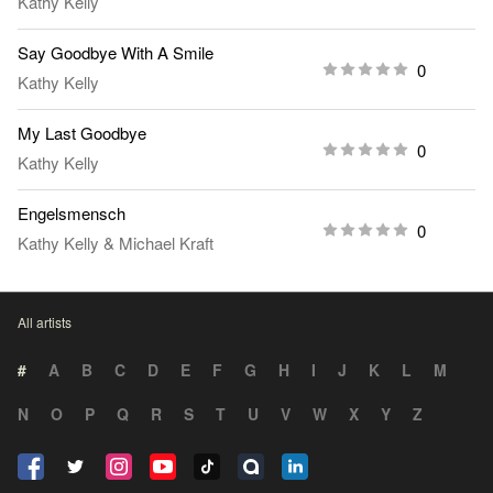
Kathy Kelly
Say Goodbye With A Smile
0
Kathy Kelly
My Last Goodbye
0
Kathy Kelly
Engelsmensch
0
Kathy Kelly
&
Michael Kraft
All artists
#
A
B
C
D
E
F
G
H
I
J
K
L
M
N
O
P
Q
R
S
T
U
V
W
X
Y
Z