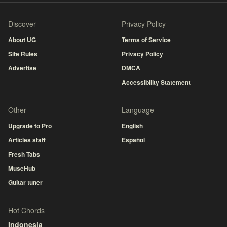
Discover
Privacy Policy
About UG
Terms of Service
Site Rules
Privacy Policy
Advertise
DMCA
Accessibility Statement
Other
Language
Upgrade to Pro
English
Articles staff
Español
Fresh Tabs
MuseHub
Guitar tuner
Hot Chords
Indonesia