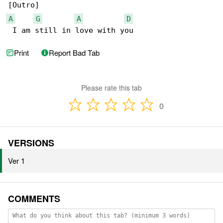
A
G
A
D
 I am still in love with you
Print
Report Bad Tab
Please rate this tab
0
VERSIONS
Ver 1
COMMENTS