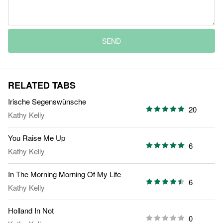
SEND
RELATED TABS
Irische Segenswünsche
20
Kathy Kelly
You Raise Me Up
6
Kathy Kelly
In The Morning Morning Of My Life
6
Kathy Kelly
Holland In Not
0