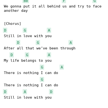
Bb
F
G
We gonna put it all behind us and try to face 

another day

D
G
A
Still in love with you

D
G
A
After all that we’ve been through

D
G
A
My life belongs to you

G
A
There is nothing I can do

G
D
A
D
Still in love with you
