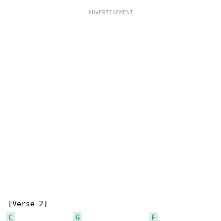
C
G
F