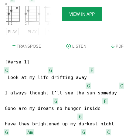
VIEW IN APP
PLAY
PLAY
PLAY
TRANSPOSE
LISTEN
PDF
C
G
F
 Look at my life drifting away

G
C
I always thought I’ll see the sun someday

G
F
Gone are my dreams no hunger inside

G
G
Am
G
C