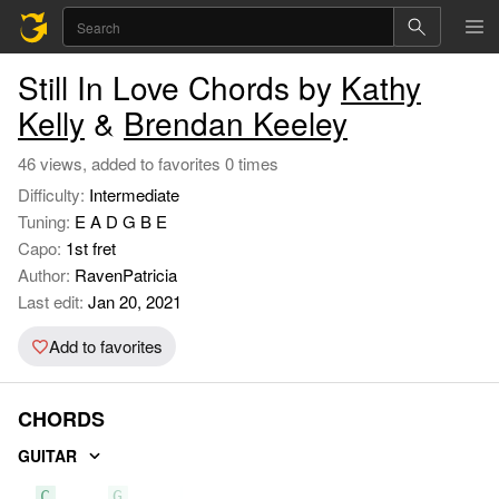
Still In Love Chords by
Kathy
Kelly
&
Brendan Keeley
46 views, added to favorites 0 times
Difficulty:
Intermediate
Tuning:
E A D G B E
Capo:
1st fret
Author:
RavenPatricia
Last edit:
Jan 20, 2021
Add to favorites
CHORDS
GUITAR
C
G
F