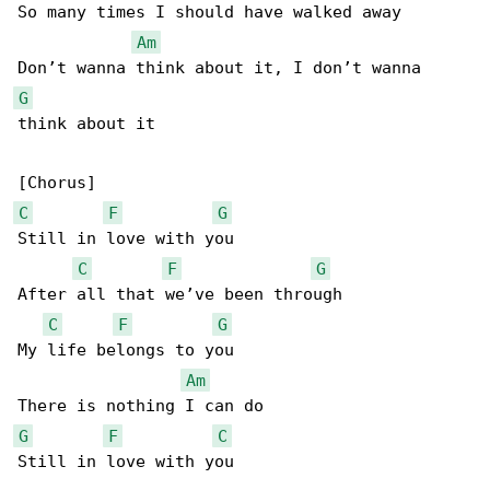
So many times I should have walked away

Am
G
think about it

C
F
G
Still in love with you

C
F
G
After all that we’ve been through

C
F
G
My life belongs to you

Am
G
F
C
Still in love with you
