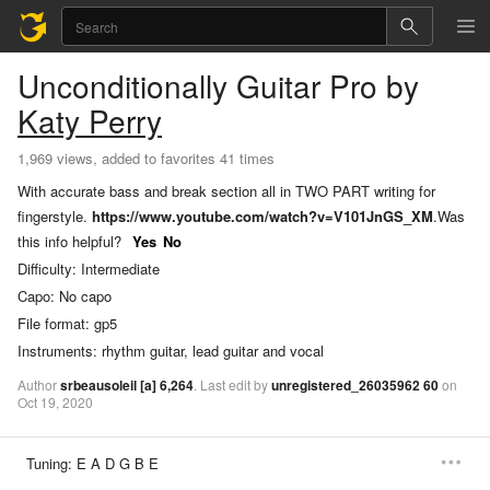
Unconditionally
Guitar Pro
by
Katy Perry
1,969 views, added to favorites 41 times
With accurate bass and break section all in TWO PART writing for
fingerstyle.
https://www.youtube.com/watch?v=V101JnGS_XM
.
Was
this info helpful?
Yes
No
Difficulty:
Intermediate
Capo:
No capo
File format:
gp5
Instruments:
rhythm guitar, lead guitar and vocal
Author
srbeausoleil
[a]
6,264
.
Last
edit
by
unregistered_26035962
60
on
Oct
19,
2020
Tuning:
E A D G B E