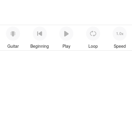
1.0x
Guitar
Beginning
Play
Loop
Speed