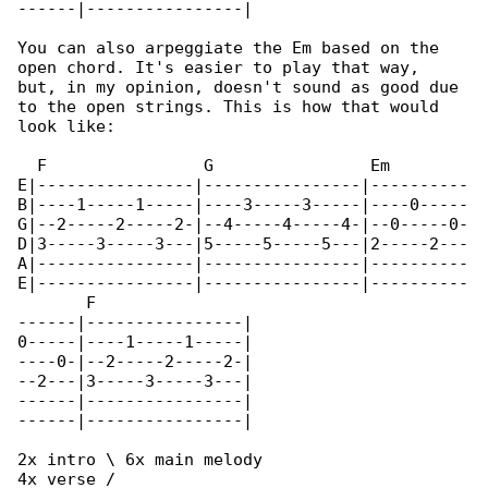
------|----------------|

You can also arpeggiate the Em based on the 

open chord. It's easier to play that way,

but, in my opinion, doesn't sound as good due 

to the open strings. This is how that would

look like:

  F                G                Em        

E|----------------|----------------|----------

B|----1-----1-----|----3-----3-----|----0-----

G|--2-----2-----2-|--4-----4-----4-|--0-----0-

D|3-----3-----3---|5-----5-----5---|2-----2---

A|----------------|----------------|----------

E|----------------|----------------|----------

       F

------|----------------|

0-----|----1-----1-----|

----0-|--2-----2-----2-|

--2---|3-----3-----3---|

------|----------------|

------|----------------|

2x intro \ 6x main melody

4x verse /
