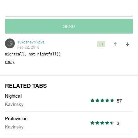
SEND
13kozhevnikova
+1
Feb 22, 2018
nightcall, not nightfall))
reply
RELATED TABS
Nightcall
87
Kavinsky
Protovision
3
Kavinsky