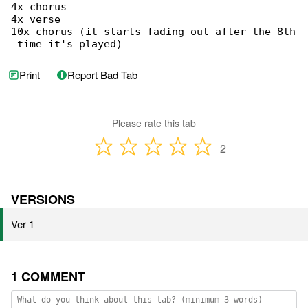
4x chorus

4x verse

10x chorus (it starts fading out after the 8th

 time it's played)
Print
Report Bad Tab
Please rate this tab
2
VERSIONS
Ver 1
1 COMMENT