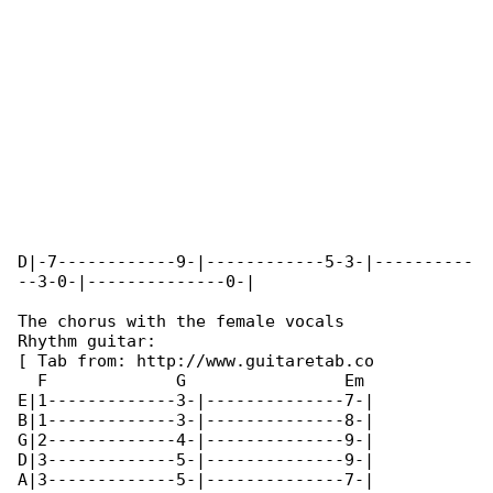
D|-7------------9-|------------5-3-|----------

--3-0-|--------------0-|

The chorus with the female vocals

Rhythm guitar:

[ Tab from: http://www.guitaretab.co

  F             G                Em           

E|1-------------3-|--------------7-|

B|1-------------3-|--------------8-|

G|2-------------4-|--------------9-|

D|3-------------5-|--------------9-|

A|3-------------5-|--------------7-|
