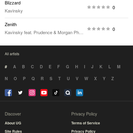
Blizzard
0
Kavinsky
Zenith
0
Kavinsky
feat.
Prudence
&
Morgan Phalen
All artists
#
A
B
C
D
E
F
G
H
I
J
K
L
M
N
O
P
Q
R
S
T
U
V
W
X
Y
Z
Discover
Privacy Policy
About UG
Terms of Service
Site Rules
Privacy Policy