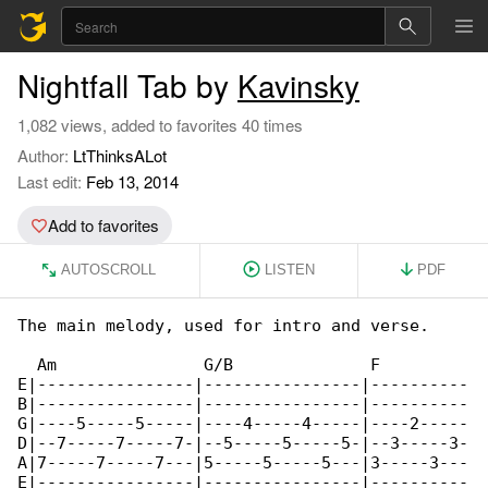
Nightfall Tab by
Kavinsky
1,082 views, added to favorites 40 times
Author:
LtThinksALot
Last edit:
Feb 13, 2014
Add to favorites
AUTOSCROLL
LISTEN
PDF
The main melody, used for intro and verse.

  Am               G/B              F         

E|----------------|----------------|----------

B|----------------|----------------|----------

G|----5-----5-----|----4-----4-----|----2-----

D|--7-----7-----7-|--5-----5-----5-|--3-----3-

A|7-----7-----7---|5-----5-----5---|3-----3---

E|----------------|----------------|----------
