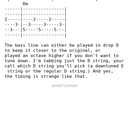
       Dm

------|----------------|

------|----------------|

2-----|----2-----2-----|

----3-|--3-----3-----3-|

--3---|5-----5-----5---|

------|----------------|

The bass line can either be played in drop D 

to keep it closer to the original, or

played an octave higher if you don't want to 

tune down. I'm tabbing just the D string, your

call which D string you'll pick (a downtuned E

 string or the regular D string.) And yes,
