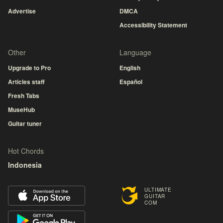
Advertise
DMCA
Accessibility Statement
Other
Language
Upgrade to Pro
English
Articles staff
Español
Fresh Tabs
MuseHub
Guitar tuner
Hot Chords
Indonesia
ULTIMATE
GUITAR
COM