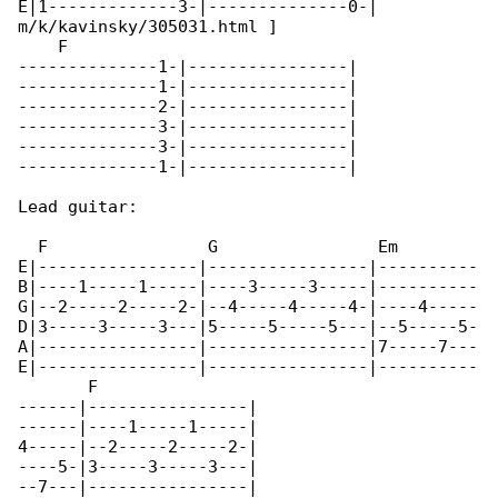
E|1-------------3-|--------------0-|

m/k/kavinsky/305031.html ]

    F

--------------1-|----------------|

--------------1-|----------------|

--------------2-|----------------|

--------------3-|----------------|

--------------3-|----------------|

--------------1-|----------------|

Lead guitar:

  F                G                Em        

E|----------------|----------------|----------

B|----1-----1-----|----3-----3-----|----------

G|--2-----2-----2-|--4-----4-----4-|----4-----

D|3-----3-----3---|5-----5-----5---|--5-----5-

A|----------------|----------------|7-----7---

E|----------------|----------------|----------

       F

------|----------------|

------|----1-----1-----|

4-----|--2-----2-----2-|

----5-|3-----3-----3---|

--7---|----------------|
