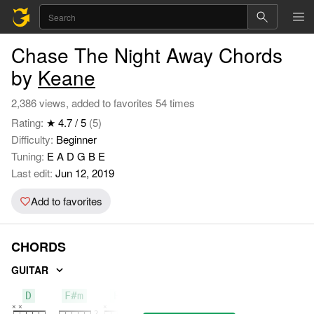
Chase The Night Away Chords
by
Keane
2,386 views, added to favorites 54 times
Rating:
★ 4.7 / 5
(5)
Difficulty:
Beginner
Tuning:
E A D G B E
Last edit:
Jun 12, 2019
Add to favorites
CHORDS
GUITAR
D
F#m
Bm