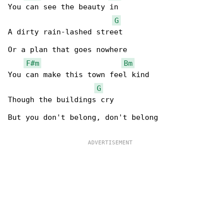
You can see the beauty in

G
A dirty rain-lashed street

Or a plan that goes nowhere

F#m
Bm
You can make this town feel kind

G
Though the buildings cry

But you don't belong, don't belong
