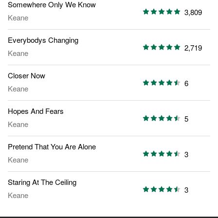
Somewhere Only We Know
3,809
Keane
Everybodys Changing
2,719
Keane
Closer Now
6
Keane
Hopes And Fears
5
Keane
Pretend That You Are Alone
3
Keane
Staring At The Ceiling
3
Keane