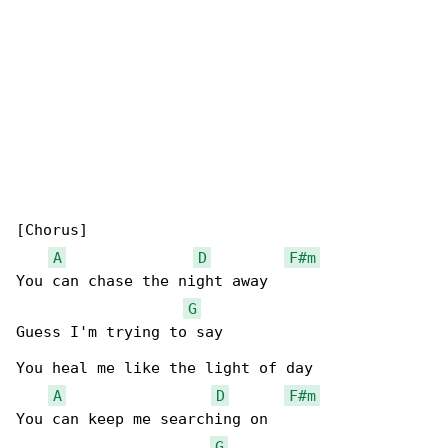
[Chorus]

A
D
F#m
You can chase the night away

G
Guess I'm trying to say

You heal me like the light of day

A
D
F#m
You can keep me searching on

G