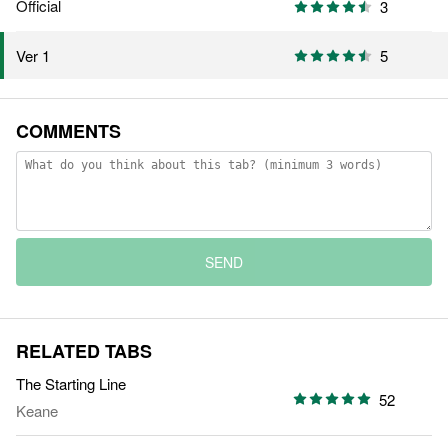
Official
3
5
Ver 1
COMMENTS
SEND
RELATED TABS
The Starting Line
52
Keane