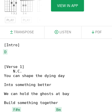
VIEW IN APP
PLAY
PLAY
PLAY
TRANSPOSE
LISTEN
PDF
D
[Verse 1]

    N.C.

You can shape the dying day

Into something better

We can hold the ghosts at bay

Build something together

F#m
Bm