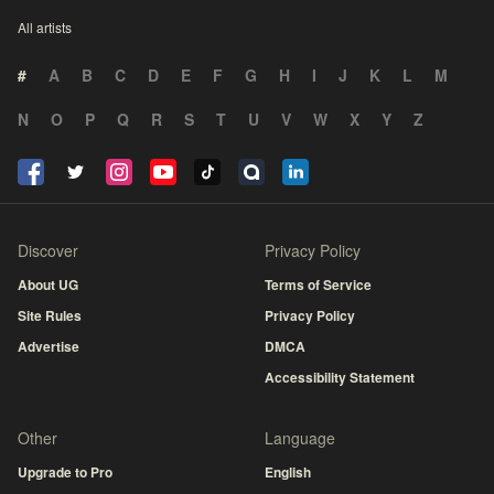
All artists
#
A
B
C
D
E
F
G
H
I
J
K
L
M
N
O
P
Q
R
S
T
U
V
W
X
Y
Z
Discover
Privacy Policy
About UG
Terms of Service
Site Rules
Privacy Policy
Advertise
DMCA
Accessibility Statement
Other
Language
Upgrade to Pro
English