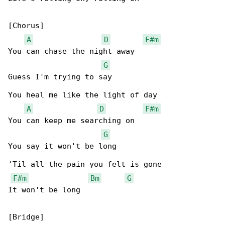
[Chorus]

A
D
F#m
You can chase the night away

G
Guess I'm trying to say

You heal me like the light of day

A
D
F#m
You can keep me searching on

G
You say it won't be long

'Til all the pain you felt is gone

F#m
Bm
G
It won't be long

[Bridge]
