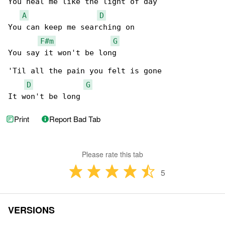
You heal me like the light of day

A
D
You can keep me searching on

F#m
G
You say it won't be long

'Til all the pain you felt is gone

D
G
It won't be long
Print
Report Bad Tab
Please rate this tab
5
VERSIONS