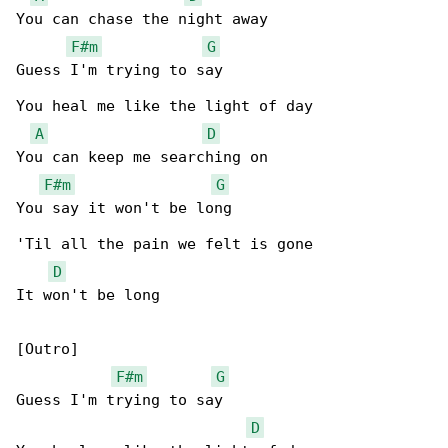
You can chase the night away

F#m
G
Guess I'm trying to say

You heal me like the light of day

A
D
You can keep me searching on

F#m
G
You say it won't be long

'Til all the pain we felt is gone

D
It won't be long

[Outro]

F#m
G
Guess I'm trying to say

D