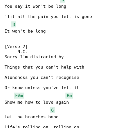
You say it won't be long

'Til all the pain you felt is gone

D
It won't be long

[Verse 2]

     N.C.

Sorry I'm distracted by

Things that you can't help with

Aloneness you can't recognise

Or know unless you've felt it

F#m
Bm
Show me how to love again

G
Let the branches bend

Life's rolling on, rolling on
