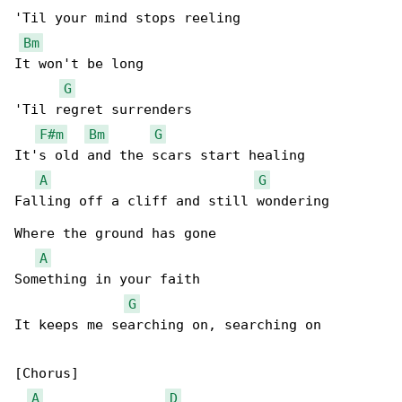
'Til your mind stops reeling

Bm
It won't be long

G
'Til regret surrenders

F#m
Bm
G
It's old and the scars start healing

A
G
Falling off a cliff and still wondering

Where the ground has gone

A
Something in your faith

G
It keeps me searching on, searching on

[Chorus]

A
D