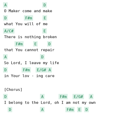
A
D
D
F#m
E
A/C#
E
There is nothing broken

F#m
E
D
A
D
D
F#m
E/G#
A
in Your lov - ing care

D
A
F#m
E/G#
A
I belong to the Lord, oh I am not my own

D
A
F#m
E
D