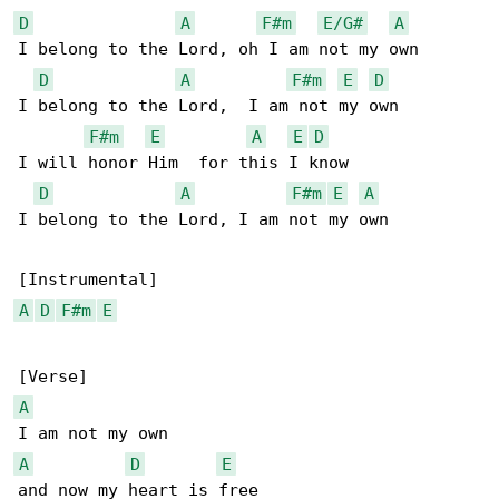
D
A
F#m
E/G#
A
I belong to the Lord, oh I am not my own

D
A
F#m
E
D
I belong to the Lord,  I am not my own

F#m
E
A
E
D
I will honor Him  for this I know

D
A
F#m
E
A
I belong to the Lord, I am not my own

A
D
F#m
E
A
A
D
E