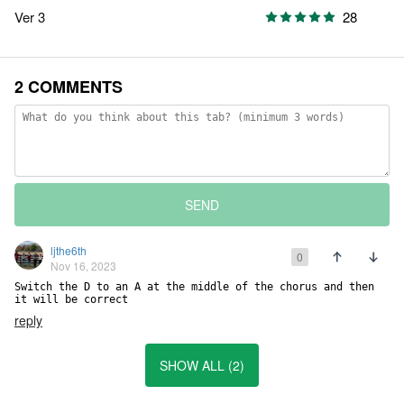
Ver 3
28
2 COMMENTS
SEND
ljthe6th
0
Nov 16, 2023
Switch the D to an A at the middle of the chorus and then 
it will be correct
reply
SHOW ALL (2)