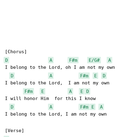
D
A
F#m
E/G#
A
I belong to the Lord, oh I am not my own

D
A
F#m
E
D
I belong to the Lord,  I am not my own

F#m
E
A
E
D
I will honor Him  for this I know

D
A
F#m
E
A
I belong to the Lord, I am not my own
