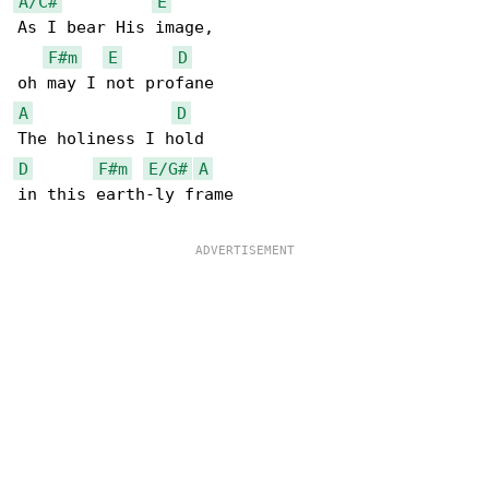
A/C#
E
As I bear His image,

F#m
E
D
A
D
D
F#m
E/G#
A
in this earth-ly frame
