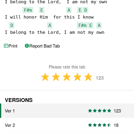
I belong to the Lord,  I am not my own

F#m
E
A
E
D
I will honor Him  for this I know

D
A
F#m
E
A
I belong to the Lord, I am not my own
Print
Report Bad Tab
Please rate this tab
123
VERSIONS
Ver 1
123
Ver 2
18