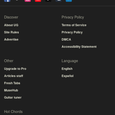
Discover
Privacy Policy
About UG
Terms of Service
Site Rules
Privacy Policy
Advertise
DMCA
Accessibility Statement
Other
Language
Upgrade to Pro
English
Articles staff
Español
Fresh Tabs
MuseHub
Guitar tuner
Hot Chords