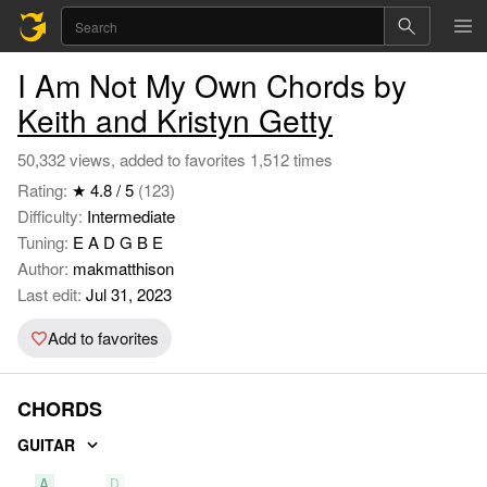
I Am Not My Own Chords by
Keith and Kristyn Getty
50,332 views, added to favorites 1,512 times
Rating:
★ 4.8 / 5
(123)
Difficulty:
Intermediate
Tuning:
E A D G B E
Author:
makmatthison
Last edit:
Jul 31, 2023
Add to favorites
CHORDS
GUITAR
A
D
E