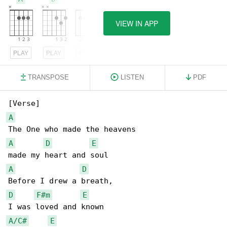
VIEW IN APP
PLAY
PLAY
PLAY
TRANSPOSE
LISTEN
PDF
A
A
D
E
A
D
D
F#m
E
A/C#
E