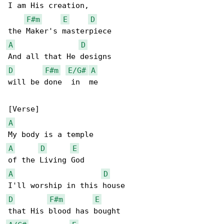
I am His creation,

F#m
E
D
A
D
D
F#m
E/G#
A
will be done  in  me

A
A
D
E
A
D
D
F#m
E