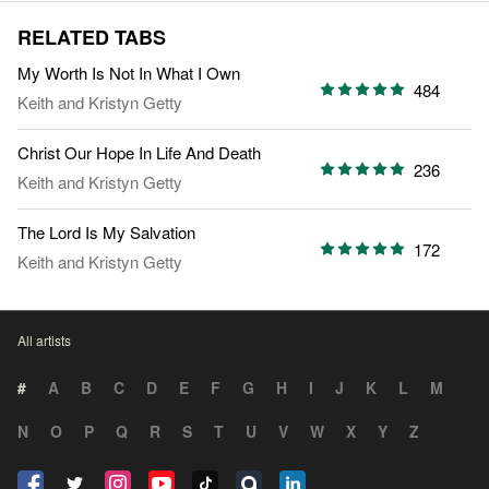
RELATED TABS
My Worth Is Not In What I Own
484
Keith and Kristyn Getty
Christ Our Hope In Life And Death
236
Keith and Kristyn Getty
The Lord Is My Salvation
172
Keith and Kristyn Getty
All artists
#
A
B
C
D
E
F
G
H
I
J
K
L
M
N
O
P
Q
R
S
T
U
V
W
X
Y
Z