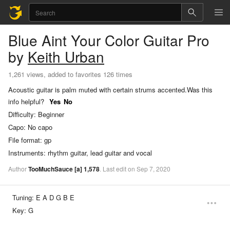
Blue Aint Your Color
Guitar Pro
by
Keith Urban
1,261 views, added to favorites 126 times
Acoustic guitar is palm muted with certain strums accented.
Was this
info helpful?
Yes
No
Difficulty:
Beginner
Capo:
No capo
File format:
gp
Instruments:
rhythm guitar, lead guitar and vocal
Author
TooMuchSauce
[a]
1,578
.
Last
edit
on
Sep
7,
2020
Tuning:
E A D G B E
Key:
G