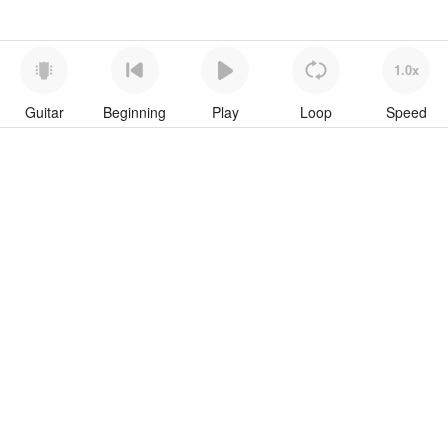
1.0x
Guitar
Beginning
Play
Loop
Speed