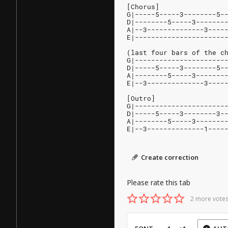
[Chorus]
G|-----5-----3--------5-
D|--------5-----3-------
A|--3--------------3----
E|----------------------
(last four bars of the c
G|----------------------
D|-----5-----3--------5-
A|--------5-----3-------
E|--3--------------3----
[Outro]
G|----------------------
D|-----5-----3--------3-
A|--------5-----3-------
E|--3--------------1----
Create correction
Please rate this tab
2 more votes