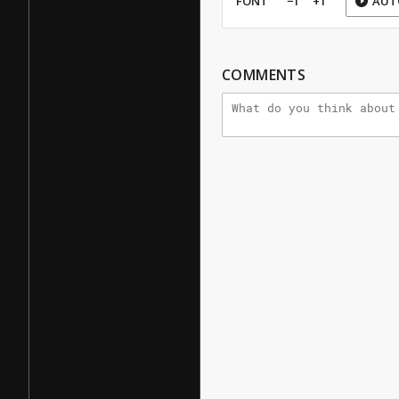
FONT
−1
+1
AUT
COMMENTS