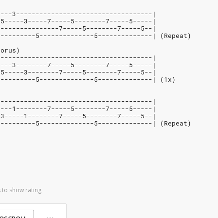
----3-----------------------------------|
-5-----3-----7-----5--------7-----5-----|
----------------7-----5--------7-----5--|
----------5--------------5--------------| (Repeat)
horus)
----------------------------------------|
----3--------7-----5--------7-----5-----|
-5-----3--------7-----5--------7-----5--|
----------5--------------5--------------| (1x)
----------------------------------------|
----1--------7-----5--------7-----5-----|
-3-----1--------7-----5--------7-----5--|
----------5--------------5--------------| (Repeat)
 to show rating