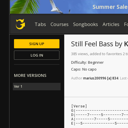
Summer Sale
Tabs
Courses
Songbooks
Articles
F
Still Feel
Bass
by
K
SIGN UP
385 views, added to favorites 2 
LOG IN
Difficulty:
Beginner
Capo:
No capo
MORE VERSIONS
Author
marius200996
[a]
834
.
Last
Ver 1
[Verse]
G|----------------------
D|-----7-----5--------7-
A|--------7-----5-------
E|--5--------------5----