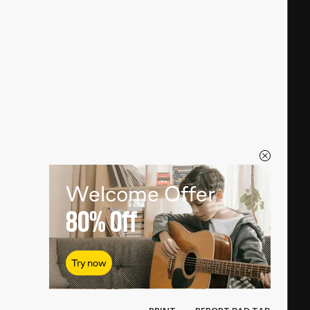
Welcome Offer
80%
Off
Try now