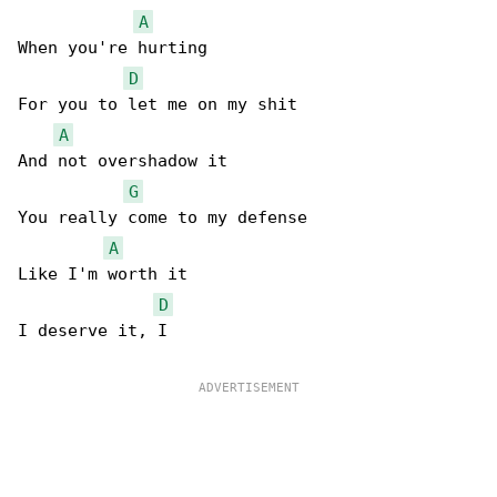
A
When you're hurting

D
For you to let me on my shit

A
And not overshadow it

G
You really come to my defense

A
Like I'm worth it

D
I deserve it, I
