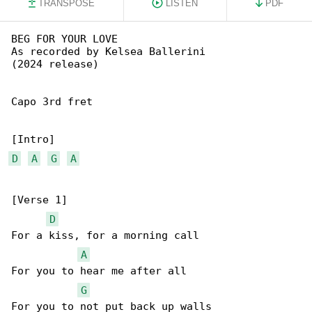
TRANSPOSE
LISTEN
PDF
BEG FOR YOUR LOVE

As recorded by Kelsea Ballerini

(2024 release)

Capo 3rd fret

D
A
G
A
[Verse 1]

D
For a kiss, for a morning call

A
For you to hear me after all

G
For you to not put back up walls
