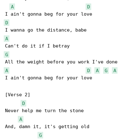
A
D
D
A
G
A
D
A
G
A
I ain't gonna beg for your love

[Verse 2]

D
Never help me turn the stone

A
And, damn it, it's getting old

G