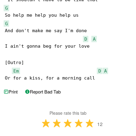
G
G
And don't make me say I'm done

D
A
I ain't gonna beg for your love

[Outro]

Em
D
A
Or for a kiss, for a morning call
Print
Report Bad Tab
Please rate this tab
12