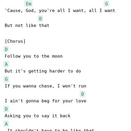
Em
G
'Cause, God, you're all I want, all I want

D
But not like that

D
A
G
If you wanna chase, I won't run

D
D
A