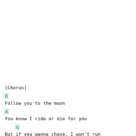
D
A
You know I ride or die for you

G
But if you wanna chase, I won't run
