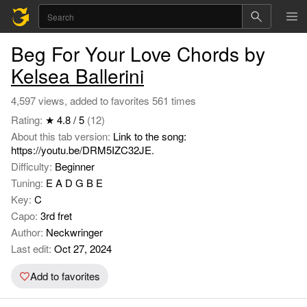
Beg For Your Love Chords by
Kelsea Ballerini
4,597 views, added to favorites 561 times
Rating:
★ 4.8 / 5
(12)
About this tab version:
Link to the song:
https://youtu.be/DRM5IZC32JE.
Difficulty:
Beginner
Tuning:
E A D G B E
Key:
C
Capo:
3rd fret
Author:
Neckwringer
Last edit:
Oct 27, 2024
Add to favorites