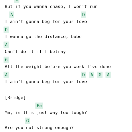
But if you wanna chase, I won't run

A
D
D
A
G
A
D
A
G
A
I ain't gonna beg for your love

[Bridge]

Bm
Mm, is this just way too tough?

G
Are you not strong enough?
