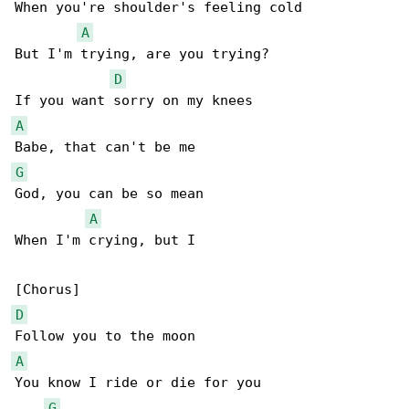
When you're shoulder's feeling cold

A
But I'm trying, are you trying?

D
A
G
God, you can be so mean

A
When I'm crying, but I

D
A
You know I ride or die for you

G