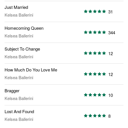
Just Married
31
Kelsea Ballerini
Homecoming Queen
344
Kelsea Ballerini
Subject To Change
12
Kelsea Ballerini
How Much Do You Love Me
12
Kelsea Ballerini
Bragger
10
Kelsea Ballerini
Lost And Found
8
Kelsea Ballerini