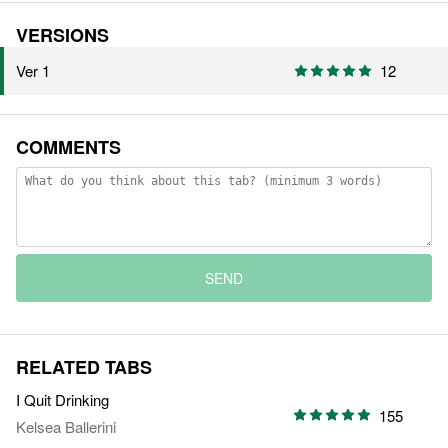
VERSIONS
Ver 1
12
COMMENTS
SEND
RELATED TABS
I Quit Drinking
155
Kelsea Ballerini