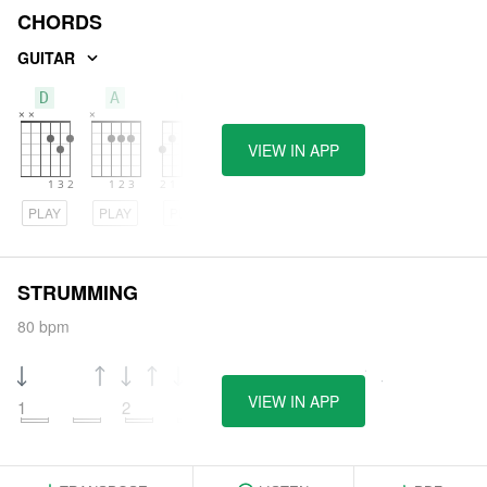
CHORDS
GUITAR
D
A
G
VIEW IN APP
PLAY
PLAY
PLAY
STRUMMING
80 bpm
VIEW IN APP
1
2
3
4