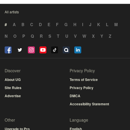
All artists
#
A
B
C
D
E
F
G
H
I
J
K
L
M
N
O
P
Q
R
S
T
U
V
W
X
Y
Z
Discover
Privacy Policy
About UG
Terms of Service
Site Rules
Privacy Policy
Advertise
DMCA
Accessibility Statement
Other
Language
Upgrade to Pro
English