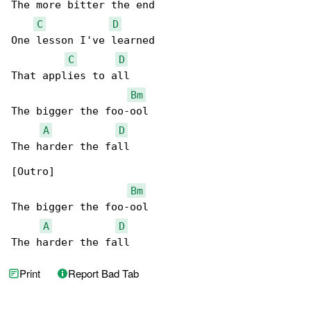
The more bitter the end

C
D
One lesson I've learned

C
D
That applies to all

Bm
The bigger the foo-ool

A
D
The harder the fall

[Outro]

Bm
The bigger the foo-ool

A
D
The harder the fall
Print
Report Bad Tab