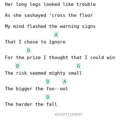
Her long legs looked like trouble

As she sashayed 'cross the floor

My mind flashed the warning signs

A
That I chose to ignore

D
For the prize I thought that I could win

D
G
The risk seemed mighty small

D
A
The bigger the foo--ool

D