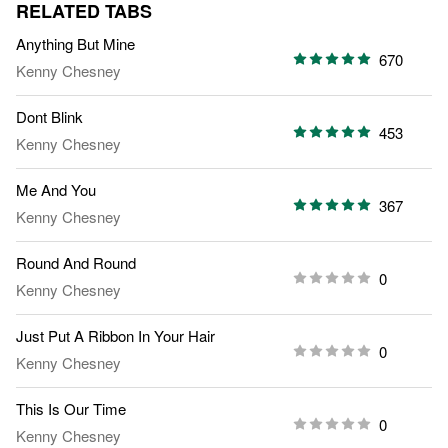
RELATED TABS
Anything But Mine
670
Kenny Chesney
Dont Blink
453
Kenny Chesney
Me And You
367
Kenny Chesney
Round And Round
0
Kenny Chesney
Just Put A Ribbon In Your Hair
0
Kenny Chesney
This Is Our Time
0
Kenny Chesney