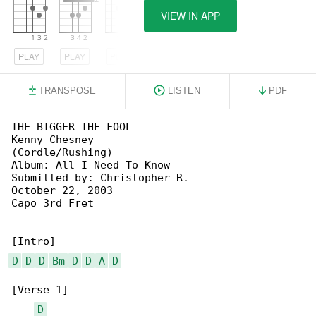
VIEW IN APP
PLAY
PLAY
PLAY
TRANSPOSE
LISTEN
PDF
THE BIGGER THE FOOL

Kenny Chesney

(Cordle/Rushing)

Album: All I Need To Know

Submitted by: Christopher R.

October 22, 2003

Capo 3rd Fret

D
D
D
Bm
D
D
A
D
[Verse 1]

D