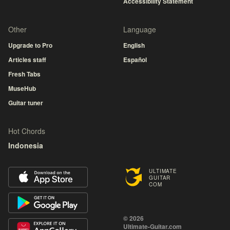
Accessibility Statement
Other
Language
Upgrade to Pro
English
Articles staff
Español
Fresh Tabs
MuseHub
Guitar tuner
Hot Chords
Indonesia
ULTIMATE
GUITAR
COM
© 2026
Ultimate-Guitar.com