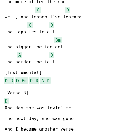
The more bitter the end

C
D
Well, one lesson I've learned

C
D
That applies to all

Bm
The bigger the foo-ool

A
D
The harder the fall

D
D
D
Bm
D
D
A
D
D
One day she was lovin' me

The next day, she was gone

And I became another verse
