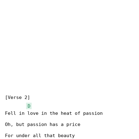
[Verse 2]

D
Fell in love in the heat of passion

Oh, but passion has a price

For under all that beauty
