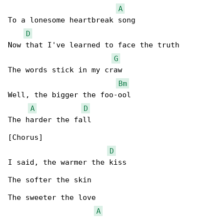
A
To a lonesome heartbreak song

D
Now that I've learned to face the truth

G
The words stick in my craw

Bm
Well, the bigger the foo-ool

A
D
The harder the fall

[Chorus]

D
I said, the warmer the kiss

The softer the skin

The sweeter the love

A