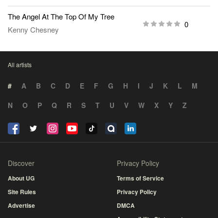
The Angel At The Top Of My Tree
0
Kenny Chesney
All artists
#
A
B
C
D
E
F
G
H
I
J
K
L
M
N
O
P
Q
R
S
T
U
V
W
X
Y
Z
Discover
Privacy Policy
About UG
Terms of Service
Site Rules
Privacy Policy
Advertise
DMCA