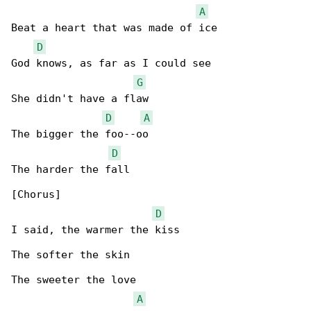
A
Beat a heart that was made of ice

D
God knows, as far as I could see

G
She didn't have a flaw

D
A
The bigger the foo--oo

D
The harder the fall

[Chorus]

D
I said, the warmer the kiss

The softer the skin

The sweeter the love

A