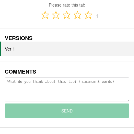
Please rate this tab
1
VERSIONS
Ver 1
COMMENTS
SEND