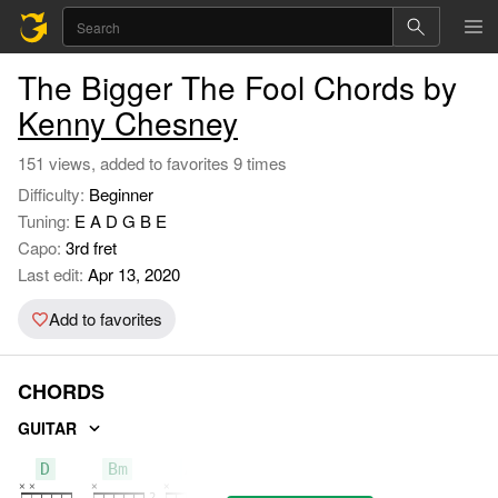
The Bigger The Fool Chords by
Kenny Chesney
151 views, added to favorites 9 times
Difficulty:
Beginner
Tuning:
E A D G B E
Capo:
3rd fret
Last edit:
Apr 13, 2020
Add to favorites
CHORDS
GUITAR
D
Bm
A