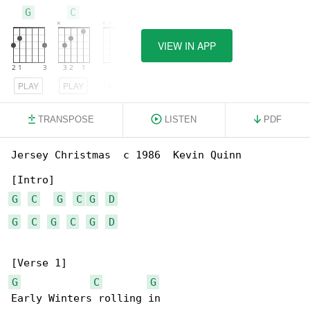
G
C
D
VIEW IN APP
PLAY
PLAY
PLAY
TRANSPOSE
LISTEN
PDF
Jersey Christmas  c 1986  Kevin Quinn

G
C
G
C
G
D
G
C
G
C
G
D
G
C
G