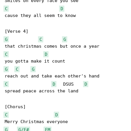
C
D
cause they all seem to know

G
C
G
C
D
G
C
G
C
D
   DSUS    
D
spread peace across the land

C
D
G
G/F#
EM