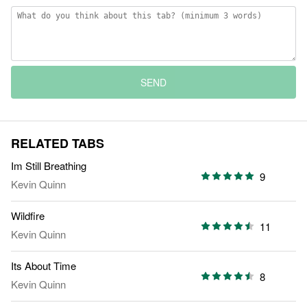
SEND
RELATED TABS
Im Still Breathing
9
Kevin Quinn
Wildfire
11
Kevin Quinn
Its About Time
8
Kevin Quinn