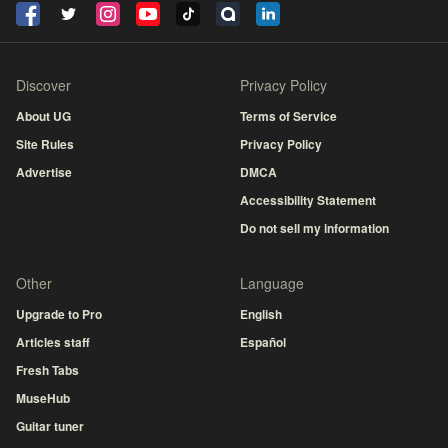
Discover
Privacy Policy
About UG
Terms of Service
Site Rules
Privacy Policy
Advertise
DMCA
Accessibility Statement
Do not sell my information
Other
Language
Upgrade to Pro
English
Articles staff
Español
Fresh Tabs
MuseHub
Guitar tuner