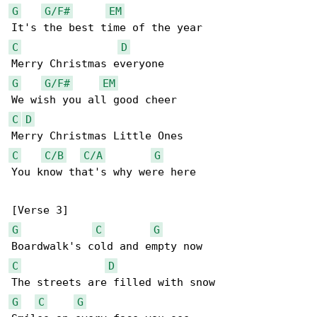
G
G/F#
EM
C
D
G
G/F#
EM
C
D
C
C/B
C/A
G
You know that's why were here

G
C
G
C
D
G
C
G