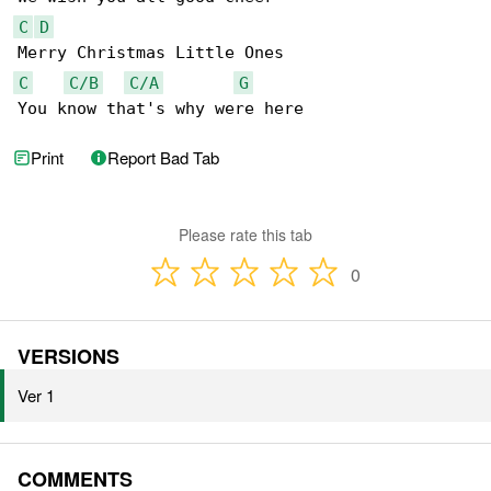
C
D
C
C/B
C/A
G
You know that's why were here
Print
Report Bad Tab
Please rate this tab
0
VERSIONS
Ver 1
COMMENTS