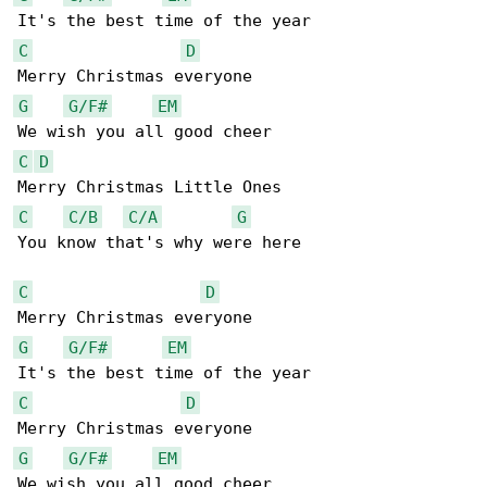
C
D
G
G/F#
EM
C
D
C
C/B
C/A
G
You know that's why were here

C
D
G
G/F#
EM
C
D
G
G/F#
EM