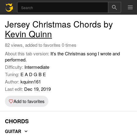
Jersey Christmas Chords by
Kevin Quinn
82 views, added to favorites 0 times
About this tab version:
It's the Christmas song I wrote and
performed.
Difficulty:
Intermediate
Tuning:
E A D G B E
Author:
kquinn161
Last edit:
Dec 19, 2019
Add to favorites
CHORDS
GUITAR