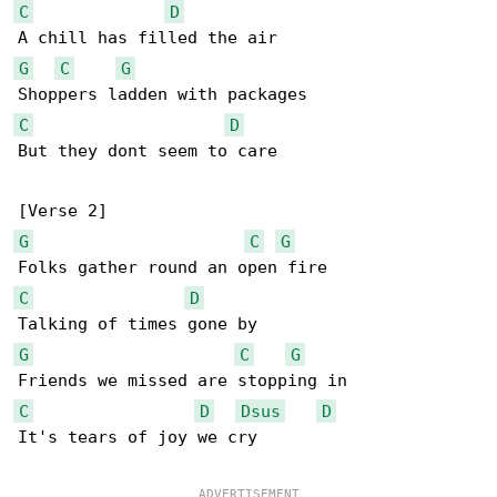
C
D
G
C
G
C
D
But they dont seem to care

G
C
G
C
D
G
C
G
C
D
Dsus
D
It's tears of joy we cry
