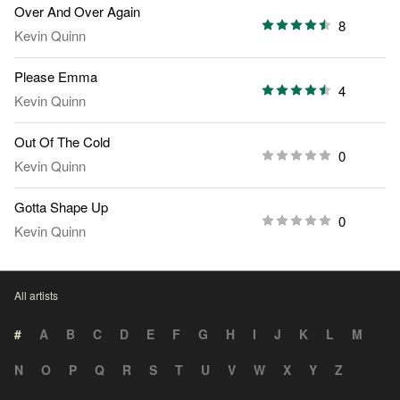
Over And Over Again
8
Kevin Quinn
Please Emma
4
Kevin Quinn
Out Of The Cold
0
Kevin Quinn
Gotta Shape Up
0
Kevin Quinn
All artists
#
A
B
C
D
E
F
G
H
I
J
K
L
M
N
O
P
Q
R
S
T
U
V
W
X
Y
Z