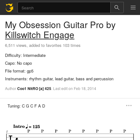
My Obsession
Guitar Pro
by
Killswitch Engage
6,511 views, added to favorites 103 times
Difficulty:
Intermediate
Capo:
No capo
File format:
gp5
Instruments:
rhythm guitar, lead guitar, bass and percussion
Author
Coo1 NitRO
[a]
425
.
Last
edit
on
Feb
18,
2014
Tuning:
C G C F A D