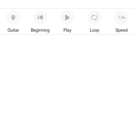
1.0x
Guitar
Beginning
Play
Loop
Speed