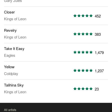
Gary Jules
Closer
452
Kings of Leon
Revelry
383
Kings of Leon
Take It Easy
1,479
Eagles
Yellow
1,237
Coldplay
Talihina Sky
23
Kings of Leon
All artists