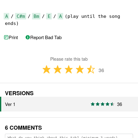
A
 / 
C#m
 / 
Bm
 / 
E
 / 
A
 (play until the song 

ends)
Print
Report Bad Tab
Please rate this tab
36
VERSIONS
Ver 1
36
6 COMMENTS