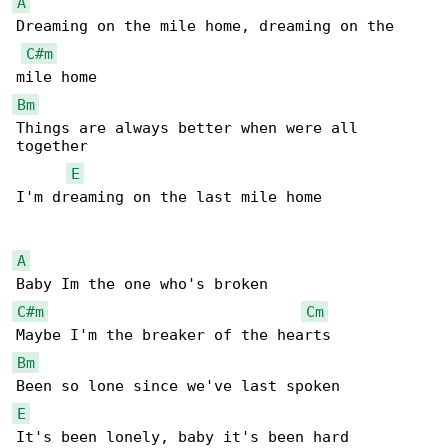
A
Dreaming on the mile home, dreaming on the 

C#m
Bm
Things are always better when were all 

together

E
I'm dreaming on the last mile home

A
C#m
Cm
Bm
E
It's been lonely, baby it's been hard
