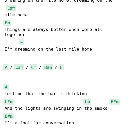
Dreaming on the mile home, dreaming on the 

C#m
Bm
Things are always better when were all 

together

E
I'm dreaming on the last mile home

A
 / 
C#m
 / 
Cm
 / 
B#m
 / 
E
A
C#m
Cm
B#m
B#m