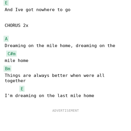
E
And Ive got nowhere to go

CHORUS 2x

A
Dreaming on the mile home, dreaming on the 

C#m
Bm
Things are always better when were all 

together

E
I'm dreaming on the last mile home
