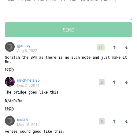
SEND
gjanney
+1
Aug 8, 2022
Scratch the B#m as there is no such note and just make it 
Bm.
reply
ulrichmetal95
0
Dec 31, 2014
The bridge goes like this

D/A/D/Bm
reply
mulat6
0
May 18, 2014
verses sound good like this:
