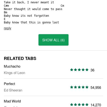
Take it back, I never meant it

C#m                               Cm   

Never thought it would come to pass

Bm                                            

Baby know its not forgotten

E

Baby know that this is gonna last
reply
SHOW ALL (6)
RELATED TABS
Muchacho
36
Kings of Leon
Perfect
54,956
Ed Sheeran
Mad World
14,270