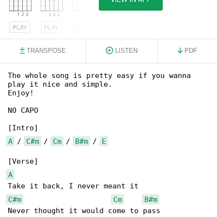
PLAY
PLAY
PLAY
TRANSPOSE
LISTEN
PDF
The whole song is pretty easy if you wanna 

play it nice and simple.

Enjoy!

NO CAPO

A
 / 
C#m
 / 
Cm
 / 
B#m
 / 
E
A
C#m
Cm
B#m