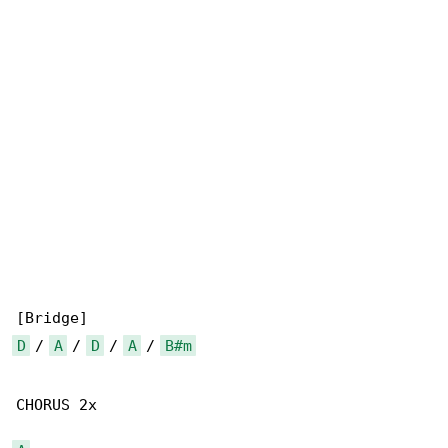
D
 / 
A
 / 
D
 / 
A
 / 
B#m
CHORUS 2x
