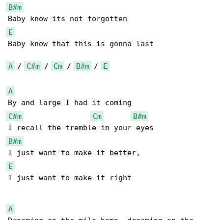
B#m
E
Baby know that this is gonna last

A
 / 
C#m
 / 
Cm
 / 
B#m
 / 
E
A
C#m
Cm
B#m
B#m
E
I just want to make it right

A