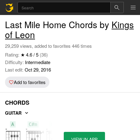
Last Mile Home Chords by
Kings
of Leon
29,259 views, added to favorites 446 times
Rating:
★ 4.6 / 5
(36)
Difficulty:
Intermediate
Last edit:
Oct 29, 2016
Add to favorites
CHORDS
GUITAR
A
C#m
Cm
VIEW IN APP