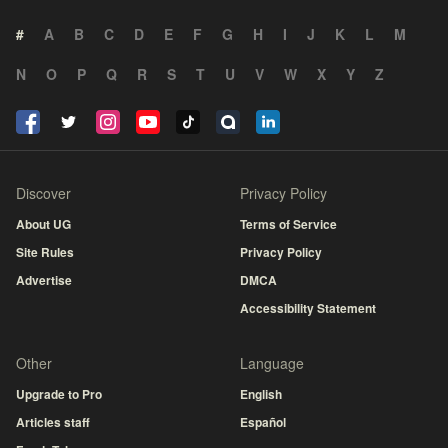
#
A
B
C
D
E
F
G
H
I
J
K
L
M
N
O
P
Q
R
S
T
U
V
W
X
Y
Z
Discover
Privacy Policy
About UG
Terms of Service
Site Rules
Privacy Policy
Advertise
DMCA
Accessibility Statement
Other
Language
Upgrade to Pro
English
Articles staff
Español