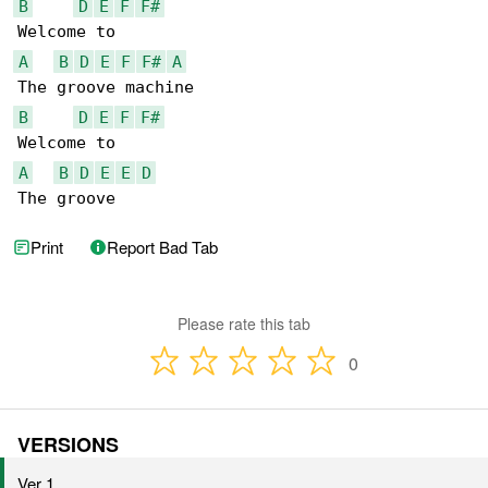
B
D
E
F
F#
A
B
D
E
F
F#
A
B
D
E
F
F#
A
B
D
E
E
D
The groove
Print
Report Bad Tab
Please rate this tab
0
VERSIONS
Ver 1