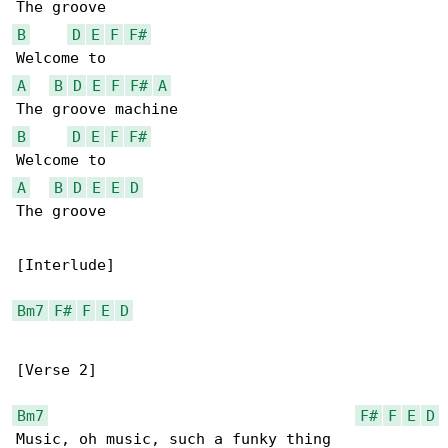
B
D
E
F
F#
A
B
D
E
F
F#
A
B
D
E
F
F#
A
B
D
E
E
D
The groove

[Interlude]

Bm7
F#
F
E
D
[Verse 2]

Bm7
F#
F
E
D