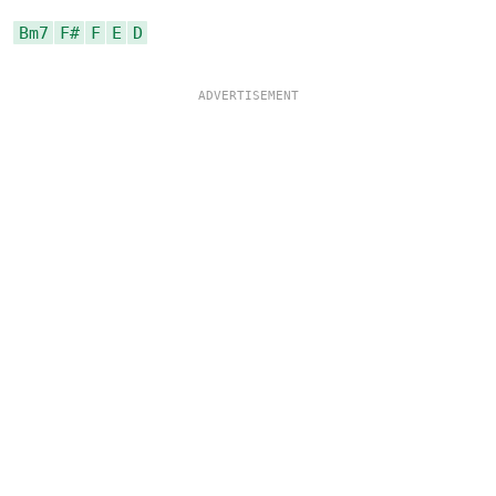
Bm7
F#
F
E
D