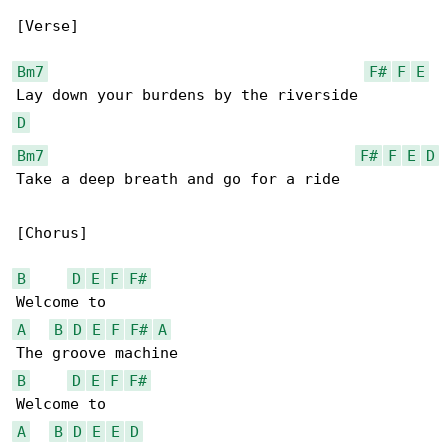
[Verse]

Bm7
F#
F
E
D
Bm7
F#
F
E
D
Take a deep breath and go for a ride

[Chorus]

B
D
E
F
F#
A
B
D
E
F
F#
A
B
D
E
F
F#
A
B
D
E
E
D