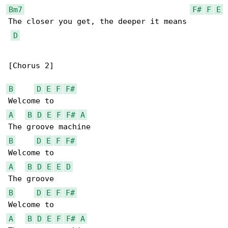
Bm7
F#
F
E
The closer you get, the deeper it means

D
[Chorus 2]

B
D
E
F
F#
A
B
D
E
F
F#
A
B
D
E
F
F#
A
B
D
E
E
D
B
D
E
F
F#
A
B
D
E
F
F#
A