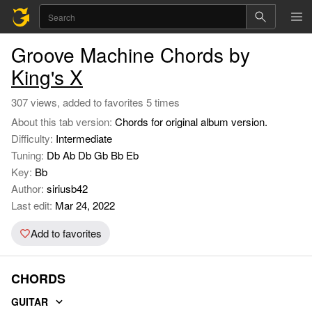
Groove Machine Chords by
King's X
307 views, added to favorites 5 times
About this tab version:
Chords for original album version.
Difficulty:
Intermediate
Tuning:
Db Ab Db Gb Bb Eb
Key:
Bb
Author:
siriusb42
Last edit:
Mar 24, 2022
Add to favorites
CHORDS
GUITAR