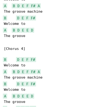
A
B
D
E
F
F#
A
B
D
E
F
F#
A
B
D
E
E
D
The groove

[Chorus 4]

B
D
E
F
F#
A
B
D
E
F
F#
A
B
D
E
F
F#
A
B
D
E
E
D