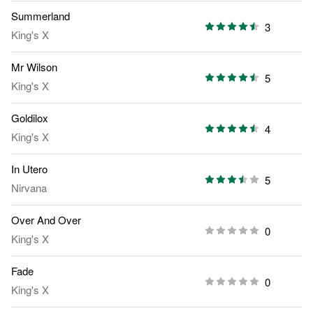
Summerland
3
King's X
Mr Wilson
5
King's X
Goldilox
4
King's X
In Utero
5
Nirvana
Over And Over
0
King's X
Fade
0
King's X