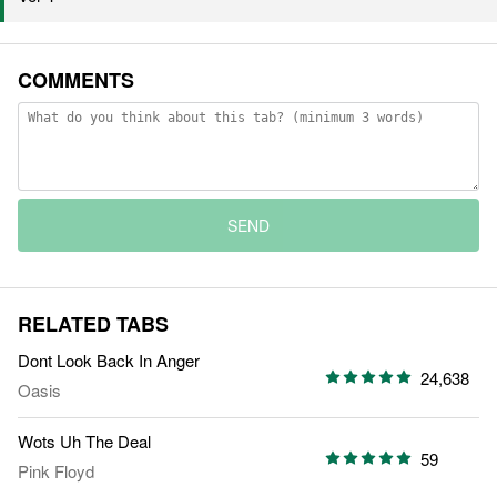
COMMENTS
SEND
RELATED TABS
Dont Look Back In Anger
24,638
Oasis
Wots Uh The Deal
59
Pink Floyd