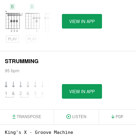
B
D
E
VIEW IN APP
PLAY
PLAY
PLAY
STRUMMING
95 bpm
VIEW IN APP
1
&
2
&
3
&
4
&
TRANSPOSE
LISTEN
PDF
King's X - Groove Machine
