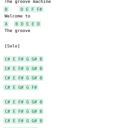
B
D
E
F
F#
A
B
D
E
E
D
The groove

[Solo]

C#
E
F#
G
G#
B
C#
E
F#
G
G#
B
C#
E
F#
G
G#
B
C#
E
G#
G
F#
C#
E
F#
G
G#
B
C#
E
F#
G
G#
B
C#
E
F#
G
G#
B