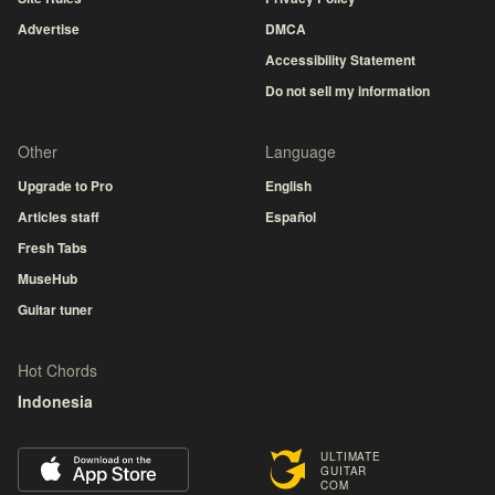
Advertise
DMCA
Accessibility Statement
Do not sell my information
Other
Language
Upgrade to Pro
English
Articles staff
Español
Fresh Tabs
MuseHub
Guitar tuner
Hot Chords
Indonesia
ULTIMATE
GUITAR
COM