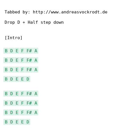
Tabbed by: http://www.andreasvockrodt.de

Drop D + Half step down

[Intro]

B
D
E
F
F#
A
B
D
E
F
F#
A
B
D
E
F
F#
A
B
D
E
E
D
B
D
E
F
F#
A
B
D
E
F
F#
A
B
D
E
F
F#
A
B
D
E
E
D