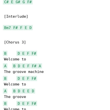
C#
E
G#
G
F#
[Interlude]

Bm7
F#
F
E
D
[Chorus 3]

B
D
E
F
F#
A
B
D
E
F
F#
A
B
D
E
F
F#
A
B
D
E
E
D
B
D
E
F
F#