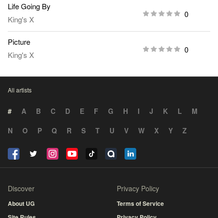
Life Going By
0
King's X
Picture
0
King's X
All artists
#
A
B
C
D
E
F
G
H
I
J
K
L
M
N
O
P
Q
R
S
T
U
V
W
X
Y
Z
Discover
Privacy Policy
About UG
Terms of Service
Site Rules
Privacy Policy