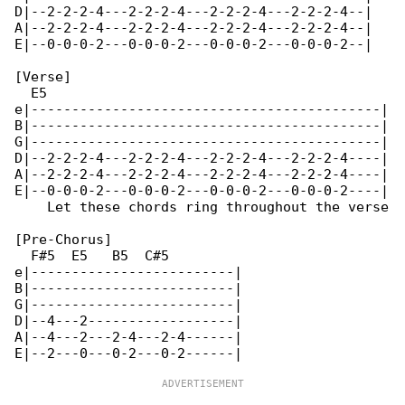
D|--2-2-2-4---2-2-2-4---2-2-2-4---2-2-2-4--|

A|--2-2-2-4---2-2-2-4---2-2-2-4---2-2-2-4--|

E|--0-0-0-2---0-0-0-2---0-0-0-2---0-0-0-2--|

[Verse]

  E5

e|-------------------------------------------|

B|-------------------------------------------|

G|-------------------------------------------|

D|--2-2-2-4---2-2-2-4---2-2-2-4---2-2-2-4----|

A|--2-2-2-4---2-2-2-4---2-2-2-4---2-2-2-4----|

E|--0-0-0-2---0-0-0-2---0-0-0-2---0-0-0-2----|

    Let these chords ring throughout the verse

[Pre-Chorus]

  F#5  E5   B5  C#5

e|-------------------------|

B|-------------------------|

G|-------------------------|

D|--4---2------------------|

A|--4---2---2-4---2-4------|
