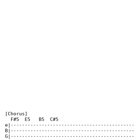
[Chorus]

  F#5  E5   B5  C#5

e|--------------------------------------------

B|--------------------------------------------

G|--------------------------------------------
