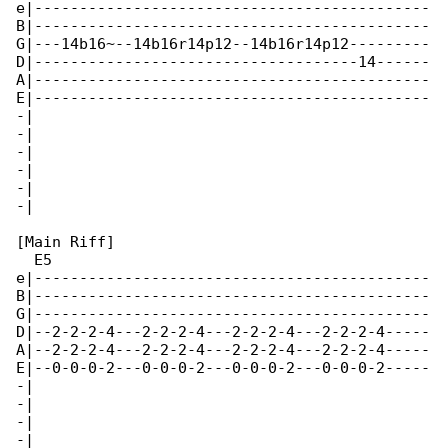
e|--------------------------------------------

B|--------------------------------------------

G|---14b16~--14b16r14p12--14b16r14p12---------

D|------------------------------------14------

A|--------------------------------------------

E|--------------------------------------------

-|

-|

-|

-|

-|

-|

[Main Riff]

  E5

e|--------------------------------------------

B|--------------------------------------------

G|--------------------------------------------

D|--2-2-2-4---2-2-2-4---2-2-2-4---2-2-2-4-----

A|--2-2-2-4---2-2-2-4---2-2-2-4---2-2-2-4-----

E|--0-0-0-2---0-0-0-2---0-0-0-2---0-0-0-2-----

-|

-|

-|

-|
