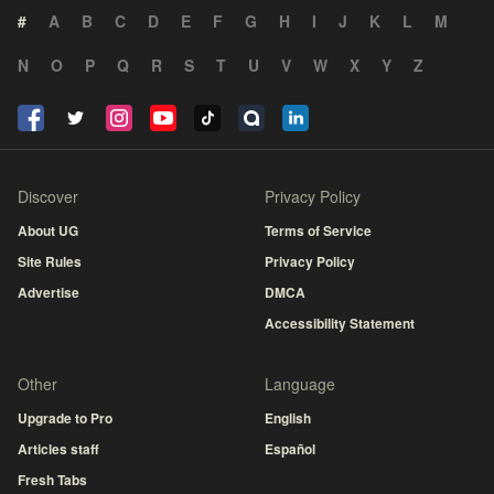
#
A
B
C
D
E
F
G
H
I
J
K
L
M
N
O
P
Q
R
S
T
U
V
W
X
Y
Z
Discover
Privacy Policy
About UG
Terms of Service
Site Rules
Privacy Policy
Advertise
DMCA
Accessibility Statement
Other
Language
Upgrade to Pro
English
Articles staff
Español
Fresh Tabs