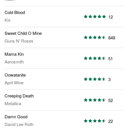
Cold Blood
12
Kix
Sweet Child O Mine
849
Guns N' Roses
Mama Kin
51
Aerosmith
Oowatanite
3
April Wine
Creeping Death
52
Metallica
Damn Good
22
David Lee Roth