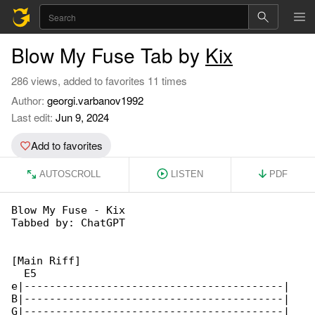
Blow My Fuse Tab by
Kix
286 views, added to favorites 11 times
Author:
georgi.varbanov1992
Last edit:
Jun 9, 2024
Add to favorites
AUTOSCROLL
LISTEN
PDF
Blow My Fuse - Kix

Tabbed by: ChatGPT

[Main Riff]

  E5

e|-----------------------------------------|

B|-----------------------------------------|

G|-----------------------------------------|
