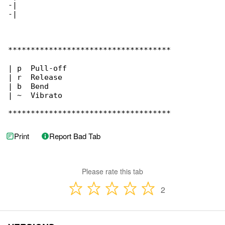
-|

-|

************************************

| p  Pull-off

| r  Release

| b  Bend

| ~  Vibrato

************************************
Print
Report Bad Tab
Please rate this tab
2