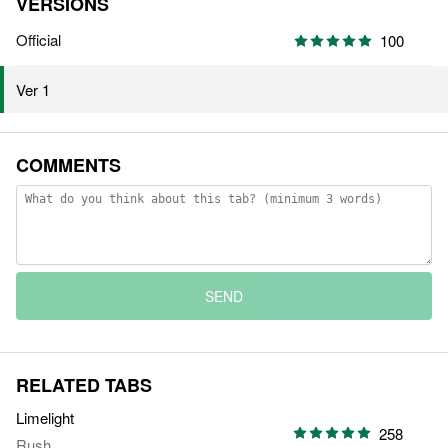
VERSIONS
Official
100
Ver 1
COMMENTS
SEND
RELATED TABS
Limelight
258
Rush