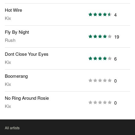
Hot Wire
4
Kix
Fly By Night
19
Rush
Dont Close Your Eyes
6
Kix
Boomerang
0
Kix
No Ring Around Rosie
0
Kix
All artists