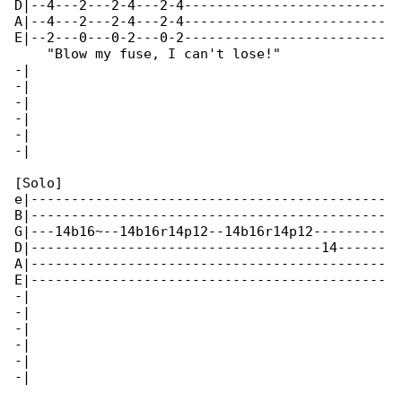
D|--4---2---2-4---2-4-------------------------

A|--4---2---2-4---2-4-------------------------

E|--2---0---0-2---0-2-------------------------

    "Blow my fuse, I can't lose!"

-|

-|

-|

-|

-|

-|

[Solo]

e|--------------------------------------------

B|--------------------------------------------

G|---14b16~--14b16r14p12--14b16r14p12---------

D|------------------------------------14------

A|--------------------------------------------

E|--------------------------------------------

-|

-|

-|

-|

-|

-|
