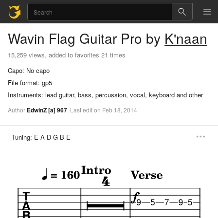
Wavin Flag
Guitar Pro
by
K'naan
15,259 views, added to favorites 21 times
Capo:
No capo
File format:
gp5
Instruments:
lead guitar, bass, percussion, vocal, keyboard and other
Author
EdwinZ
[a]
967
.
Last
edit
on
Feb
18,
2014
Tuning:
E A D G B E