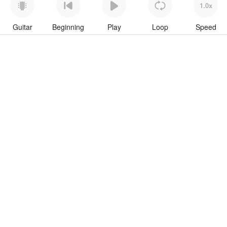
1.0x
Guitar
Beginning
Play
Loop
Speed
To download “Wavin Flag” Guitar Pro tab click button below