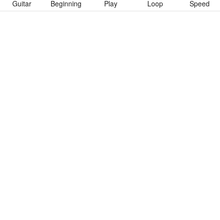
Guitar
Beginning
Play
Loop
Speed
To download “All Of The Same Blood” Guitar Pro tab click
button below