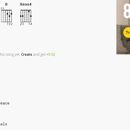
D
Gsus4
Tr
his song yet.
Create
and
get
+5
IQ
peace
dals