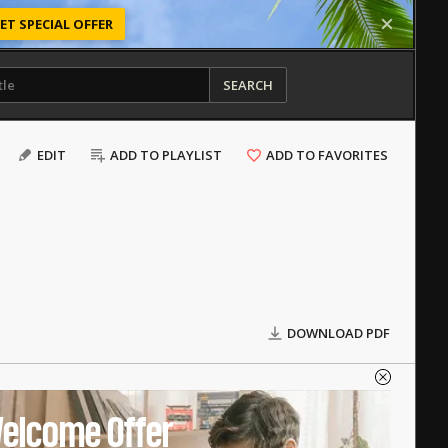
ET SPECIAL OFFER
SEARCH
EDIT
ADD TO PLAYLIST
ADD TO FAVORITES
DOWNLOAD PDF
elcome Offer