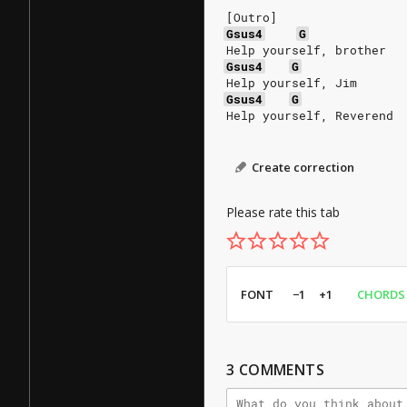
[Outro]
Gsus4
G
Help yourself, brother
Gsus4
G
Help yourself, Jim
Gsus4
G
Help yourself, Reverend
Create correction
Please rate this tab
FONT
−1
+1
CHORDS
3
COMMENTS