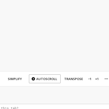
SIMPLIFY
AUTOSCROLL
TRANSPOSE
−1
+1