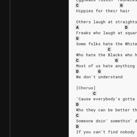
C
G
Hippies for their hair
Others laugh at straight
A
D
Freaks who laugh at squa
G
Some folks hate the Whit
C
Who hate the Blacks who 
C
G
Most of us hate anything
D
G
We don't understand
[Chorus]
C
'Cause everybody's gotta
D
Who they can be better t
C
Someone doin' somethin' 
D
If you can't find nobody