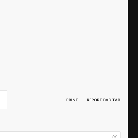
PRINT
REPORT BAD TAB