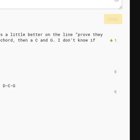
SEND
ws
a
little
better
on
the
line
“prove
they
+
chord,
then
a
C
and
G.
I
don’t
know
if
1
0
.
D-C-G
0