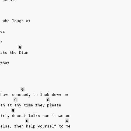
s who laugh at
res
es
G
hate the Klan
 that
G
 have somebody to look down on
C
G
han at any time they please
G
dirty decent folks can frown on
C
G
 else, then help yourself to me