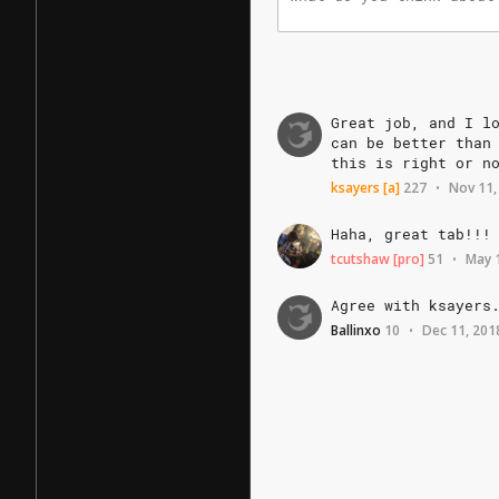
Great
job,
and
I
l
can
be
better
than
this
is
right
or
n
ksayers
[a]
227
Nov 11,
•
Haha,
great
tab!!!
tcutshaw
[pro]
51
May 
•
Agree
with
ksayers
Ballinxo
10
Dec 11, 201
•