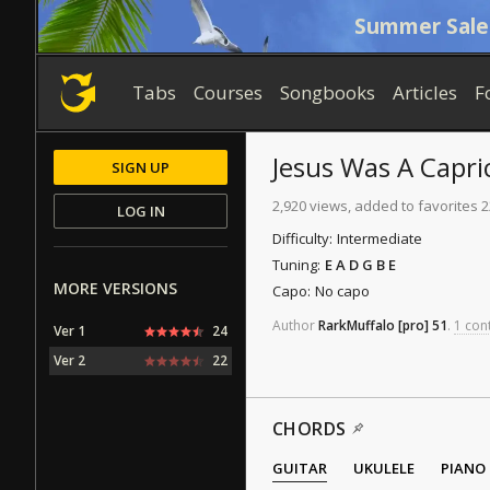
Summer Sale
Tabs
Courses
Songbooks
Articles
F
Jesus Was A Capri
SIGN UP
2,920 views, added to favorites 
LOG IN
Difficulty:
Intermediate
Tuning:
E A D G B E
MORE VERSIONS
Capo:
No capo
Author
RarkMuffalo
[pro]
51
.
1 cont
Ver 1
24
Ver 2
22
CHORDS
GUITAR
UKULELE
PIANO