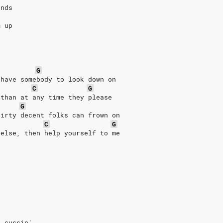
ends
m up
G
 have somebody to look down on
C
G
 than at any time they please
G
dirty decent folks can frown on
C
G
 else, then help yourself to me
s cussin'