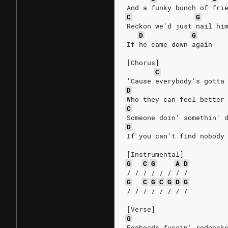
And a funky bunch of fri
C
G
Reckon we'd just nail hi
D
G
If he came down again
[Chorus]
C
'Cause everybody's gotta
D
Who they can feel better
C
Someone doin' somethin' 
D
If you can't find nobody
[Instrumental]
G
C
G
A
D
/ / / / / / / /
G
C
G
C
G
D
G
/ / / / / / / /
[Verse]
G
Eggheads fussin' redneck