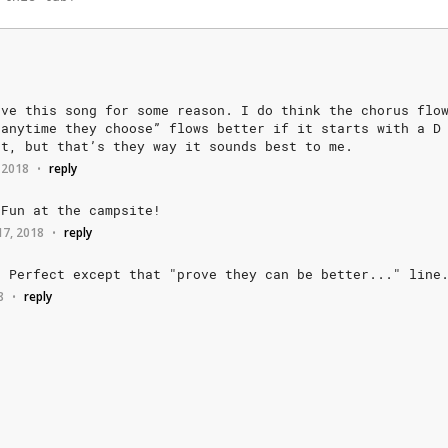
ove
this
song
for
some
reason.
I
do
think
the
chorus
flo
anytime
they
choose”
flows
better
if
it
starts
with
a
D
ot,
but
that’s
they
way
it
sounds
best
to
me.
 2018
reply
•
Fun
at
the
campsite!
17, 2018
reply
•
.
Perfect
except
that
"prove
they
can
be
better..."
line
8
reply
•