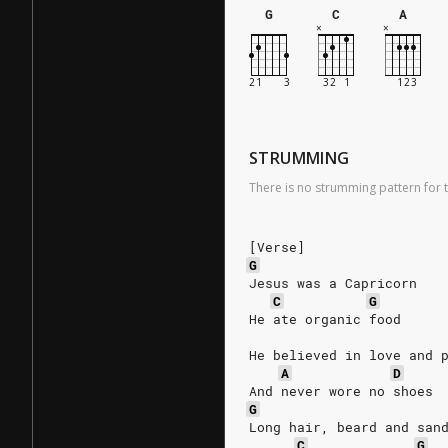
G
C
A
STRUMMING
There is no strumming pattern for t
[Verse]
G
Jesus was a Capricorn
C
G
He ate organic food
He believed in love and 
A
D
And never wore no shoes
G
Long hair, beard and san
C
G