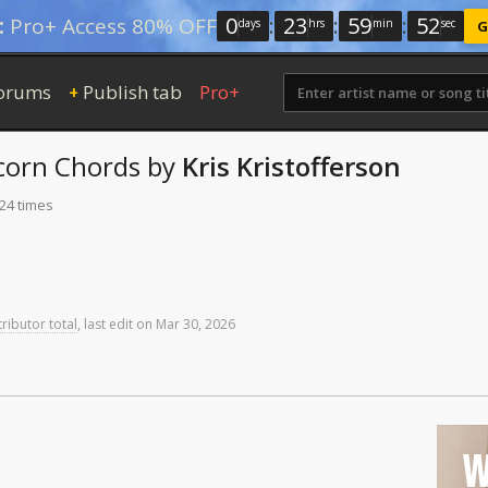
0
:
23
:
59
:
51
:
Pro+ Access 80% OFF
days
hrs
min
sec
G
orums
Publish tab
Pro+
+
corn
Chords
by
Kris Kristofferson
224 times
ributor total
,
last
edit
on
Mar
30,
2026
W