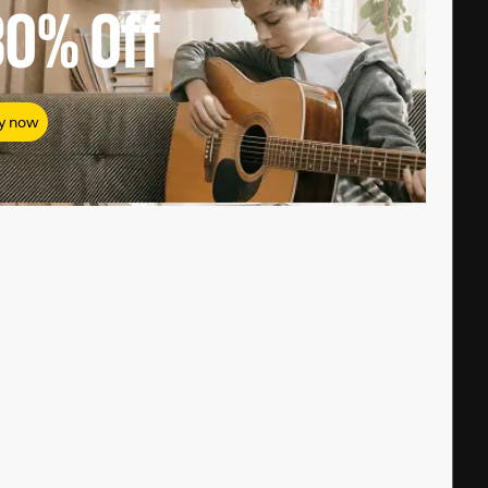
80%
Off
y now