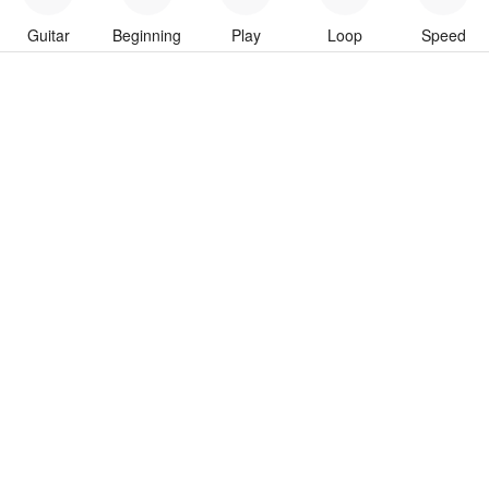
Guitar
Beginning
Play
Loop
Speed