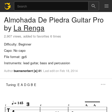
Almohada De Piedra
Guitar Pro
by
La Renga
2,907 views, added to favorites 6 times
Difficulty:
Beginner
Capo:
No capo
File format:
gp5
Instruments:
lead guitar, bass and percussion
Author
buenanorbert
[a]
41
.
Last
edit
on
Feb
18,
2014
Tuning:
E A D G B E