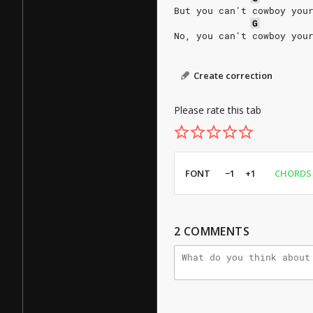
But you can't cowboy you
G
No, you can't cowboy you
Create correction
Please rate this tab
FONT
−1
+1
CHORDS
2
COMMENTS