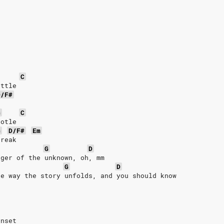
C
ottle
D/F#
e
G
C
totle
G
D/F#
Em
break
G
D
nger of the unknown, oh, mm
G
D
he way the story unfolds, and you should know
unset