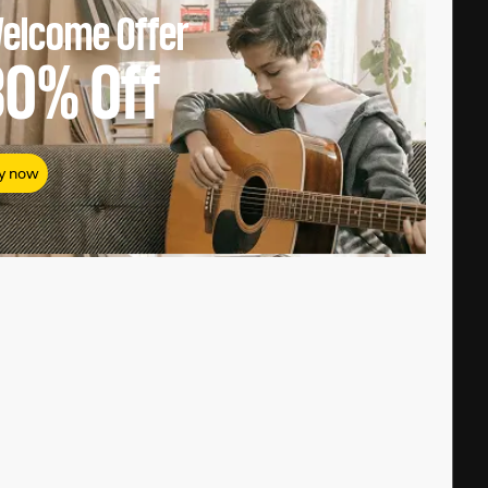
elcome Offer
80%
Off
y now