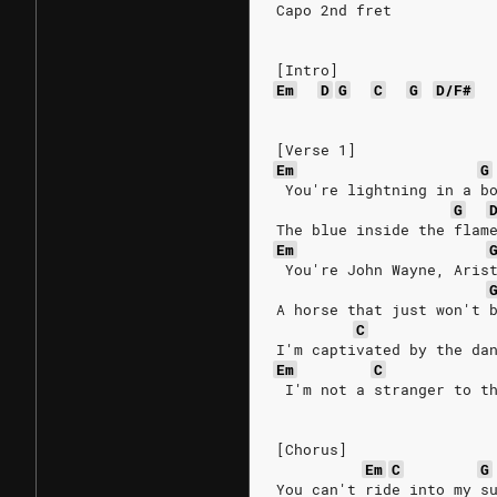
Capo 2nd fret
[Intro]
Em
D
G
C
G
D/F#
[Verse 1]
Em
G
 You're lightning in a b
G
The blue inside the flam
Em
 You're John Wayne, Aris
A horse that just won't 
C
I'm captivated by the da
Em
C
 I'm not a stranger to t
[Chorus]
Em
C
G
You can't ride into my s