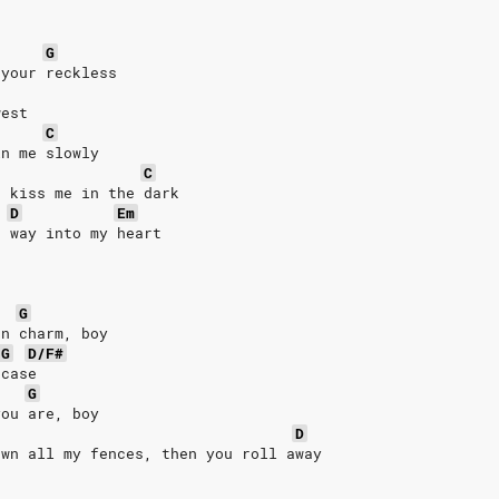
G
 your reckless
west
C
in me slowly
C
d kiss me in the dark
D
Em
r way into my heart
G
rn charm, boy
G
D/F#
 case
G
you are, boy
D
own all my fences, then you roll away