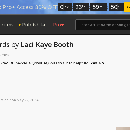
0
:
23
:
59
:
50
:
Pro+ Access 80% OFF
days
hrs
min
sec
G
orums
Publish tab
Pro+
+
rds
by
Laci Kaye Booth
 times
s://youtu.be/xeUGQ4ouueQ
.
Was this info helpful?
Yes
No
ast
edit
on
May
22,
2024