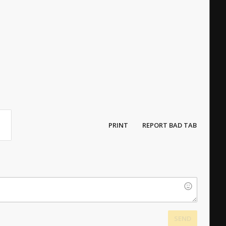
PRINT
REPORT BAD TAB
SEND