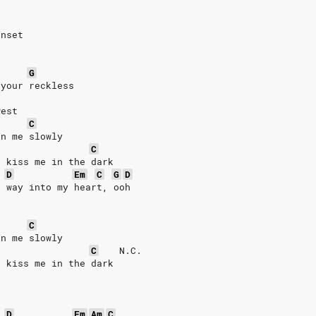
unset
G
 your reckless
west
C
in me slowly
C
d kiss me in the dark
D
Em
C
G
D
r way into my heart, ooh
C
in me slowly
C
N.C.
d kiss me in the dark
D
Em
Am
C