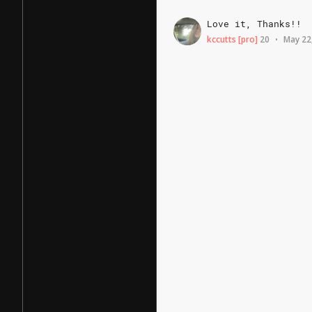
Love
it,
Thanks!!
kccutts
[pro]
20
May 22
•