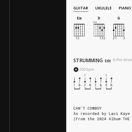
GUITAR
UKULELE
PIANO
Em
D
G
STRUMMING
Is this str
Edit
200
bpm
1
&
2
&
3
&
4
&
CAN'T COWBOY
As recorded by Laci Kaye
(From the 2024 Album THE