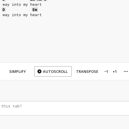
r way into my heart
D
Em
r way into my heart
SIMPLIFY
AUTOSCROLL
TRANSPOSE
−1
+1