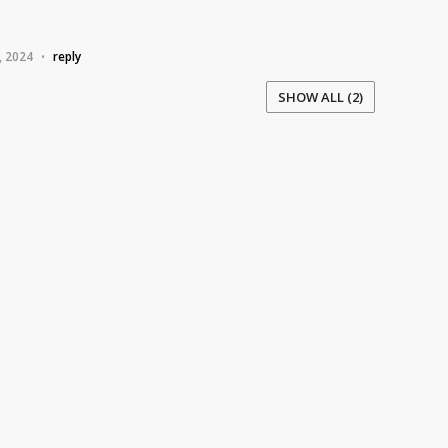
, 2024
reply
•
SHOW ALL (2)