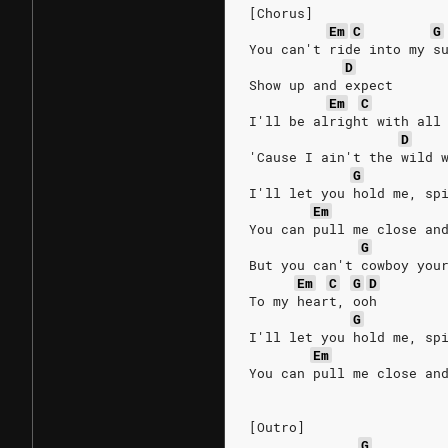
[Chorus]
Em
C
G
You can't ride into my s
D
Show up and expect
Em
C
I'll be alright with all
D
'Cause I ain't the wild 
G
I'll let you hold me, sp
Em
You can pull me close an
G
But you can't cowboy you
Em
C
G
D
To my heart, ooh
G
I'll let you hold me, sp
Em
You can pull me close an
[Outro]
G