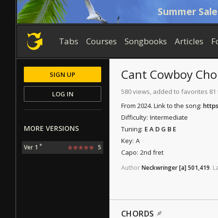
Summer Sale
Tabs
Courses
Songbooks
Articles
F
Cant Cowboy
Cho
SIGN UP
580 views, added to favorites 81
LOG IN
From 2024. Link to the song:
http
Difficulty:
Intermediate
MORE VERSIONS
Tuning:
E A D G B E
Key:
A
*
Ver 1
5
Capo:
2nd fret
Author
Neckwringer
[a]
501,419
.
L
CHORDS