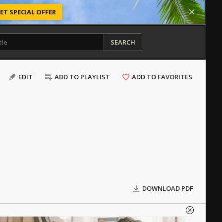
ET SPECIAL OFFER
SEARCH
EDIT
ADD TO PLAYLIST
ADD TO FAVORITES
DOWNLOAD PDF