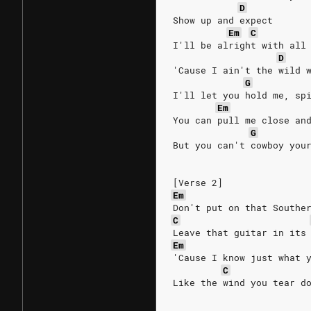
D
Show up and expect
Em
C
I'll be alright with all
D
'Cause I ain't the wild 
G
I'll let you hold me, sp
Em
You can pull me close an
G
But you can't cowboy you
[Verse 2]
Em
Don't put on that Southe
C
Leave that guitar in its
Em
'Cause I know just what 
C
Like the wind you tear d