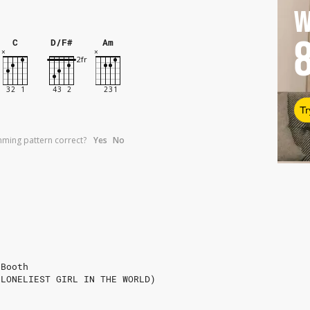
W
C
D/F#
Am
Tr
umming pattern correct?
Yes
No
 Booth
 LONELIEST GIRL IN THE WORLD)