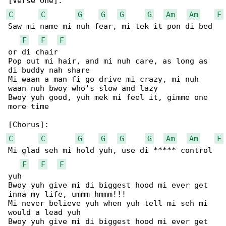
C
C
G
G
G
G
Am
Am
F
Saw mi name mi nuh fear, mi tek it pon di bed 

F
F
F
or di chair

Pop out mi hair, and mi nuh care, as long as 

di buddy nah share

Mi waan a man fi go drive mi crazy, mi nuh 

waan nuh bwoy who's slow and lazy

Bwoy yuh good, yuh mek mi feel it, gimme one 

more time

C
C
G
G
G
G
Am
Am
F
Mi glad seh mi hold yuh, use di ***** control 

F
F
F
yuh

Bwoy yuh give mi di biggest hood mi ever get 

inna my life, ummm hmmm!!!

Mi never believe yuh when yuh tell mi seh mi 

would a lead yuh

Bwoy yuh give mi di biggest hood mi ever get 
