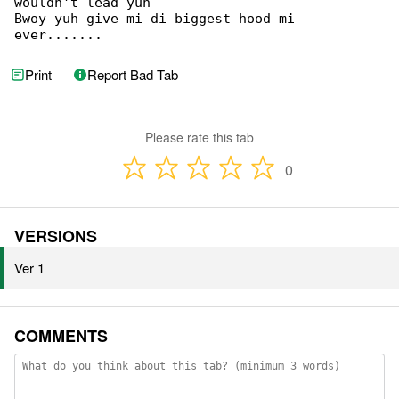
wouldn't lead yuh

Bwoy yuh give mi di biggest hood mi 

ever.......
Print
Report Bad Tab
Please rate this tab
0
VERSIONS
Ver 1
COMMENTS