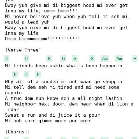
Bwoy yuh give mi di biggest hood mi ever get 

inna my life, ummm hmmm!!!

Mi never believe yuh when yuh tell mi seh mi 

would a lead yuh

Bwoy yuh give mi di biggest hood mi ever get 

inna my life

Ummm hmmmmmmmmm!!!!!!!!!!!!

C
C
G
G
G
G
Am
Am
F
Mi friends been askin what's been happenin

F
F
F
Why all of a sudden mi nuh waan go shoppin

Mi tell dem seh mi tired and mi need some 

nappin

A true dem nuh know seh a all night lashin

Mi neighbor next door, dem hear when di lion a

 roar

Sweat a run and di juice it a pour

Mi nuh care gimme more pon more
