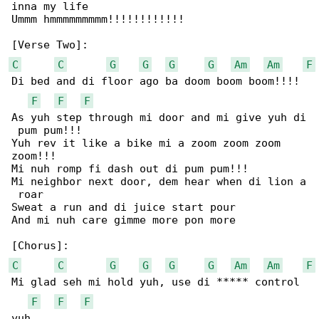
inna my life

Ummm hmmmmmmmmm!!!!!!!!!!!!

C
C
G
G
G
G
Am
Am
F
Di bed and di floor ago ba doom boom boom!!!!

F
F
F
As yuh step through mi door and mi give yuh di

 pum pum!!!

Yuh rev it like a bike mi a zoom zoom zoom 

zoom!!!

Mi nuh romp fi dash out di pum pum!!!

Mi neighbor next door, dem hear when di lion a

 roar

Sweat a run and di juice start pour

And mi nuh care gimme more pon more

C
C
G
G
G
G
Am
Am
F
Mi glad seh mi hold yuh, use di ***** control 

F
F
F
yuh
