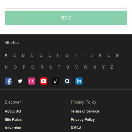
SEND
All artists
#
A
B
C
D
E
F
G
H
I
J
K
L
M
N
O
P
Q
R
S
T
U
V
W
X
Y
Z
Discover
Privacy Policy
About UG
Terms of Service
Site Rules
Privacy Policy
Advertise
DMCA