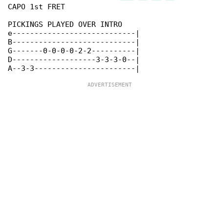
CAPO 1st FRET

PICKINGS PLAYED OVER INTRO

e----------------------------|

B----------------------------|

G-------0-0-0-0-2-2----------|

D-------------------3-3-3-0--|
