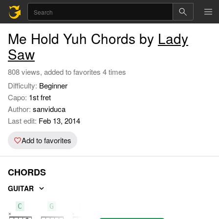
Me Hold Yuh Chords by
Lady
Saw
808 views, added to favorites 4 times
Difficulty:
Beginner
Capo:
1st fret
Author:
sanviduca
Last edit:
Feb 13, 2014
Add to favorites
CHORDS
GUITAR
C
G
Am