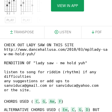
VIEW IN APP
PLAY
PLAY
PLAY
TRANSPOSE
LISTEN
PDF
CHECK OUT LADY SAW ON THIS SITE

http://www.dancehallusa.com/2010/03/mp3lady-sa

w-me-hold-yuh/

RENDITION OF "lady saw - me hold yuh"

listen to song for riddim (rhythm) if any 

difficulties

any suggestions or add ups to 

sanviduca@gmail.com or sanviduca@yahoo.com

or the site.

CHORDS USED ( 
C
, 
G
, 
Am
, 
F
)

ALTERNATIVE CHORDS USED ( 
Em
, 
C
, 
G
, 
D
) BUT 
