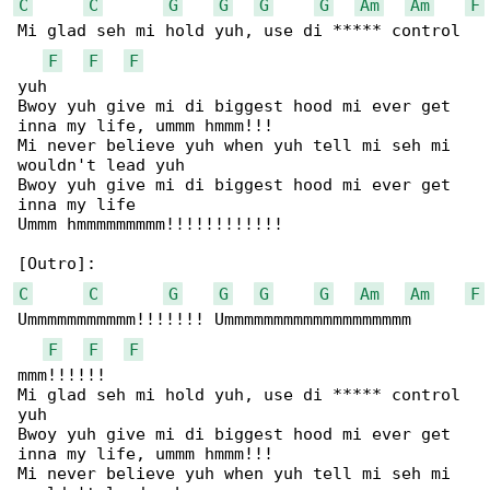
C
C
G
G
G
G
Am
Am
F
Mi glad seh mi hold yuh, use di ***** control 

F
F
F
yuh

Bwoy yuh give mi di biggest hood mi ever get 

inna my life, ummm hmmm!!!

Mi never believe yuh when yuh tell mi seh mi 

wouldn't lead yuh

Bwoy yuh give mi di biggest hood mi ever get 

inna my life

Ummm hmmmmmmmmm!!!!!!!!!!!!

C
C
G
G
G
G
Am
Am
F
Ummmmmmmmmmm!!!!!!! Ummmmmmmmmmmmmmmmmmm

F
F
F
mmm!!!!!!

Mi glad seh mi hold yuh, use di ***** control 

yuh

Bwoy yuh give mi di biggest hood mi ever get 

inna my life, ummm hmmm!!!

Mi never believe yuh when yuh tell mi seh mi 
