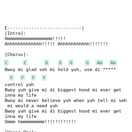
E----------------------------|

[Intro]:

Hmmmmmmmmmmmmmmmmm!!!!!

Ahhhhhhhhhhhhh!!!!! Ahhhhhhhhhhh!!!!!!!

C
C
G
G
G
G
Am
Am
Bwoy mi glad seh mi hold yuh, use di ***** 

F
F
F
F
control yuh

Bwoy yuh give mi di biggest hood mi ever get 

inna my life

Bwoy mi never believe yuh when yuh tell mi seh

 mi would a need yuh

Bwoy yuh give mi di biggest hood mi ever get 

inna my life

Ummm hmmmmmmmmm!!!!!!!!!!!!
