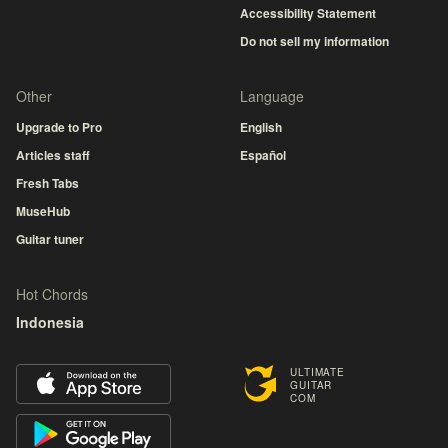
Accessibility Statement
Do not sell my information
Other
Language
Upgrade to Pro
English
Articles staff
Español
Fresh Tabs
MuseHub
Guitar tuner
Hot Chords
Indonesia
ULTIMATE
GUITAR
COM