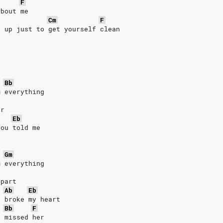
F
'bout me
Cm
F
e up just to get yourself clean
Bb
m everything
er
Eb
you told me
r
Gm
m everything
 part
Ab
Eb
u broke my heart
Bb
F
u missed her