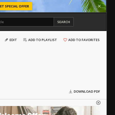
ET SPECIAL OFFER
SEARCH
EDIT
ADD TO PLAYLIST
ADD TO FAVORITES
DOWNLOAD PDF