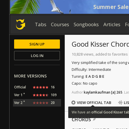
Summer Sale
Tabs
Courses
Songbooks
Articles
F
Good Kisser
Chor
SIGN UP
10,828 views, added to favorites
LOG IN
Very simplified take of the song
Difficulty:
Intermediate
MORE VERSIONS
Tuning:
E A D G B E
Capo:
No capo
Official
16
Author
kaylamkaufman
[a]
265
.
La
*
Ver 1
109
*
VIEW OFFICIAL TAB
LI
Ver 2
20
We
have
an
official
Good
Kisser
ta
CHORDS