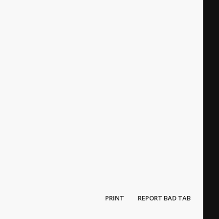
PRINT
REPORT BAD TAB