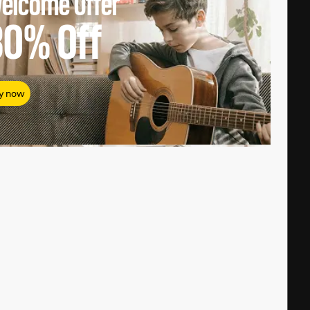
elcome Offer
80%
Off
y now