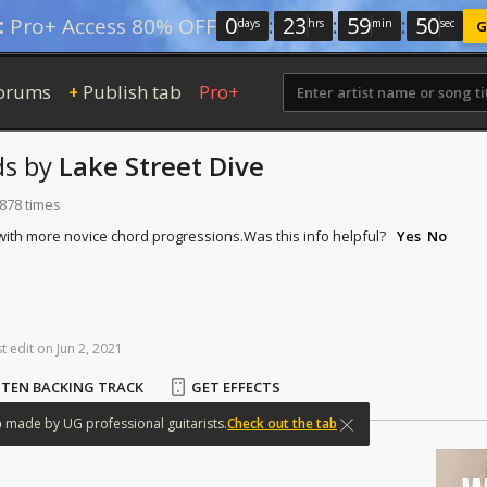
0
:
23
:
59
:
50
:
Pro+ Access 80% OFF
days
hrs
min
sec
G
orums
Publish tab
Pro+
+
ds
by
Lake Street Dive
 878 times
 with more novice chord progressions.
Was this info helpful?
Yes
No
st
edit
on
Jun
2,
2021
STEN BACKING TRACK
GET EFFECTS
b
made
by
UG
professional
guitarists.
Check out the tab