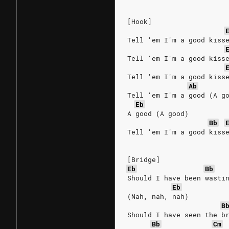
[Hook]
Tell 'em I'm a good kiss
Tell 'em I'm a good kiss
Tell 'em I'm a good kiss
Ab
Tell 'em I'm a good (A g
Eb
A good (A good)
Bb
Tell 'em I'm a good kiss
[Bridge]
Eb
Bb
Should I have been wasti
Eb
(Nah, nah, nah)
B
Should I have seen the b
Bb
Cm