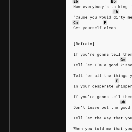
Eb
Bb
Now everybody's talking 
Eb
'Cause you would dirty m
Cm
F
Get yourself clean
[Refrain]
If you're gonna tell the
Gm
Tell 'em I'm a good kiss
Tell 'em all the things 
F
In your desperate whispe
If you're gonna tell the
Bb
Don't leave out the good
Tell 'em the way that yo
When you told me that yo