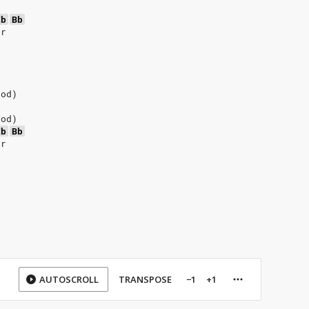
Eb
Bb
er
ood)
ood)
Eb
Bb
er
AUTOSCROLL
TRANSPOSE
−1
+1