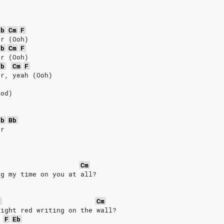
Eb
Cm
F
er (Ooh)
Eb
Cm
F
er (Ooh)
Eb
Cm
F
er, yeah (Ooh)
ood)
Eb
Bb
er
Cm
ng my time on you at all?
b
Cm
right red writing on the wall?
F
Eb