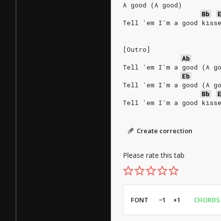
A good (A good)
Bb
Tell 'em I'm a good kiss
[Outro]
Ab
Tell 'em I'm a good (A g
Eb
Tell 'em I'm a good (A g
Bb
Tell 'em I'm a good kiss
Create correction
Please rate this tab
FONT
−1
+1
CHORDS