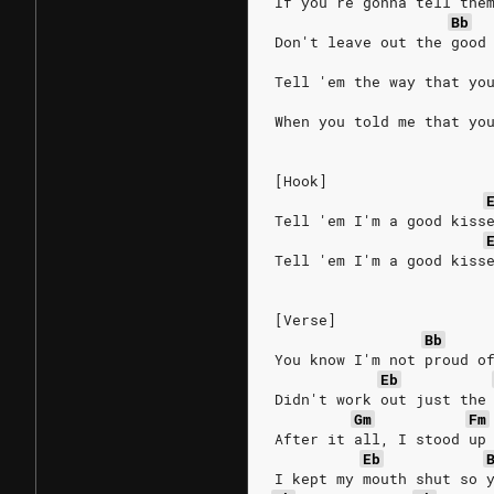
If you're gonna tell the
Bb
Don't leave out the good
Tell 'em the way that yo
When you told me that yo
[Hook]
Tell 'em I'm a good kiss
Tell 'em I'm a good kiss
[Verse]
Bb
You know I'm not proud o
Eb
Didn't work out just the
Gm
Fm
After it all, I stood up
Eb
I kept my mouth shut so 