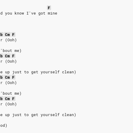
e
F
nd you know I've got mine
Eb
Cm
F
er (Ooh)
 'bout me)
Eb
Cm
F
er (Ooh)
me up just to get yourself clean)
Eb
Cm
F
er (Ooh)
 'bout me)
Eb
Cm
F
er (Ooh)
me up just to get yourself clean)
ood)