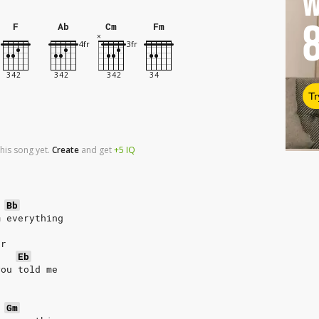
W
F
Ab
Cm
Fm
Tr
his song yet.
Create
and
get
+5
IQ
Bb
m everything
er
Eb
you told me
r
Gm