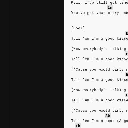
Well, I've still got tim
Cm
You've got your story, a
[Hook]
Tell 'em I'm a good kiss
(Now everybody's talking
Tell 'em I'm a good kiss
('Cause you would dirty 
Tell 'em I'm a good kiss
(Now everybody's talking
Tell 'em I'm a good kiss
('Cause you would dirty 
Ab
Tell 'em I'm a good (A g
Eb