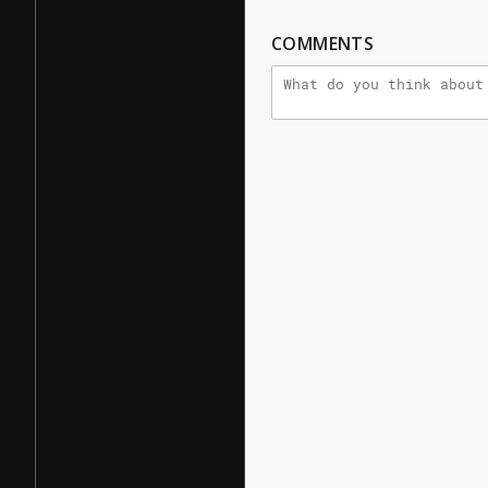
COMMENTS