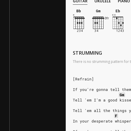
GUITAR
UKULELE
PIANO
Bb
Gm
Eb
STRUMMING
There is no strumming pattern for t
[Refrain]
If you're gonna tell the
Gm
Tell 'em I'm a good kiss
Tell 'em all the things 
F
In your desperate whispe