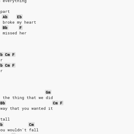
m everything
 part
Ab
Eb
u broke my heart
Bb
F
u missed her
Eb
Cm
F
er
Eb
Cm
F
er
Gm
f the thing that we did
Bb
Cm
F
 way that you wanted it
 tall
Bb
Cm
you wouldn't fall