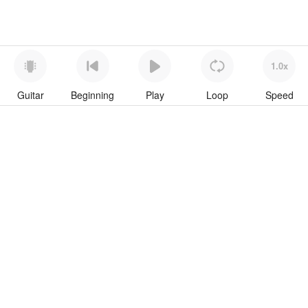
1.0x
Guitar
Beginning
Play
Loop
Speed