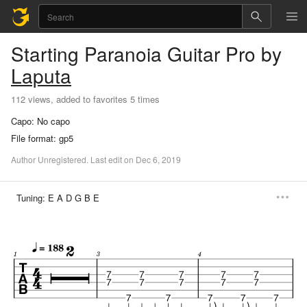
Starting Paranoia
Guitar Pro
by
Laputa
112 views, added to favorites 5 times
Capo:
No capo
File format:
gp5
Author
Unregistered
.
Last
edit
on
Dec
6,
2019
Tuning:
E A D G B E