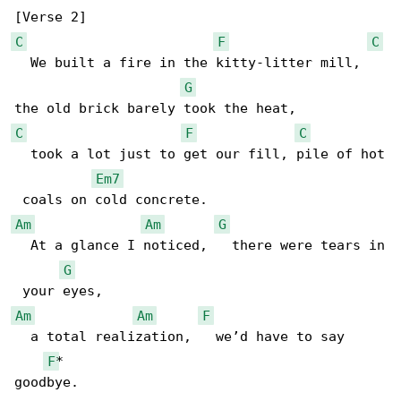
C
F
C
  We built a fire in the kitty-litter mill,   

G
C
F
C
  took a lot just to get our fill, pile of hot

Em7
Am
Am
G
  At a glance I noticed,   there were tears in

G
Am
Am
F
  a total realization,   we’d have to say 

F
*

goodbye.
