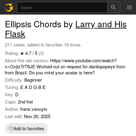
Ellipsis Chords by
Larry and His
Flask
211 views, added to favorites 19 times
Rating:
★ 4.7 / 5
(3)
About this tab version:
Https://www.youtube.com/watch?
v=OxjtzTrT9JE Worked out on request for danilopopeye from
from Brazil. Do you mind your avatar is here?
Difficulty:
Beginner
Tuning:
E A D G B E
Key:
D
Capo:
2nd fret
Author:
frans.vanuytv
Last edit:
Nov 20, 2025
Add to favorites