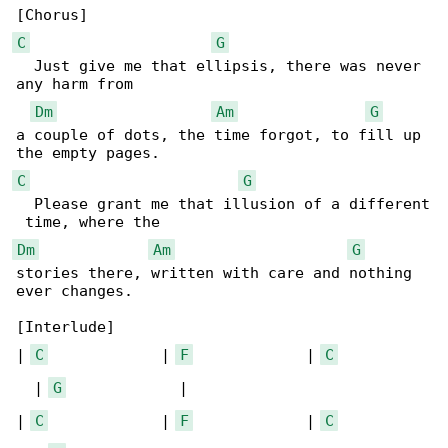
C
G
  Just give me that ellipsis, there was never 

any harm from 

Dm
Am
G
a couple of dots, the time forgot, to fill up 

C
G
  Please grant me that illusion of a different

Dm
Am
G
stories there, written with care and nothing 

ever changes.

[Interlude]

| 
C
             | 
F
             | 
C
  | 
G
             |

| 
C
             | 
F
             | 
C