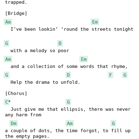
trapped.

Am
Em
  I’ve been lookin’ ‘round the streets tonight

G
D
Am
Em
G
D
F
G
  Help the drama to unfold.

C
*                    
G
  Just give me that ellipsis, there was never 

any harm from 

Dm
Am
G
a couple of dots, the time forgot, to fill up 
