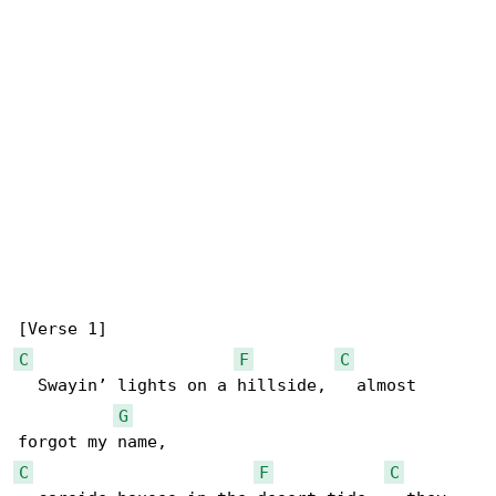
C
F
C
  Swayin’ lights on a hillside,   almost 

G
C
F
C