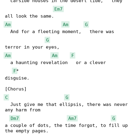
  carside houses in the desert tide,   they 

Em7
Am
Am
G
  And for a fleeting moment,   there was 

G
Am
Am
F
  a haunting revelation   or a clever 

F
*

disguise.

C
G
  Just give me that ellipsis, there was never 

any harm from 

Dm7
Am7
G
a couple of dots, the time forgot, to fill up 

the empty pages.
