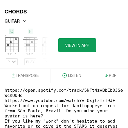
CHORDS
GUITAR
C
F
G
VIEW IN APP
PLAY
PLAY
PLAY
TRANSPOSE
LISTEN
PDF
https://open.spotify.com/track/5NFt4zvBbEbDJSe

WcKUDHo

https://www.youtube.com/watch?v=OxjtzTrT9JE

Worked out on request for danilopopeye from 

from São Paulo, Brazil. Do you mind your 

avatar is here?

If you like my "work" don't hesitate to add 

favorite or to give it the STARS it deserves 
