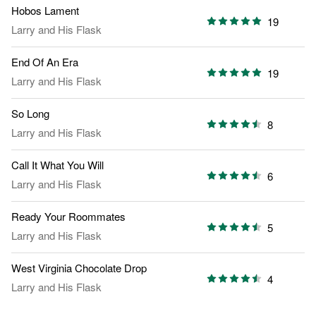
Hobos Lament
19
Larry and His Flask
End Of An Era
19
Larry and His Flask
So Long
8
Larry and His Flask
Call It What You Will
6
Larry and His Flask
Ready Your Roommates
5
Larry and His Flask
West Virginia Chocolate Drop
4
Larry and His Flask