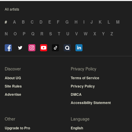
All artists
#
A
B
C
D
E
F
G
H
I
J
K
L
M
N
O
P
Q
R
S
T
U
V
W
X
Y
Z
Discover
Privacy Policy
About UG
Terms of Service
Site Rules
Privacy Policy
Advertise
DMCA
Accessibility Statement
Other
Language
Upgrade to Pro
English