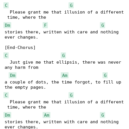
C
G
  Please grant me that illusion of a different

Dm
F
G
stories there, written with care and nothing 

ever changes.

C
G
  Just give me that ellipsis, there was never 

any harm from 

Dm
Am
G
a couple of dots, the time forgot, to fill up 

C
G
  Please grant me that illusion of a different

Dm
Am
G
stories there, written with care and nothing 

ever changes.
