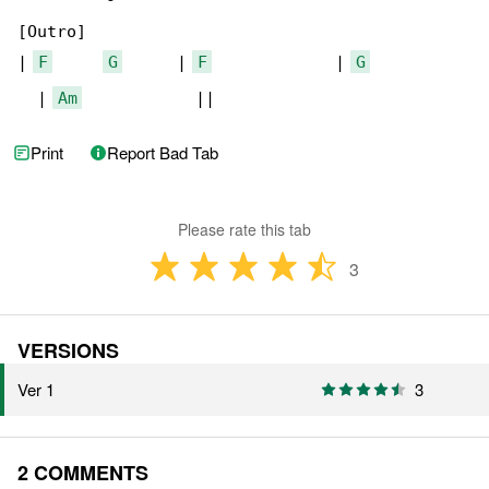
[Outro]

| 
F
G
      | 
F
             | 
G
  | 
Am
            ||
Print
Report Bad Tab
Please rate this tab
3
VERSIONS
Ver 1
3
2 COMMENTS