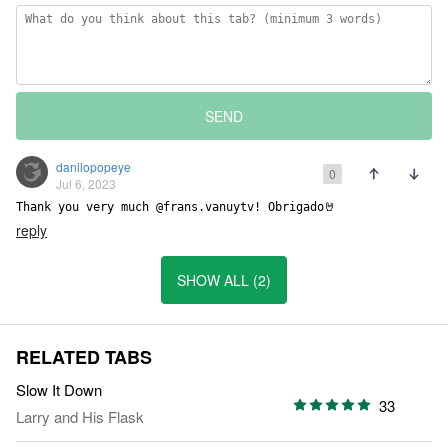
SEND
danilopopeye
0
Jul 6, 2023
Thank you very much @frans.vanuytv! Obrigado🤘
reply
SHOW ALL (2)
RELATED TABS
Slow It Down
33
Larry and His Flask