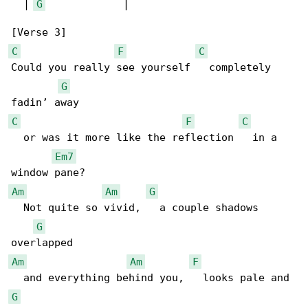
  | 
G
             |

C
F
C
Could you really see yourself   completely 

G
C
F
C
  or was it more like the reflection   in a 

Em7
Am
Am
G
  Not quite so vivid,   a couple shadows 

G
Am
Am
F
G