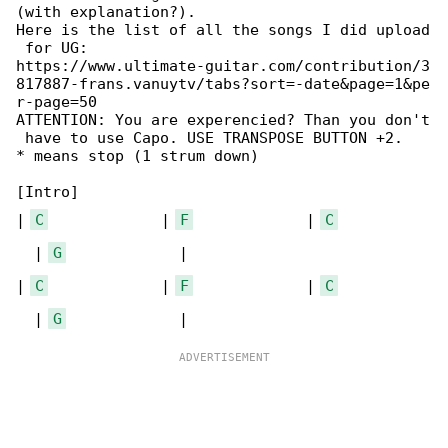
(with explanation?).

Here is the list of all the songs I did upload

 for UG:

https://www.ultimate-guitar.com/contribution/3

817887-frans.vanuytv/tabs?sort=-date&page=1&pe

r-page=50

ATTENTION: You are experencied? Than you don't

 have to use Capo. USE TRANSPOSE BUTTON +2.

* means stop (1 strum down)

[Intro]

| 
C
             | 
F
             | 
C
  | 
G
             |

| 
C
             | 
F
             | 
C
  | 
G